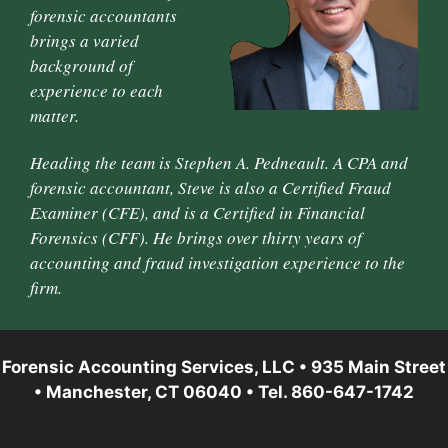
forensic accountants
brings a varied
background of
experience to each
matter.
Heading the team is Stephen A. Pedneault. A CPA and
forensic accountant, Steve is also a Certified Fraud
Examiner (CFE), and is a Certified in Financial
Forensics (CFF). He brings over thirty years of
accounting and fraud investigation experience to the
firm.
Forensic Accounting Services, LLC • 935 Main Street
• Manchester, CT 06040 • Tel. 860-647-1742