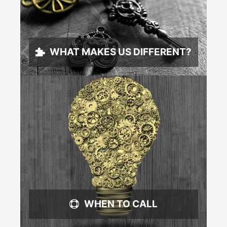
WHAT MAKES US DIFFERENT?
WHEN TO CALL