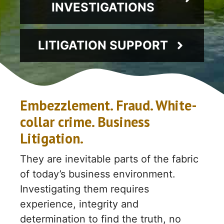
INVESTIGATIONS
LITIGATION SUPPORT
Embezzlement. Fraud. White-
collar crime. Business
Litigation.
They are inevitable parts of the fabric
of today’s business environment.
Investigating them requires
experience, integrity and
determination to find the truth, no