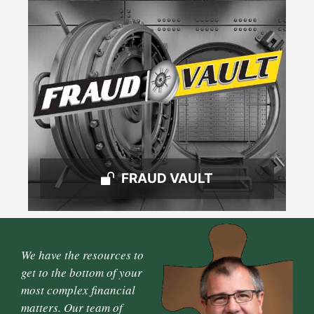
FRAUD VAULT
We have the resources to
get to the bottom of your
most complex financial
matters. Our team of