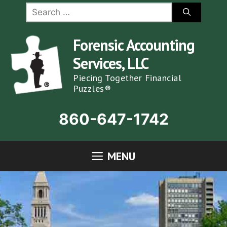
Skip
Search
for:
to
content
Forensic Accounting
Services, LLC
Piecing Together Financial
Puzzles®
860-647-1742
MENU