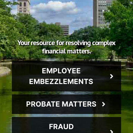
Your resource for resolving complex
financial matters.
EMPLOYEE
EMBEZZLEMENTS
PROBATE MATTERS
FRAUD