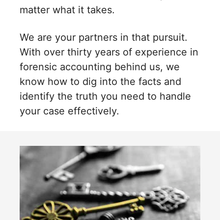
matter what it takes.
We are your partners in that pursuit.
With over thirty years of experience in
forensic accounting behind us, we
know how to dig into the facts and
identify the truth you need to handle
your case effectively.