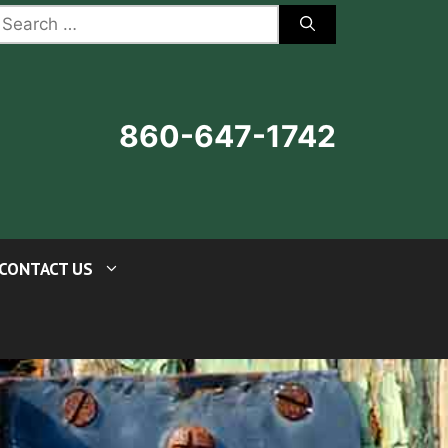
earch
r:
860-647-1742
CONTACT US