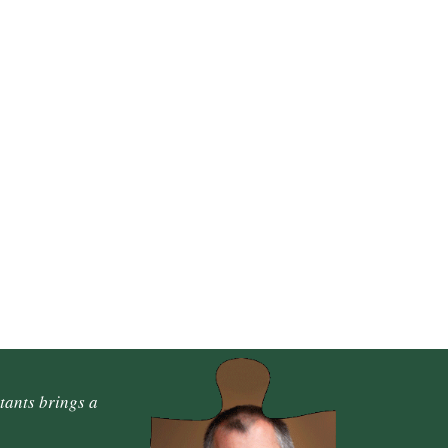
tants brings a