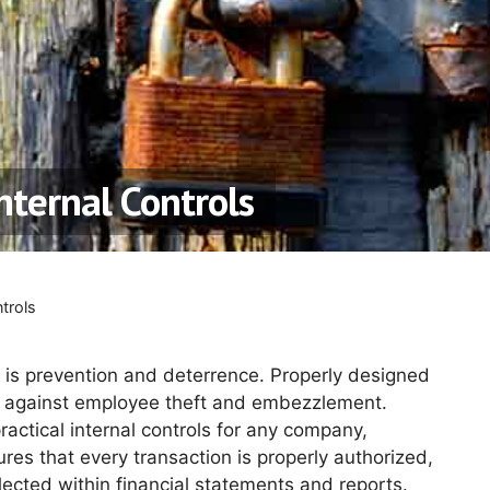
nternal Controls
trols
 is prevention and deterrence. Properly designed
against employee theft and embezzlement.
actical internal controls for any company,
es that every transaction is properly authorized,
cted within financial statements and reports.