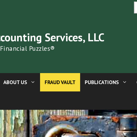
S
fo
ccounting Services, LLC
 Financial Puzzles®
ABOUT US
FRAUD VAULT
PUBLICATIONS