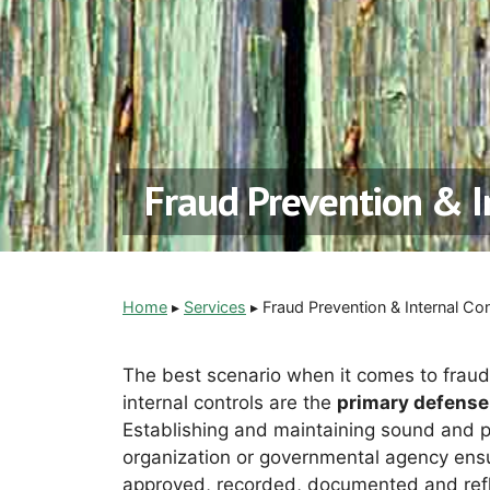
Fraud Prevention & I
Home
▸
Services
▸
Fraud Prevention & Internal Con
The best scenario when it comes to fraud
internal controls are the
primary defense
Establishing and maintaining sound and pr
organization or governmental agency ensur
approved, recorded, documented and refle