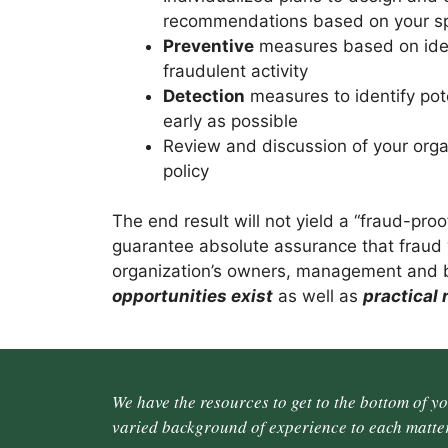
recommendations based on your spe
Preventive
measures based on ident
fraudulent activity
Detection
measures to identify pote
early as possible
Review and discussion of your orga
policy
The end result will not yield a “fraud-pro
guarantee absolute assurance that fraud w
organization’s owners, management and
opportunities exist
as well as
practical
We have the resources to get to the bottom of y
varied background of experience to each matter