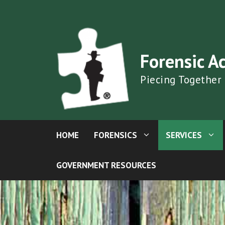
Skip
to
content
Forensic A
Piecing Together
HOME
FORENSICS
SERVICES
GOVERNMENT RESOURCES