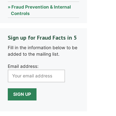
Fraud Prevention & Internal
Controls
Sign up for Fraud Facts in 5
Fill in the information below to be
added to the mailing list.
Email address: