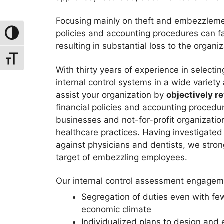
Focusing mainly on theft and embezzlem
policies and accounting procedures can fal
Toggle High Contrast
resulting in substantial loss to the organiz
Toggle Font Size
With thirty years of experience in select
internal control systems in a wide variet
assist your organization by
objectively r
financial policies and accounting procedu
businesses and not-for-profit organizatio
healthcare practices. Having investiga
against physicians and dentists, we stron
target of embezzling employees.
Our internal control assessment engageme
Segregation of duties even with fe
economic climate
Individualized plans to design and