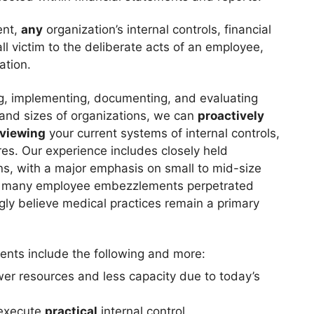
ent,
any
organization’s internal controls, financial
l victim to the deliberate acts of an employee,
ation.
ing, implementing, documenting, and evaluating
y and sizes of organizations, we can
proactively
eviewing
your current systems of internal controls,
res. Our experience includes closely held
ns, with a major emphasis on small to mid-size
ted many employee embezzlements perpetrated
gly believe medical practices remain a primary
nts include the following and more:
wer resources and less capacity due to today’s
 execute
practical
internal control