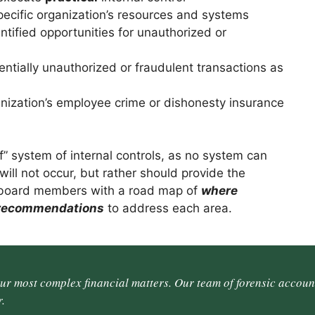
cific organization’s resources and systems
ified opportunities for unauthorized or
ntially unauthorized or fraudulent transactions as
nization’s employee crime or dishonesty insurance
of” system of internal controls, as no system can
ill not occur, but rather should provide the
 board members with a road map of
where
 recommendations
to address each area.
our most complex financial matters. Our team of forensic accoun
.