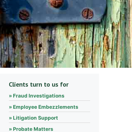
Clients turn to us for
Fraud Investigations
Employee Embezzlements
Litigation Support
Probate Matters