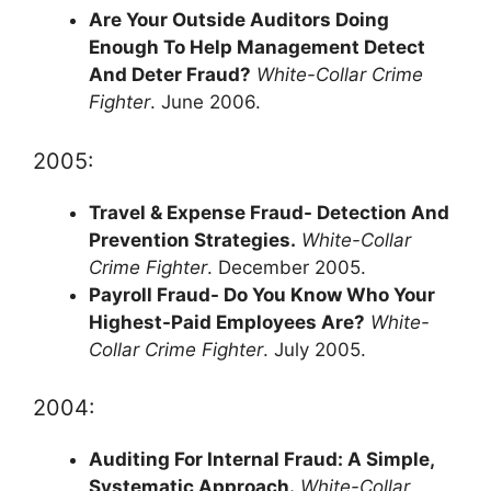
Are Your Outside Auditors Doing
Enough To Help Management Detect
And Deter Fraud?
White-Collar Crime
Fighter
. June 2006.
2005:
Travel & Expense Fraud- Detection And
Prevention Strategies.
White-Collar
Crime Fighter
. December 2005.
Payroll Fraud- Do You Know Who Your
Highest-Paid Employees Are?
White-
Collar Crime Fighter
. July 2005.
2004:
Auditing For Internal Fraud: A Simple,
Systematic Approach.
White-Collar