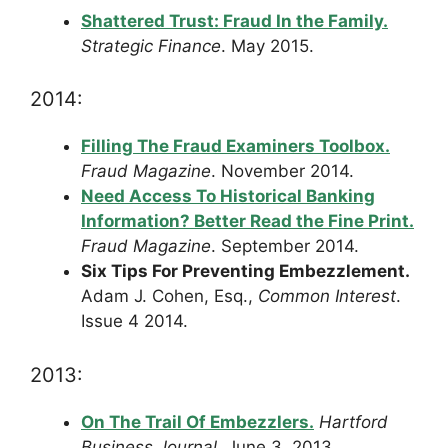
Shattered Trust: Fraud In the Family.
Strategic Finance
. May 2015.
2014:
Filling The Fraud Examiners Toolbox.
Fraud Magazine
. November 2014.
Need Access To Historical Banking
Information? Better Read the Fine Print.
Fraud Magazine
. September 2014.
Six Tips For Preventing Embezzlement.
Adam J. Cohen, Esq.,
Common Interest
.
Issue 4 2014.
2013:
On The Trail Of Embezzlers.
Hartford
Business Journal
. June 3, 2013.