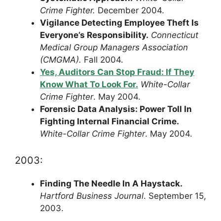
Crime Fighter.
December 2004.
Vigilance Detecting Employee Theft Is
Everyone’s Responsibility.
Connecticut
Medical Group Managers Association
(CMGMA).
Fall 2004.
Yes, Auditors Can Stop Fraud: If They
Know What To Look For.
White-Collar
Crime Fighter
. May 2004.
Forensic Data Analysis: Power Toll In
Fighting Internal Financial Crime.
White-Collar Crime Fighter
. May 2004.
2003:
Finding The Needle In A Haystack.
Hartford Business Journal
. September 15,
2003.