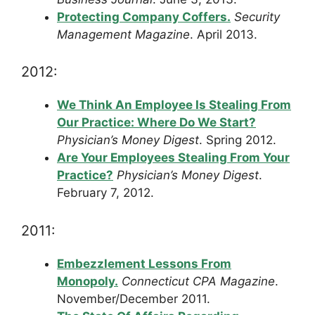
Protecting Company Coffers.
Security
Management Magazine
. April 2013.
2012:
We Think An Employee Is Stealing From
Our Practice: Where Do We Start?
Physician’s Money Digest
. Spring 2012.
Are Your Employees Stealing From Your
Practice?
Physician’s Money Digest
.
February 7, 2012.
2011:
Embezzlement Lessons From
Monopoly.
Connecticut CPA Magazine
.
November/December 2011.