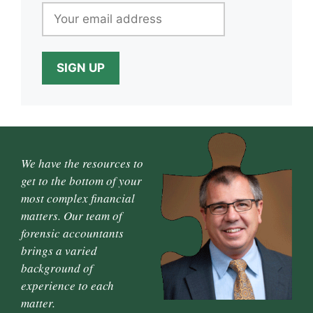
We have the resources to
get to the bottom of your
most complex financial
matters. Our team of
forensic accountants
brings a varied
background of
experience to each
matter.