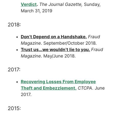
Verdict
.
The Journal Gazette,
Sunday,
March 31, 2019
2018:
D
on’t Depend on a Handshake.
Fraud
Magazine
. September/October 2018.
Trust us…we wouldn’t lie to you.
Fraud
Magazine
. May/June 2018.
2017:
Recovering Losses From Employee
Theft and Embezzlement.
CTCPA
. June
2017.
2015: