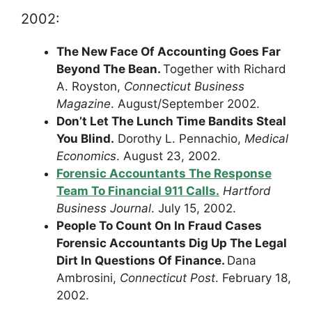
2002:
The New Face Of Accounting Goes Far
Beyond The Bean.
Together with Richard
A. Royston,
Connecticut Business
Magazine
. August/September 2002.
Don’t Let The Lunch Time Bandits Steal
You Blind.
Dorothy L. Pennachio,
Medical
Economics
. August 23, 2002.
Forensic Accountants The Response
Team To Financial 911 Calls.
Hartford
Business Journal
. July 15, 2002.
People To Count On In Fraud Cases
Forensic Accountants Dig Up The Legal
Dirt In Questions Of Finance.
Dana
Ambrosini,
Connecticut Post
. February 18,
2002.