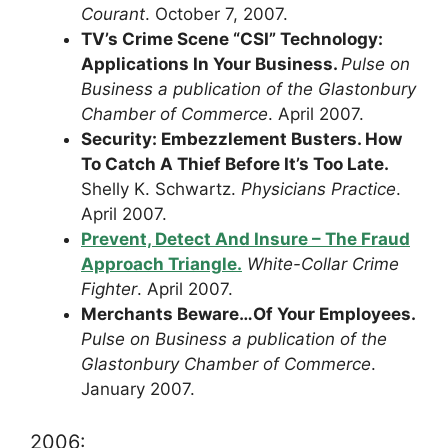
Courant
. October 7, 2007.
TV’s Crime Scene “CSI” Technology:
Applications In Your Business.
Pulse on
Business a publication of the Glastonbury
Chamber of Commerce
. April 2007.
Security: Embezzlement Busters. How
To Catch A Thief Before It’s Too Late.
Shelly K. Schwartz.
Physicians Practice
.
April 2007.
Prevent, Detect And Insure – The Fraud
Approach Triangle.
White-Collar Crime
Fighter
. April 2007.
Merchants Beware…Of Your Employees.
Pulse on Business a publication of the
Glastonbury Chamber of Commerce
.
January 2007.
2006: