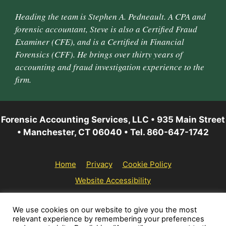
Heading the team is Stephen A. Pedneault. A CPA and
forensic accountant, Steve is also a Certified Fraud
Examiner (CFE), and is a Certified in Financial
Forensics (CFF). He brings over thirty years of
accounting and fraud investigation experience to the
firm.
Forensic Accounting Services, LLC • 935 Main Street
• Manchester, CT 06040 • Tel. 860-647-1742
Home
Privacy
Cookie Policy
Website Accessibility
© 2026 Forensic Accounting Services, LLC | All rights
We use cookies on our website to give you the most
relevant experience by remembering your preferences
reserved.