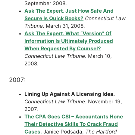
September 2008.
Ask The Expert. Just How Safe And
Secure Is Quick Books?
Connecticut Law
Tribune
. March 31, 2008.
Ask The Expert. What “Version” Of
Information Is Ultimately Produced
When Requested By Counsel?
Connecticut Law Tribune
. March 10,
2008.
2007:
Lining Up Against A Licensing Idea.
Connecticut Law Tribune
. November 19,
2007.
The CPA Goes CSI – Accountants Hone
Their Detective Skills To Crack Fraud
Cases.
Janice Podsada,
The Hartford