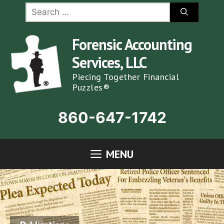
Skip
Search
for:
to
content
Forensic Accounting
Services, LLC
Piecing Together Financial
Puzzles®
860-647-1742
MENU