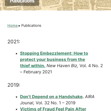
Publications
Home
▸
Publications
2021:
Stopping Embezzlement: How to
protect your business from the
thief within.
New Haven Biz,
Vol. 4 No. 2
– February 2021
2019:
Don’t Depend on a Handshake
.
AIRA
Jounal,
Vol. 32 No. 1 – 2019
Victims of Fraud Feel Pain After