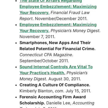
The State Of Affairs Regarding
Employee Embezzlement: Maximizing
Your Recovery.
Financial Fraud Law
Report
. November/December 2011.
Employee Embezzlement: Maximizing
Your Recovery.
Physician’s Money Digest
.
November 7, 2011.
Smartphones, New Apps And Their
Related Potential For Financial Crime.
Connecticut CPA Magazine
.
September/October 2011.
Sound Internal Controls Are Vital To
Your Practice’s Health.
Physician’s
Money Digest
. August 30, 2011.
Creating A Culture Of Compliance.
Kimberly Blanton,
com
. July 15, 2011.
Forensic Accounting Firm Award
Scholarship.
Danielle Lee,
Accounting