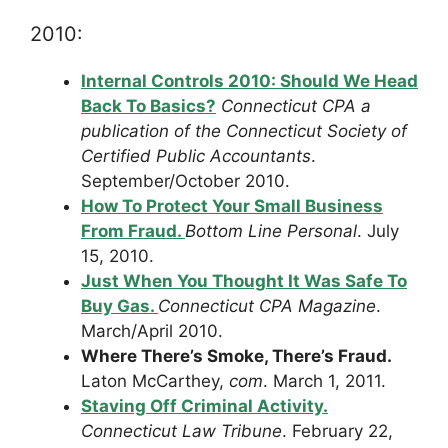
2010:
Internal Controls 2010: Should We Head
Back To Basics?
Connecticut CPA a
publication of the Connecticut Society of
Certified Public Accountants
.
September/October 2010.
How To Protect Your Small Business
From Fraud.
Bottom Line Personal
. July
15, 2010.
Just When You Thought It Was Safe To
Buy Gas.
Connecticut CPA Magazine
.
March/April 2010.
Where There’s Smoke, There’s Fraud.
Laton McCarthey,
com
. March 1, 2011.
Staving Off Criminal Activity.
Connecticut Law Tribune
. February 22,