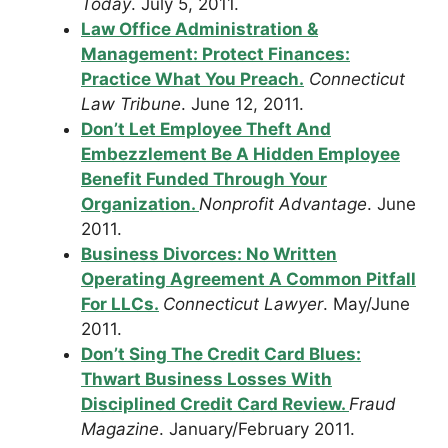
Today
. July 5, 2011.
Law Office Administration &
Management: Protect Finances:
Practice What You Preach.
Connecticut
Law Tribune
. June 12, 2011.
Don’t Let Employee Theft And
Embezzlement Be A Hidden Employee
Benefit Funded Through Your
Organization.
Nonprofit Advantage
. June
2011.
Business Divorces: No Written
Operating Agreement A Common Pitfall
For LLCs.
Connecticut Lawyer
. May/June
2011.
Don’t Sing The Credit Card Blues:
Thwart Business Losses With
Disciplined Credit Card Review.
Fraud
Magazine
. January/February 2011.