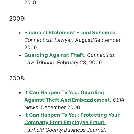
2010.
2009:
Financial Statement Fraud Schemes.
Connecticut Lawyer
. August/September
2009.
Guarding Against Theft.
Connecticut
Law Tribune
. February 23, 2009.
2008:
It Can Happen To You: Guarding
Against Theft And Embezzlement.
CBIA
News
. December 2008.
It Can Happen To You: Protecting Your
Company From Employee Fraud.
Fairfield County Business Journal
.