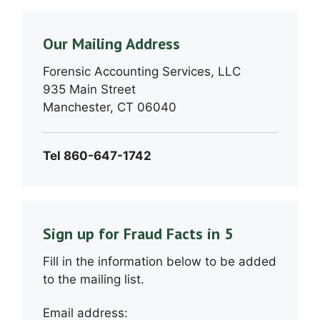
Our Mailing Address
Forensic Accounting Services, LLC
935 Main Street
Manchester, CT 06040
Tel 860-647-1742
Sign up for Fraud Facts in 5
Fill in the information below to be added
to the mailing list.
Email address: