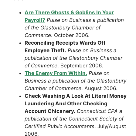
Are There Ghosts & Goblins In Your
Payroll?
Pulse on Business a publication
of the Glastonbury Chamber of
Commerce
. October 2006.
Reconciling Receipts Wards Off
Employee Theft.
Pulse on Business a
publication of the Glastonbury Chamber
of Commerce
. September 2006.
The Enemy From Within.
Pulse on
Business a publication of the Glastonbury
Chamber of Commerce
. August 2006.
Check Washing A Look At Literal Money
Laundering And Other Checking
Account Chicanery.
Connecticut CPA a
publication of the Connecticut Society of
Certified Public Accountants
. July/August
2006.