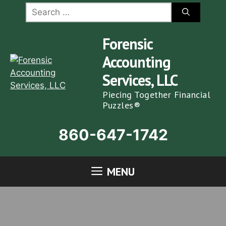
Skip
Search
for:
to
content
Forensic
Accounting
Services, LLC
Piecing Together Financial
Puzzles®
860-647-1742
MENU