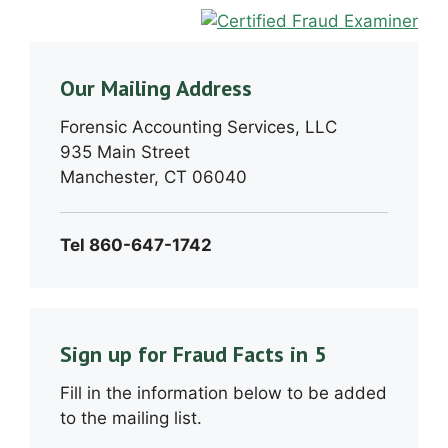
Our Mailing Address
Forensic Accounting Services, LLC
935 Main Street
Manchester, CT 06040
Tel 860-647-1742
Sign up for Fraud Facts in 5
Fill in the information below to be added
to the mailing list.