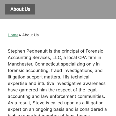
About Us
Home
▸
About Us
Stephen Pedneault is the principal of Forensic
Accounting Services, LLC, a local CPA firm in
Manchester, Connecticut specializing only in
forensic accounting, fraud investigations, and
litigation support matters. His
technical
expertise and intuitive investigative awareness
have garnered him the respect of the legal,
accounting and law enforcement communities.
As a result, Steve is called upon as a litigation
expert on an ongoing basis and is considered a
highly regarded member of legal teams.