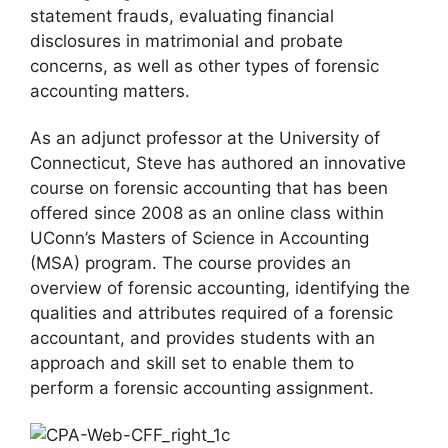
statement frauds, evaluating financial
disclosures in matrimonial and probate
concerns, as well as other types of forensic
accounting matters.
As an adjunct professor at the University of
Connecticut, Steve has authored an innovative
course on forensic accounting that has been
offered since 2008 as an online class within
UConn’s Masters of Science in Accounting
(MSA) program. The course provides an
overview of forensic accounting, identifying the
qualities and attributes required of a forensic
accountant, and provides students with an
approach and skill set to enable them to
perform a forensic accounting assignment.