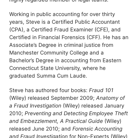
Working in public accounting for over thirty
years, Steve is a Certified Public Accountant
(CPA), a Certified Fraud Examiner (CFE), and
Certified in Financial Forensics (CFF). He has an
Associate’s Degree in criminal justice from
Manchester Community College and a
Bachelor’s Degree in accounting from Eastern
Connecticut State University, where he
graduated Summa Cum Laude.
Steve has authored four books:
Fraud 101
(Wiley) released September 2009;
Anatomy of
a Fraud Investigation
(Wiley) released January
2010;
Preventing and Detecting Employee Theft
and Embezzlement, A Practical Guide
(Wiley)
released June 2010; and
Forensic Accounting
and Fraud Investigation
for Non-Experts (Wiley)