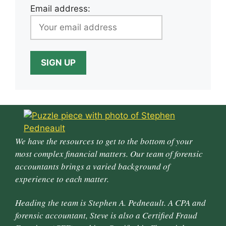
Email address:
We have the resources to get to the bottom of your
most complex financial matters. Our team of forensic
accountants brings a varied background of
experience to each matter.
Heading the team is Stephen A. Pedneault. A CPA and
forensic accountant, Steve is also a Certified Fraud