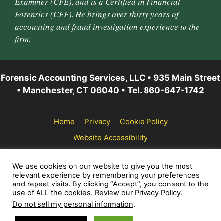
Examiner (CFE), and is a Certified in Financial
Forensics (CFF). He brings over thirty years of
accounting and fraud investigation experience to the
firm.
Forensic Accounting Services, LLC • 935 Main Street
• Manchester, CT 06040 • Tel. 860-647-1742
Home
Privacy
Cookie Policy
Website Accessibility
© 2026 Forensic Accounting Services, LLC | All rights
We use cookies on our website to give you the most
relevant experience by remembering your preferences
reserved.
and repeat visits. By clicking “Accept”, you consent to the
use of ALL the cookies.
Review our Privacy Policy.
Do not sell my personal information
.