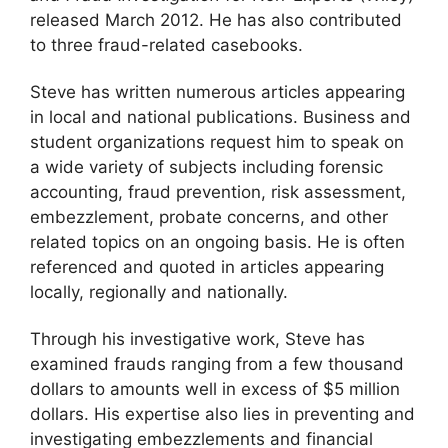
released March 2012. He has also contributed
to three fraud-related casebooks.
Steve has written numerous articles appearing
in local and national publications. Business and
student organizations request him to speak on
a wide variety of subjects including forensic
accounting, fraud prevention, risk assessment,
embezzlement, probate concerns, and other
related topics on an ongoing basis. He is often
referenced and quoted in articles appearing
locally, regionally and nationally.
Through his investigative work, Steve has
examined frauds ranging from a few thousand
dollars to amounts well in excess of $5 million
dollars. His expertise also lies in preventing and
investigating embezzlements and financial