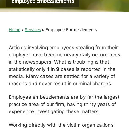
Employee Embezzlements
Home
▸
Services
▸
Employee Embezzlements
Articles involving employees stealing from their
employer have become nearly daily occurrences
in the newspapers. What is troubling is that
statistically only
1 in 9
cases is reported in the
media. Many cases are settled for a variety of
reasons and never result in criminal charges.
Employee embezzlements are by far the largest
practice area of our firm, having thirty years of
experience investigating these matters.
Working directly with the victim organization’s