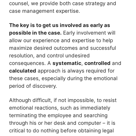
counsel, we provide both case strategy and
case management expertise.
The key is to get us involved as early as
possible in the case.
Early involvement will
allow our experience and expertise to help
maximize desired outcomes and successful
resolution, and control undesired
consequences. A
systematic
,
controlled
and
calculated
approach is always required for
these cases, especially during the emotional
period of discovery.
Although difficult, if not impossible, to resist
emotional reactions, such as immediately
terminating the employee and searching
through his or her desk and computer – it is
critical to do nothing before obtaining legal