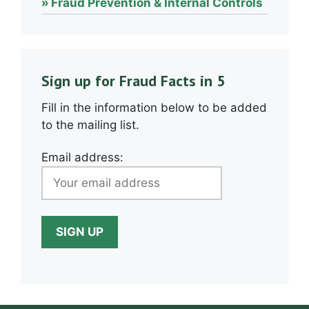
Fraud Prevention & Internal Controls
Sign up for Fraud Facts in 5
Fill in the information below to be added
to the mailing list.
Email address: