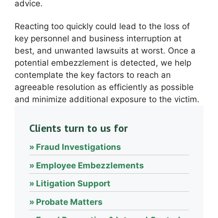
advice.
Reacting too quickly could lead to the loss of
key personnel and business interruption at
best, and unwanted lawsuits at worst. Once a
potential embezzlement is detected, we help
contemplate the key factors to reach an
agreeable resolution as efficiently as possible
and minimize additional exposure to the victim.
Clients turn to us for
Fraud Investigations
Employee Embezzlements
Litigation Support
Probate Matters