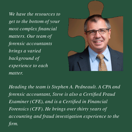
We have the resources to
get to the bottom of your
most complex financial
matters. Our team of
forensic accountants
brings a varied
background of
experience to each
matter.
Heading the team is Stephen A. Pedneault. A CPA and
forensic accountant, Steve is also a Certified Fraud
Examiner (CFE), and is a Certified in Financial
Forensics (CFF). He brings over thirty years of
accounting and fraud investigation experience to the
firm.