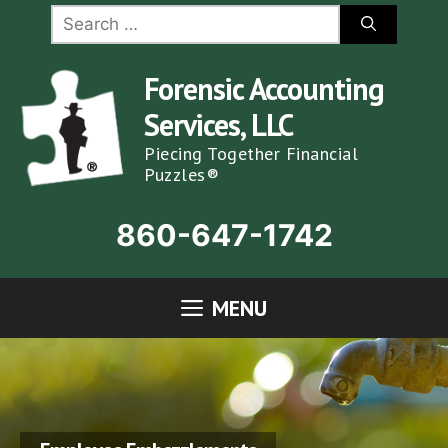
Skip
Search
for:
to
content
Forensic Accounting
Services, LLC
Piecing Together Financial
Puzzles®
860-647-1742
MENU