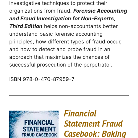
investigative techniques to protect their
organizations from fraud.
Forensic Accounting
and Fraud Investigation for Non-Experts,
Third Edition
helps non-accountants better
understand basic forensic accounting
principles, how different types of fraud occur,
and how to detect and probe fraud in an
approach that maximizes the chances of
successful prosecution of the perpetrator.
ISBN 978-0-470-87959-7
Financial
Statement Fraud
Casebook: Baking