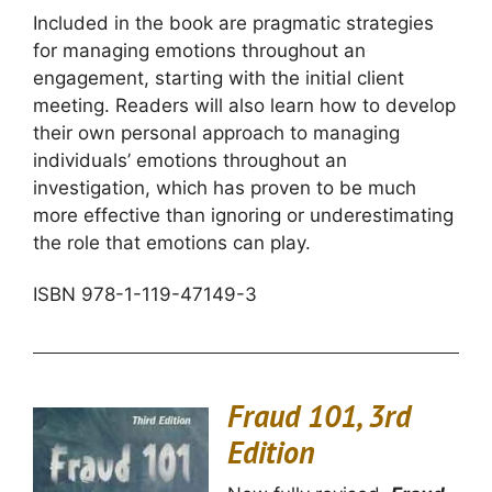
Included in the book are pragmatic strategies
for managing emotions throughout an
engagement, starting with the initial client
meeting. Readers will also learn how to develop
their own personal approach to managing
individuals’ emotions throughout an
investigation, which has proven to be much
more effective than ignoring or underestimating
the role that emotions can play.
ISBN 978-1-119-47149-3
Fraud 101, 3rd
Edition