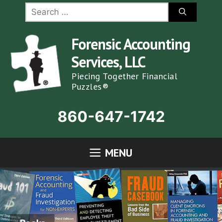
Skip
Search
for:
to
content
Forensic Accounting
Services, LLC
Piecing Together Financial
Puzzles®
860-647-1742
MENU