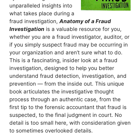
unparalleled insights into
what takes place during a
fraud investigation,
Anatomy of a Fraud
Investigation
is a valuable resource for you,
whether you are a fraud investigator, auditor, or
if you simply suspect fraud may be occurring in
your organization and aren’t sure what to do.
This is a fascinating, insider look at a fraud
investigation, designed to help you better
understand fraud detection, investigation, and
prevention — from the inside out. This unique
book articulates the investigative thought
process through an authentic case, from the
first tip to the forensic accountant that fraud is
suspected, to the final judgment in court. No
detail is too small here, with consideration given
to sometimes overlooked details.