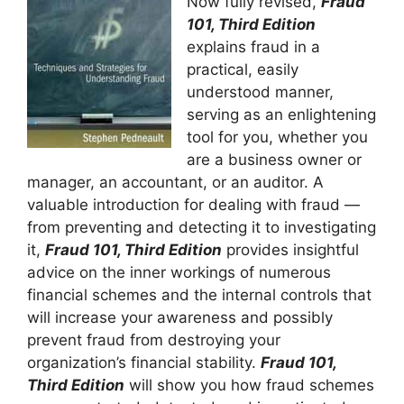
Now fully revised,
Fraud
101, Third Edition
explains fraud in a
practical, easily
understood manner,
serving as an enlightening
tool for you, whether you
are a business owner or
manager, an accountant, or an auditor. A
valuable introduction for dealing with fraud —
from preventing and detecting it to investigating
it,
Fraud 101, Third Edition
provides insightful
advice on the inner workings of numerous
financial schemes and the internal controls that
will increase your awareness and possibly
prevent fraud from destroying your
organization’s financial stability.
Fraud 101,
Third Edition
will show you how fraud schemes