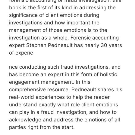
book is the first of its kind in addressing the
significance of client emotions during
investigations and how important the
management of those emotions is to the
investigation as a whole. Forensic accounting
expert Stephen Pedneault has nearly 30 years
of experie
nce conducting such fraud investigations, and
has become an expert in this form of holistic
engagement management. In this
comprehensive resource, Pedneault shares his
real-world experiences to help the reader
understand exactly what role client emotions
can play in a fraud investigation, and how to
acknowledge and address the emotions of all
parties right from the start.