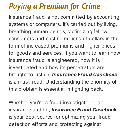
Paying a Premium for Crime
Insurance fraud is not committed by accounting
systems or computers. It’s carried out by living,
breathing human beings, victimizing fellow
consumers and costing millions of dollars in the
form of increased premiums and higher prices
for goods and services. If you want to learn how
insurance fraud is engineered, how it is
investigated and how its perpetrators are
brought to justice,
Insurance Fraud Casebook
is a must-read. Understanding the enormity of
this problem is essential in fighting back.
Whether you’re a fraud investigator or an
insurance auditor,
Insurance Fraud Casebook
is your best source for optimizing your fraud
detection efforts and protecting against