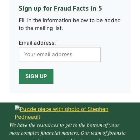
Sign up for Fraud Facts in 5
Fill in the information below to be added
to the mailing list.
Email address:
We have the resources to get to the bottom of your
most complex financial matters. Our team of forensic