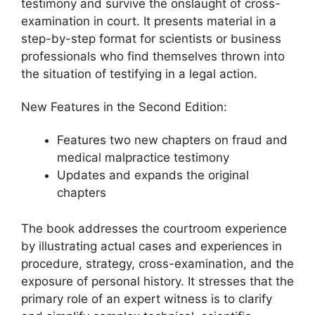
testimony and survive the onslaught of cross-
examination in court. It presents material in a
step-by-step format for scientists or business
professionals who find themselves thrown into
the situation of testifying in a legal action.
New Features in the Second Edition:
Features two new chapters on fraud and
medical malpractice testimony
Updates and expands the original
chapters
The book addresses the courtroom experience
by illustrating actual cases and experiences in
procedure, strategy, cross-examination, and the
exposure of personal history. It stresses that the
primary role of an expert witness is to clarify