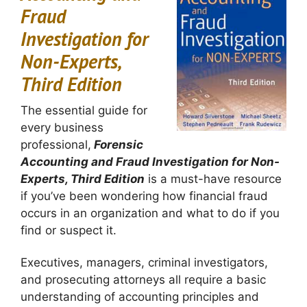
Fraud
Investigation for
Non-Experts,
Third Edition
The essential guide for
every business
professional,
Forensic
Accounting and Fraud Investigation for Non-
Experts, Third Edition
is a must-have resource
if you’ve been wondering how financial fraud
occurs in an organization and what to do if you
find or suspect it.
Executives, managers, criminal investigators,
and prosecuting attorneys all require a basic
understanding of accounting principles and