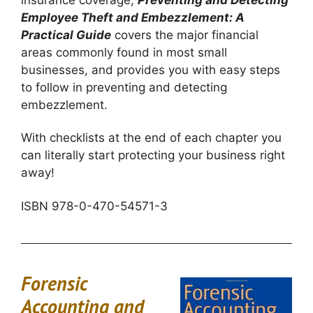
insurance coverage,
Preventing and Detecting
Employee Theft and Embezzlement: A
Practical Guide
covers the major financial
areas commonly found in most small
businesses, and provides you with easy steps
to follow in preventing and detecting
embezzlement.
With checklists at the end of each chapter you
can literally start protecting your business right
away!
ISBN 978-0-470-54571-3
Forensic
Accounting and