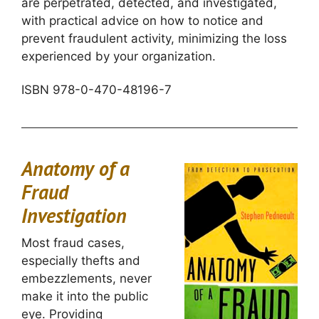
are perpetrated, detected, and investigated,
with practical advice on how to notice and
prevent fraudulent activity, minimizing the loss
experienced by your organization.
ISBN 978-0-470-48196-7
Anatomy of a
Fraud
Investigation
Most fraud cases,
especially thefts and
embezzlements, never
make it into the public
eye. Providing