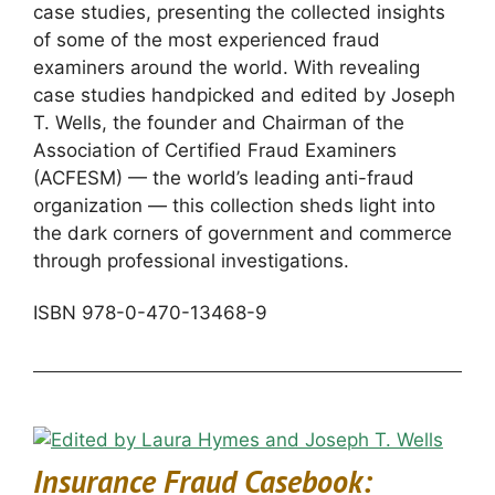
case studies, presenting the collected insights
of some of the most experienced fraud
examiners around the world. With revealing
case studies handpicked and edited by Joseph
T. Wells, the founder and Chairman of the
Association of Certified Fraud Examiners
(ACFESM) — the world’s leading anti-fraud
organization — this collection sheds light into
the dark corners of government and commerce
through professional investigations.
ISBN 978-0-470-13468-9
Insurance Fraud Casebook: