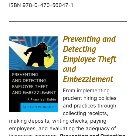
ISBN
978-0-470-56047-1
Preventing and
Detecting
Employee Theft
and
Embezzlement
From implementing
prudent hiring policies
and practices through
collecting receipts,
making deposits, writing checks, paying
employees, and evaluating the adequacy of