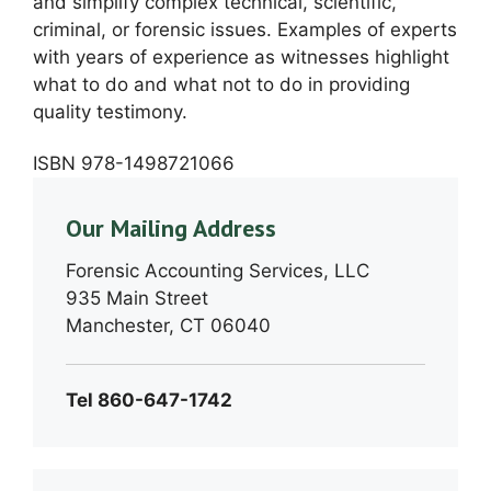
and simplify complex technical, scientific,
criminal, or forensic issues. Examples of experts
with years of experience as witnesses highlight
what to do and what not to do in providing
quality testimony.
ISBN 978-1498721066
Our Mailing Address
Forensic Accounting Services, LLC
935 Main Street
Manchester, CT 06040
Tel 860-647-1742