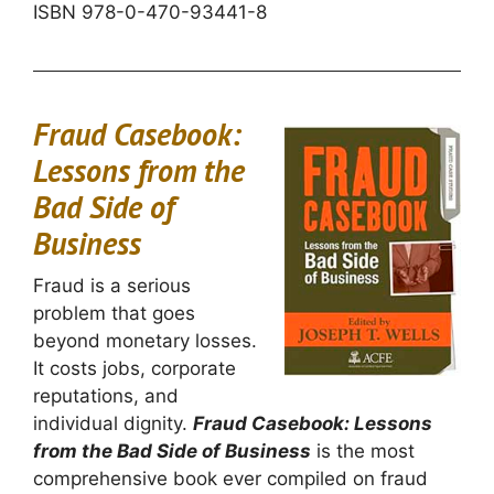
ISBN 978-0-470-93441-8
Fraud Casebook:
Lessons from the
Bad Side of
Business
Fraud is a serious
problem that goes
beyond monetary losses.
It costs jobs, corporate
reputations, and
individual dignity.
Fraud Casebook: Lessons
from the Bad Side of Business
is the most
comprehensive book ever compiled on fraud