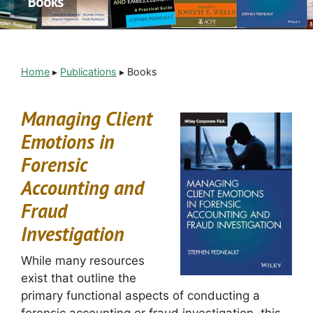
Books
Home
▸
Publications
▸
Books
Managing Client
Emotions in
Forensic
Accounting and
Fraud
Investigation
While many resources
exist that outline the
primary functional aspects of conducting a
forensic accounting or fraud investigation, this