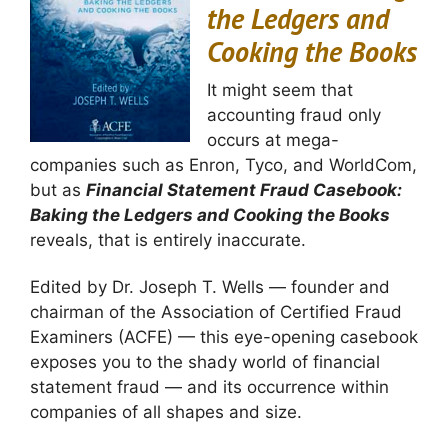
the Ledgers and
Cooking the Books
It might seem that
accounting fraud only
occurs at mega-
companies such as Enron, Tyco, and WorldCom,
but as
Financial Statement Fraud Casebook:
Baking the Ledgers and Cooking the Books
reveals, that is entirely inaccurate.
Edited by Dr. Joseph T. Wells — founder and
chairman of the Association of Certified Fraud
Examiners (ACFE) — this eye-opening casebook
exposes you to the shady world of financial
statement fraud — and its occurrence within
companies of all shapes and size.