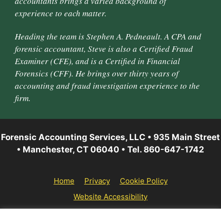
accountants brings a varied background of
experience to each matter.
Heading the team is Stephen A. Pedneault. A CPA and
forensic accountant, Steve is also a Certified Fraud
Examiner (CFE), and is a Certified in Financial
Forensics (CFF). He brings over thirty years of
accounting and fraud investigation experience to the
firm.
Forensic Accounting Services, LLC • 935 Main Street
• Manchester, CT 06040 • Tel. 860-647-1742
Home
Privacy
Cookie Policy
Website Accessibility