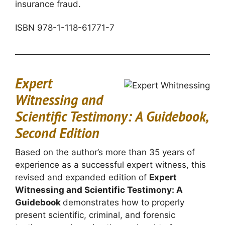
insurance fraud.
ISBN 978-1-118-61771-7
Expert
Witnessing and
Scientific Testimony: A Guidebook,
Second Edition
Based on the author’s more than 35 years of
experience as a successful expert witness, this
revised and expanded edition of
Expert
Witnessing and Scientific Testimony: A
Guidebook
demonstrates how to properly
present scientific, criminal, and forensic