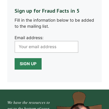
Sign up for Fraud Facts in 5
Fill in the information below to be added
to the mailing list.
Email address:
We have the resources to
get to the bottom of your