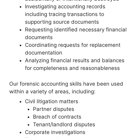
Investigating accounting records
including tracing transactions to
supporting source documents
Requesting identified necessary financial
documents
Coordinating requests for replacement
documentation
Analyzing financial results and balances
for completeness and reasonableness
Our forensic accounting skills have been used
within a variety of areas, including:
Civil litigation matters
Partner disputes
Breach of contracts
Tenant/landlord disputes
Corporate investigations