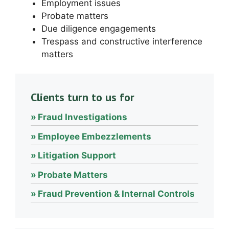
Employment issues
Probate matters
Due diligence engagements
Trespass and constructive interference
matters
Clients turn to us for
Fraud Investigations
Employee Embezzlements
Litigation Support
Probate Matters
Fraud Prevention & Internal Controls