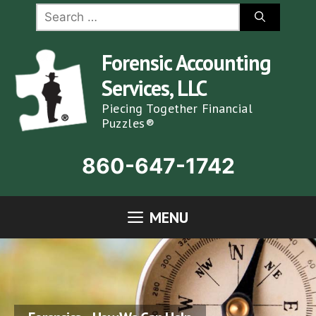
Skip
Search
for:
to
content
Forensic Accounting
Services, LLC
Piecing Together Financial
Puzzles®
860-647-1742
MENU