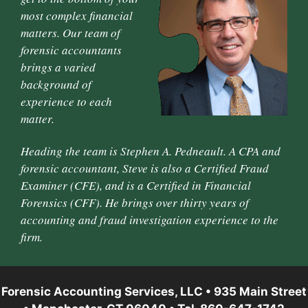
most complex financial
matters. Our team of
forensic accountants
brings a varied
background of
experience to each
matter.
Heading the team is Stephen A. Pedneault. A CPA and
forensic accountant, Steve is also a Certified Fraud
Examiner (CFE), and is a Certified in Financial
Forensics (CFF). He brings over thirty years of
accounting and fraud investigation experience to the
firm.
Forensic Accounting Services, LLC • 935 Main Street