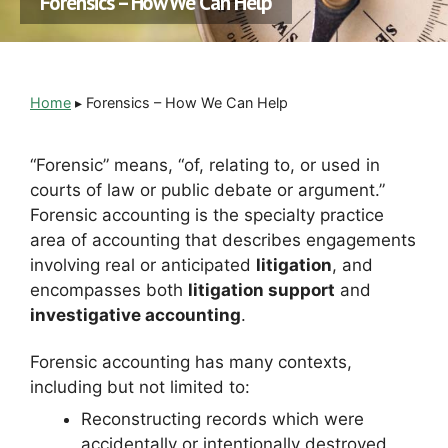
Forensics – How We Can Help
Home
▸
Forensics – How We Can Help
“Forensic” means, “of, relating to, or used in
courts of law or public debate or argument.”
Forensic accounting is the specialty practice
area of accounting that describes engagements
involving real or anticipated
litigation
, and
encompasses both
litigation support
and
investigative accounting
.
Forensic accounting has many contexts,
including but not limited to:
Reconstructing records which were
accidentally or intentionally destroyed