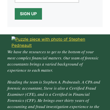
We have the resources to get to the bottom of your
most complex financial matters. Our team of forensic
accountants brings a varied background of
experience to each matter.
Heading the team is Stephen A. Pedneault. A CPA and
forensic accountant, Steve is also a Certified Fraud
Examiner (CFE), and is a Certified in Financial
Forensics (CFF). He brings over thirty years of
accounting and fraud investigation experience to the