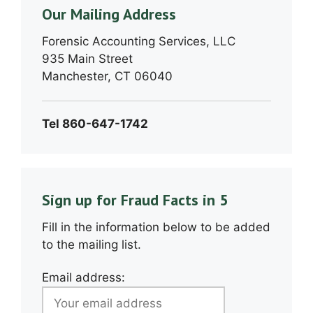
Our Mailing Address
Forensic Accounting Services, LLC
935 Main Street
Manchester, CT 06040
Tel 860-647-1742
Sign up for Fraud Facts in 5
Fill in the information below to be added
to the mailing list.
Email address: