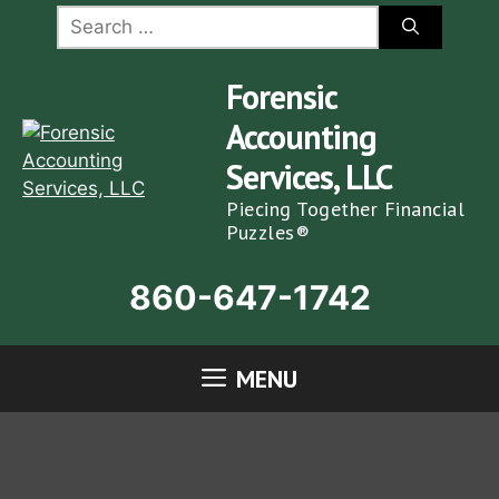
Skip
Search
for:
to
content
Forensic
Accounting
Services, LLC
Piecing Together Financial
Puzzles®
860-647-1742
MENU