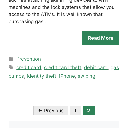
machines and the lock systems that allow you
access to the ATMs. It is well known that
purchasing gas …
Read More
Categories
Prevention
Tags
credit card
,
credit card theft
,
debit card
,
gas
pumps
,
identity theft
,
iPhone
,
swiping
Page
Page
←
Previous
1
2