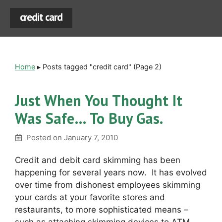
credit card
Home
▸
Posts tagged "credit card"
(Page 2)
Just When You Thought It
Was Safe… To Buy Gas.
Posted on
January 7, 2010
Credit and debit card skimming has been
happening for several years now. It has evolved
over time from dishonest employees skimming
your cards at your favorite stores and
restaurants, to more sophisticated means –
such as attaching skimming devices to ATM