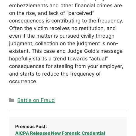
embezzlements and other financial crimes are
on the rise, and lack of “perceived”
consequences is contributing to the frequency.
Often the victim receives no restitution, and
even if the matter is pursued civilly through
judgment, collection on the judgment is non-
existent. This case and Judge Gold’s message
hopefully starts a trend towards “actual”
consequences for stealing from your employer,
and starts to reduce the frequency of
occurrence.
Categories
Battle on Fraud
Previous Post:
AICPA Releases New Forensic Credential