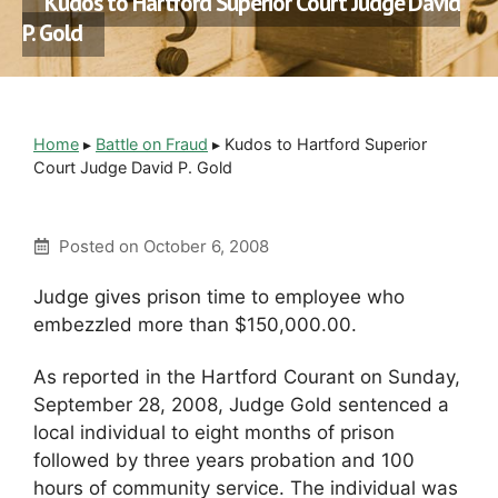
Kudos to Hartford Superior Court Judge David
P. Gold
Home
▸
Battle on Fraud
▸
Kudos to Hartford Superior
Court Judge David P. Gold
Posted on
October 6, 2008
Judge gives prison time to employee who
embezzled more than $150,000.00.
As reported in the Hartford Courant on Sunday,
September 28, 2008, Judge Gold sentenced a
local individual to eight months of prison
followed by three years probation and 100
hours of community service. The individual was