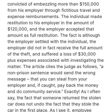
convicted of embezzling more than $150,000
from his employer through fictitious travel and
expense reimbursements. The individual made
restitution to his employer in the amount of
$120,000, and the employer accepted that
amount as full restitution. The fact is although
the employer settled with the individual, the
employer did not in fact receive the full amount
of the theft, and suffered a loss of $30,000
plus expenses associated with investigating the
matter. The article cites the judge as follows, “a
non-prison sentence would send the wrong
message – that you can steal from your
employer and, if caught, pay back the money
and do community service.” Exactly! As I often
say, the fact that someone returned the stolen
car does not undo the fact that they stole the
car in the first place. As I see it, employee