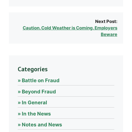
Next Post:
Caution. Cold Weather is Coming. Employers
Beware
Categories
Battle on Fraud
Beyond Fraud
In General
In the News
Notes and News