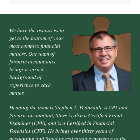
We have the resources to
get to the bottom of your
most complex financial
matters. Our team of
forensic accountants
brings a varied
background of
experience to each
matter.
Heading the team is Stephen A. Pedneault. A CPA and
forensic accountant, Steve is also a Certified Fraud
Examiner (CFE), and is a Certified in Financial
Forensics (CFF). He brings over thirty years of
accounting and fraud investigation experience to the