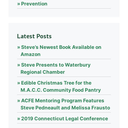
Prevention
Latest Posts
Steve’s Newest Book Available on
Amazon
Steve Presents to Waterbury
Regional Chamber
Edible Christmas Tree for the
M.A.C.C. Community Food Pantry
ACFE Mentoring Program Features
Steve Pedneault and Melissa Frausto
2019 Connecticut Legal Conference