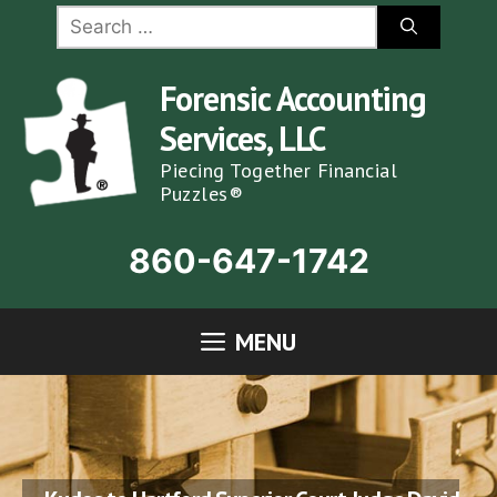
Skip
Search
for:
to
content
Forensic Accounting
Services, LLC
Piecing Together Financial
Puzzles®
860-647-1742
MENU