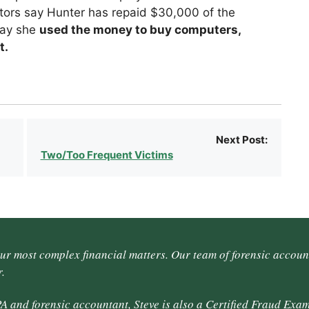
tors say Hunter has repaid $30,000 of the
say she
used the money to buy computers,
t.
Next Post:
Two/Too Frequent Victims
our most complex financial matters. Our team of forensic accoun
.
A and forensic accountant, Steve is also a Certified Fraud Exam