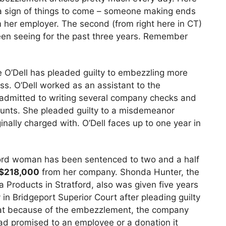
e a sign of things to come – someone making ends
om her employer. The second (from right here in CT)
been seeing for the past three years. Remember
’Dell has pleaded guilty to embezzling more
. O’Dell worked as an assistant to the
 admitted to writing several company checks and
ounts. She pleaded guilty to a misdemeanor
inally charged with. O’Dell faces up to one year in
rd woman has been sentenced to two and a half
$218,000
from her company. Shonda Hunter, the
 Products in Stratford, also was given five years
n Bridgeport Superior Court after pleading guilty
 that because of the embezzlement, the company
 had promised to an employee or a donation it