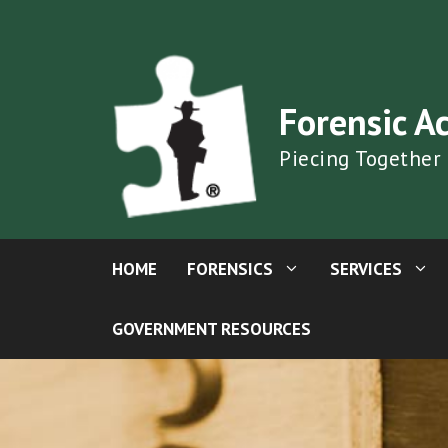
Skip
to
content
Forensic A
Piecing Together
HOME
FORENSICS
SERVICES
GOVERNMENT RESOURCES