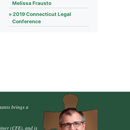
Melissa Frausto
2019 Connecticut Legal
Conference
tants brings a
iner (CFE), and is