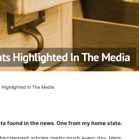
ts Highlighted In The Media
Highlighted In The Media
ts found in the news. One from my home state.
bezzlement articles pretty much every day. Here