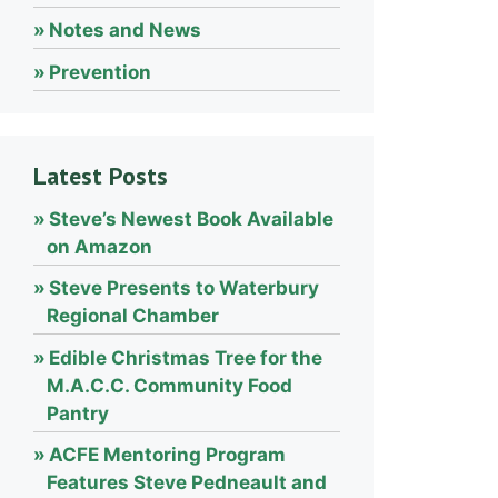
Notes and News
Prevention
Latest Posts
Steve’s Newest Book Available
on Amazon
Steve Presents to Waterbury
Regional Chamber
Edible Christmas Tree for the
M.A.C.C. Community Food
Pantry
ACFE Mentoring Program
Features Steve Pedneault and