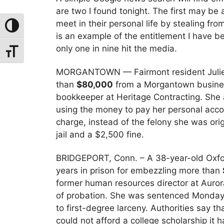
are two I found tonight. The first may b
meet in their personal life by stealing fr
Toggle High Contrast
is an example of the entitlement I have 
only one in nine hit the media.
Toggle Font Size
MORGANTOWN — Fairmont resident Julie O
than
$80,000
from a Morgantown business
bookkeeper at Heritage Contracting. She
using the money to pay her personal acc
charge, instead of the felony she was orig
jail and a $2,500 fine.
BRIDGEPORT, Conn. – A 38-year-old Oxfo
years in prison for embezzling more than
former human resources director at Aurora
of probation. She was sentenced Monday i
to first-degree larceny. Authorities say
could not afford a college scholarship it