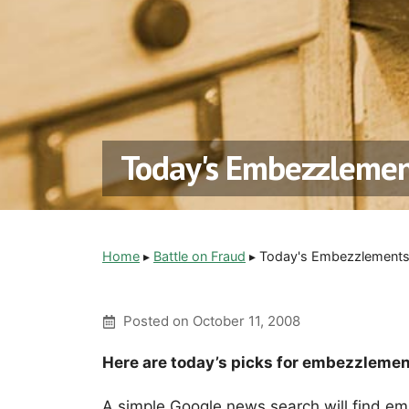
Today's Embezzlemen
Home
▸
Battle on Fraud
▸
Today's Embezzlements 
Posted on
October 11, 2008
Here are today’s picks for embezzlemen
A simple Google news search will find em