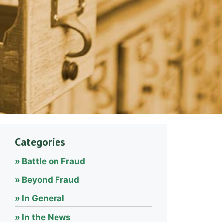
Categories
Battle on Fraud
Beyond Fraud
In General
In the News