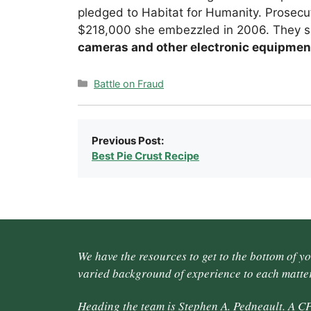
pledged to Habitat for Humanity. Prosecu
$218,000 she embezzled in 2006. They 
cameras and other electronic equipmen
Categories
Battle on Fraud
Previous Post:
Best Pie Crust Recipe
We have the resources to get to the bottom of y
varied background of experience to each matter
Heading the team is Stephen A. Pedneault. A CP