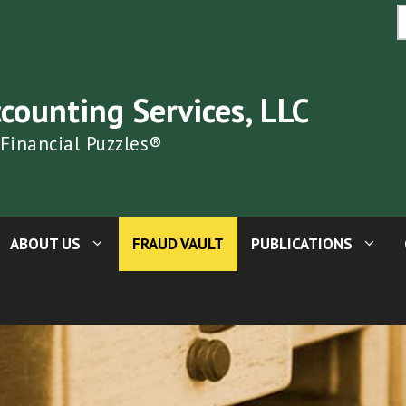
S
fo
ccounting Services, LLC
 Financial Puzzles®
ABOUT US
FRAUD VAULT
PUBLICATIONS