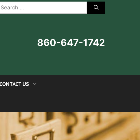
earch
r:
860-647-1742
CONTACT US