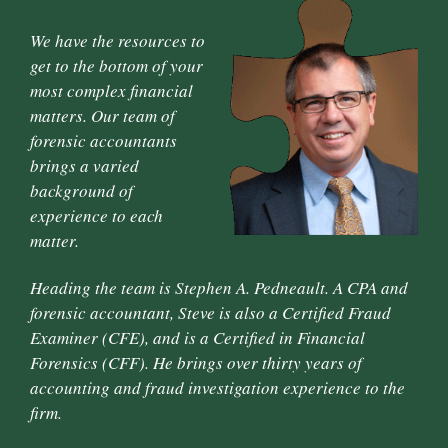
We have the resources to
get to the bottom of your
most complex financial
matters. Our team of
forensic accountants
brings a varied
background of
experience to each
matter.
Heading the team is Stephen A. Pedneault. A CPA and
forensic accountant, Steve is also a Certified Fraud
Examiner (CFE), and is a Certified in Financial
Forensics (CFF). He brings over thirty years of
accounting and fraud investigation experience to the
firm.