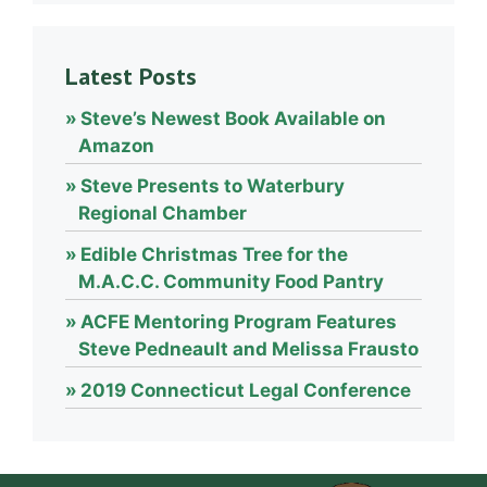
Latest Posts
Steve’s Newest Book Available on
Amazon
Steve Presents to Waterbury
Regional Chamber
Edible Christmas Tree for the
M.A.C.C. Community Food Pantry
ACFE Mentoring Program Features
Steve Pedneault and Melissa Frausto
2019 Connecticut Legal Conference