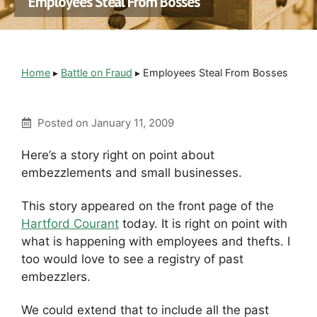
Employees Steal From Bosses
Home
▸
Battle on Fraud
▸
Employees Steal From Bosses
Posted on
January 11, 2009
Here’s a story right on point about
embezzlements and small businesses.
This story appeared on the front page of the
Hartford Courant
today. It is right on point with
what is happening with employees and thefts. I
too would love to see a registry of past
embezzlers.
We could extend that to include all the past