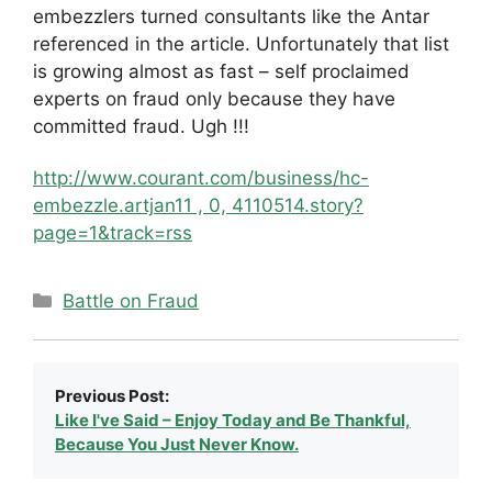
embezzlers turned consultants like the Antar
referenced in the article. Unfortunately that list
is growing almost as fast – self proclaimed
experts on fraud only because they have
committed fraud. Ugh !!!
http://www.courant.com/business/hc-
embezzle.artjan11 , 0, 4110514.story?
page=1&track=rss
Categories
Battle on Fraud
Previous Post:
Like I've Said – Enjoy Today and Be Thankful,
Because You Just Never Know.