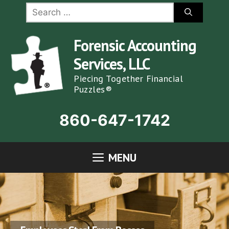
Skip
Search
for:
to
content
Forensic Accounting
Services, LLC
Piecing Together Financial
Puzzles®
860-647-1742
MENU