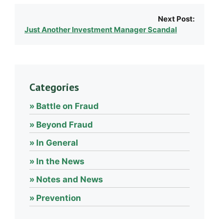
Next Post:
Just Another Investment Manager Scandal
Categories
Battle on Fraud
Beyond Fraud
In General
In the News
Notes and News
Prevention