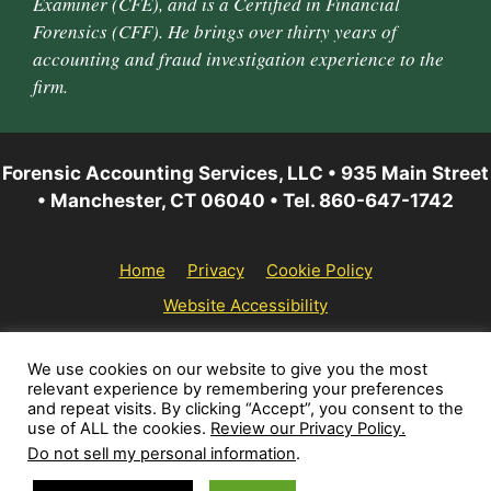
Examiner (CFE), and is a Certified in Financial
Forensics (CFF). He brings over thirty years of
accounting and fraud investigation experience to the
firm.
Forensic Accounting Services, LLC • 935 Main Street
• Manchester, CT 06040 • Tel. 860-647-1742
Home
Privacy
Cookie Policy
Website Accessibility
© 2026 Forensic Accounting Services, LLC | All rights
We use cookies on our website to give you the most
relevant experience by remembering your preferences
reserved.
and repeat visits. By clicking “Accept”, you consent to the
use of ALL the cookies.
Review our Privacy Policy.
Do not sell my personal information
.