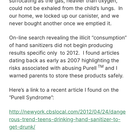
suffocating as the gas, heavier than oxygen,
could not be exhaled from the child’s lungs. In
our home, we locked up our canister, and we
never bought another once we emptied it.
On-line search revealing the illicit “consumption”
of hand sanitizers did not begin producing
results specific only to 2012. I found articles
dating back as early as 2007 highlighting the
TM
risks associated with abusing Purell
and I
warned parents to store these products safely.
Here’s a link to a recent article I found on the
“Purell Syndrome”:
http://newyork.cbslocal.com/2012/04/24/dange
rous-trend-teens-drinking-hand-sanitizer-to-
get-drunk/