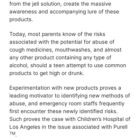
from the jell solution, create the massive
awareness and accompanying lure of these
products.
Today, most parents know of the risks
associated with the potential for abuse of
cough medicines, mouthwashes, and almost
any other product containing any type of
alcohol, should a teen attempt to use common
products to get high or drunk.
Experimentation with new products proves a
leading motivator to identifying new methods of
abuse, and emergency room staffs frequently
first encounter these newly identified risks.
Such proves the case with Children’s Hospital of
Los Angeles in the issue associated with Purell
TM
.