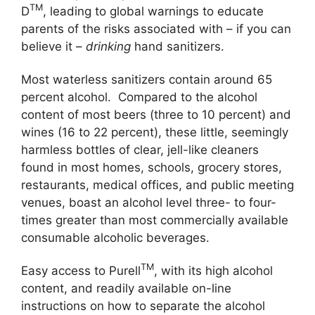
TM
D
, leading to global warnings to educate
parents of the risks associated with – if you can
believe it –
drinking
hand sanitizers.
Most waterless sanitizers contain around 65
percent alcohol. Compared to the alcohol
content of most beers (three to 10 percent) and
wines (16 to 22 percent), these little, seemingly
harmless bottles of clear, jell-like cleaners
found in most homes, schools, grocery stores,
restaurants, medical offices, and public meeting
venues, boast an alcohol level three- to four-
times greater than most commercially available
consumable alcoholic beverages.
TM
Easy access to Purell
, with its high alcohol
content, and readily available on-line
instructions on how to separate the alcohol