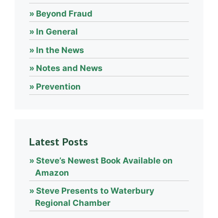
Beyond Fraud
In General
In the News
Notes and News
Prevention
Latest Posts
Steve’s Newest Book Available on
Amazon
Steve Presents to Waterbury
Regional Chamber