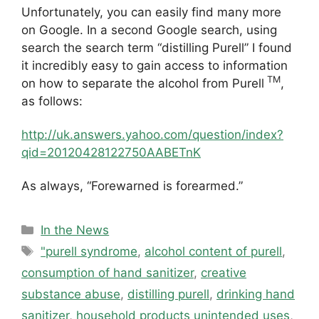
Unfortunately, you can easily find many more
on Google. In a second Google search, using
search the search term “distilling Purell” I found
it incredibly easy to gain access to information
TM
on how to separate the alcohol from Purell
,
as follows:
http://uk.answers.yahoo.com/question/index?
qid=20120428122750AABETnK
As always, “Forewarned is forearmed.”
Categories
In the News
Tags
"purell syndrome
,
alcohol content of purell
,
consumption of hand sanitizer
,
creative
substance abuse
,
distilling purell
,
drinking hand
sanitizer
,
household products unintended uses
,