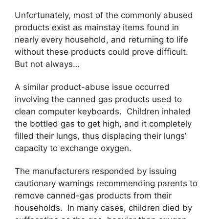
Unfortunately, most of the commonly abused
products exist as mainstay items found in
nearly every household, and returning to life
without these products could prove difficult.
But not always…
A similar product-abuse issue occurred
involving the canned gas products used to
clean computer keyboards. Children inhaled
the bottled gas to get high, and it completely
filled their lungs, thus displacing their lungs’
capacity to exchange oxygen.
The manufacturers responded by issuing
cautionary warnings recommending parents to
remove canned-gas products from their
households. In many cases, children died by