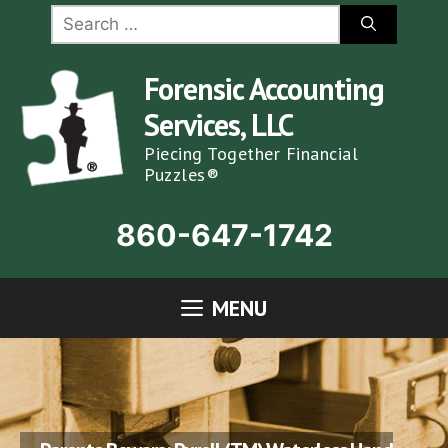
Skip
Search
for:
to
content
Forensic Accounting
Services, LLC
Piecing Together Financial
Puzzles®
860-647-1742
MENU