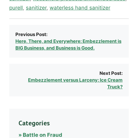
purell
,
sanitizer
,
waterless hand sanitizer
Previous Post:
Here, There, and Everywhere: Embezzlement is
BIG Business, and Business is Good.
Next Post:
Embezzlement versus Larceny: Ice Cream
Truck?
Categories
Battle on Fraud