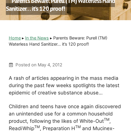
Parents Beware: Purell (TM) Waterless Hand
Sanitizer… it’s 120 proof!
Home
▸
In the News
▸
Parents Beware: Purell (TM)
Waterless Hand Sanitizer… it’s 120 proof!
Posted on
May 4, 2012
A rash of articles appearing in the mass media
during the past few weeks spotlights the latest
epidemic of creative substance abuse…
Children and teens have once again discovered
an unintended use for a common household
TM
product, following the likes of White-Out
,
TM
TM
ReadiWhip
, Preparation H
and Mucinex-