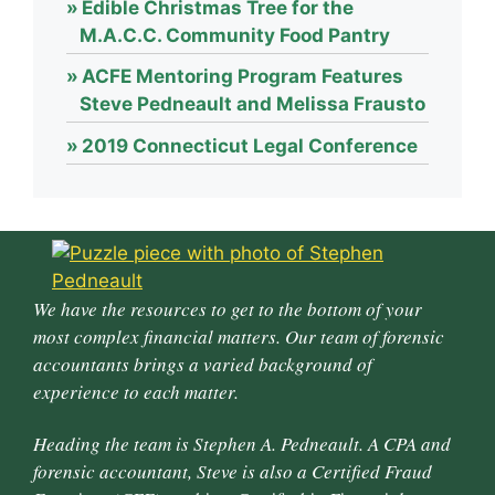
Edible Christmas Tree for the
M.A.C.C. Community Food Pantry
ACFE Mentoring Program Features
Steve Pedneault and Melissa Frausto
2019 Connecticut Legal Conference
We have the resources to get to the bottom of your
most complex financial matters. Our team of forensic
accountants brings a varied background of
experience to each matter.
Heading the team is Stephen A. Pedneault. A CPA and
forensic accountant, Steve is also a Certified Fraud