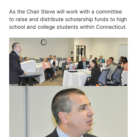
As the Chair Steve will work with a committee
to raise and distribute scholarship funds to high
school and college students within Connecticut.