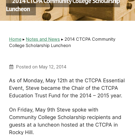
2014 CTCPA Community College Scholarship
Luncheon
Home
▸
Notes and News
▸
2014 CTCPA Community
College Scholarship Luncheon
Posted on
May 12, 2014
As of Monday, May 12th at the CTCPA Essential
Event, Steve became the Chair of the CTCPA
Education Trust Fund for the 2014 – 2015 year.
On Friday, May 9th Steve spoke with
Community College Scholarship recipients and
guests at a luncheon hosted at the CTCPA in
Rocky Hill.