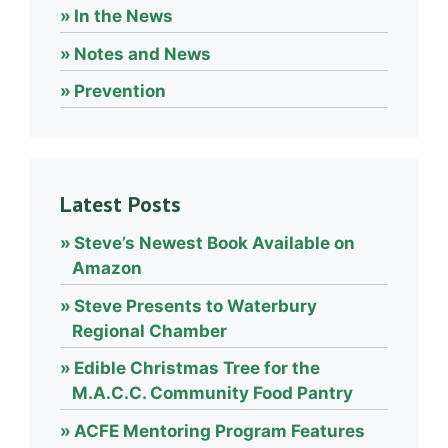
In the News
Notes and News
Prevention
Latest Posts
Steve’s Newest Book Available on
Amazon
Steve Presents to Waterbury
Regional Chamber
Edible Christmas Tree for the
M.A.C.C. Community Food Pantry
ACFE Mentoring Program Features