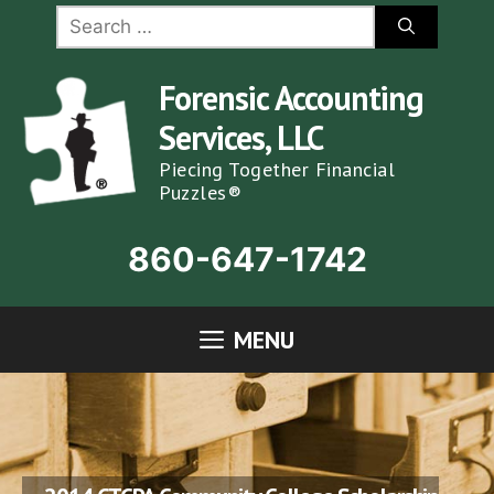
Skip
Search
for:
to
content
Forensic Accounting
Services, LLC
Piecing Together Financial
Puzzles®
860-647-1742
MENU