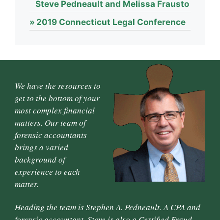
Steve Pedneault and Melissa Frausto
2019 Connecticut Legal Conference
We have the resources to
get to the bottom of your
most complex financial
matters. Our team of
forensic accountants
brings a varied
background of
experience to each
matter.
Heading the team is Stephen A. Pedneault. A CPA and
forensic accountant, Steve is also a Certified Fraud