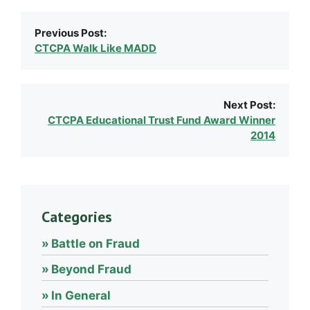
Previous Post:
CTCPA Walk Like MADD
Next Post:
CTCPA Educational Trust Fund Award Winner
2014
Categories
Battle on Fraud
Beyond Fraud
In General