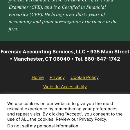
Examiner (CFE), and is a Certified in Financial
Forensics (CFF). He brings over thirty years of
accounting and fraud investigation experience to the
firm.
Forensic Accounting Services, LLC • 935 Main Street
• Manchester, CT 06040 • Tel. 860-647-1742
Home
Privacy
Cookie Policy
Website Accessibility
© 2026 Forensic Accounting Services, LLC | All rights
We use cookies on our website to give you the most
relevant experience by remembering your preferences
reserved.
and repeat visits. By clicking “Accept”, you consent to the
use of ALL the cookies.
Review our Privacy Policy.
Do not sell my personal information
.