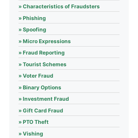
Characteristics of Fraudsters
Phishing
Spoofing
Micro Expressions
Fraud Reporting
Tourist Schemes
Voter Fraud
Binary Options
Investment Fraud
Gift Card Fraud
PTO Theft
Vishing