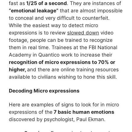
fast as
1/25 of a second
. They are instances of
“emotional leakage”
that are almost impossible
to conceal and very difficult to counterfeit.
While the easiest way to detect micro
expressions is to review
slowed down
video
footage, people can be trained to recognize
them in real time. Trainees at the FBI National
Academy in Quantico work to increase their
recognition of micro expressions to 70% or
higher,
and there are online training resources
available to civilians wishing to hone this skill.
Decoding Micro expressions
Here are examples of signs to look for in micro
expressions of the
7 basic human emotions
discovered by psychologist, Paul Ekman.