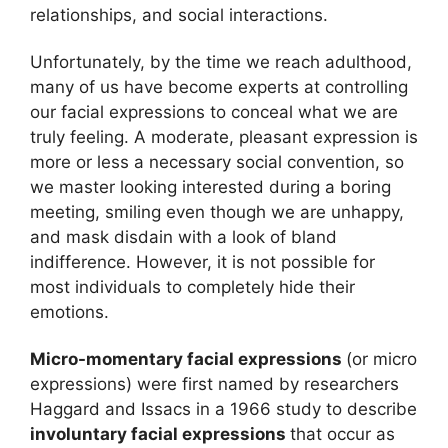
relationships, and social interactions.
Unfortunately, by the time we reach adulthood,
many of us have become experts at controlling
our facial expressions to conceal what we are
truly feeling. A moderate, pleasant expression is
more or less a necessary social convention, so
we master looking interested during a boring
meeting, smiling even though we are unhappy,
and mask disdain with a look of bland
indifference. However, it is not possible for
most individuals to completely hide their
emotions.
Micro-momentary facial expressions
(or micro
expressions) were first named by researchers
Haggard and Issacs in a 1966 study to describe
involuntary facial expressions
that occur as