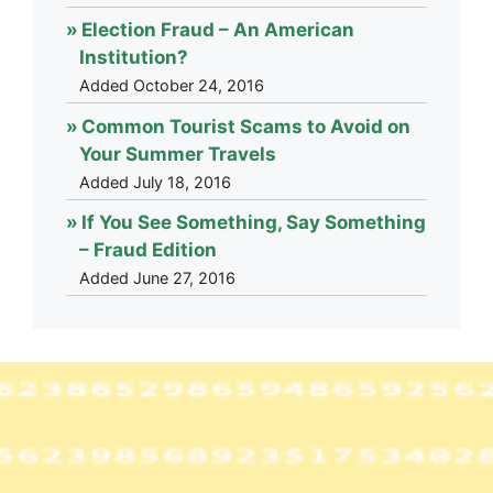
Election Fraud – An American
Institution?
Added October 24, 2016
Common Tourist Scams to Avoid on
Your Summer Travels
Added July 18, 2016
If You See Something, Say Something
– Fraud Edition
Added June 27, 2016