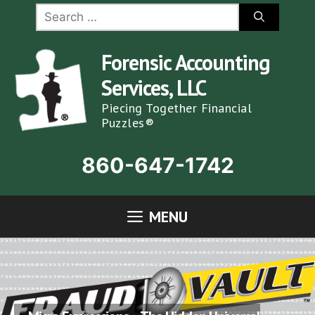
Skip
Search
for:
to
content
Forensic Accounting
Services, LLC
Piecing Together Financial
Puzzles®
860-647-1742
MENU