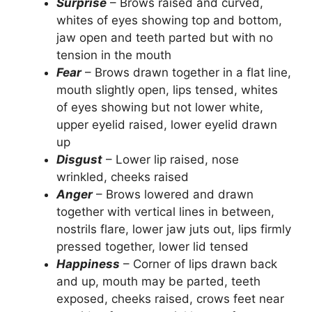
Surprise
– Brows raised and curved,
whites of eyes showing top and bottom,
jaw open and teeth parted but with no
tension in the mouth
Fear
– Brows drawn together in a flat line,
mouth slightly open, lips tensed, whites
of eyes showing but not lower white,
upper eyelid raised, lower eyelid drawn
up
Disgust
– Lower lip raised, nose
wrinkled, cheeks raised
Anger
– Brows lowered and drawn
together with vertical lines in between,
nostrils flare, lower jaw juts out, lips firmly
pressed together, lower lid tensed
Happiness
– Corner of lips drawn back
and up, mouth may be parted, teeth
exposed, cheeks raised, crows feet near