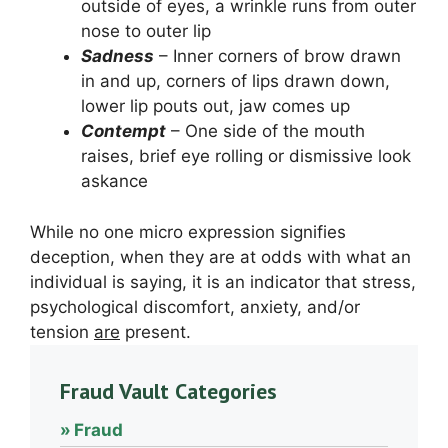
outside of eyes, a wrinkle runs from outer
nose to outer lip
Sadness
– Inner corners of brow drawn
in and up, corners of lips drawn down,
lower lip pouts out, jaw comes up
Contempt
– One side of the mouth
raises, brief eye rolling or dismissive look
askance
While no one micro expression signifies
deception, when they are at odds with what an
individual is saying, it is an indicator that stress,
psychological discomfort, anxiety, and/or
tension
are
present.
Fraud Vault Categories
Fraud