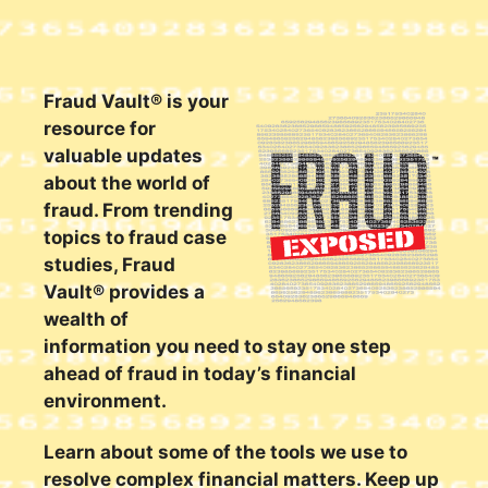
Fraud Vault® is your
resource for
valuable updates
about the world of
fraud. From trending
topics to fraud case
studies, Fraud
Vault® provides a
wealth of
information you need to stay one step
ahead of fraud in today’s financial
environment.
Learn about some of the tools we use to
resolve complex financial matters. Keep up