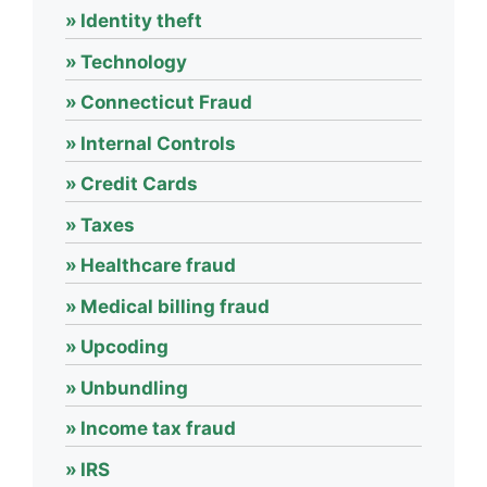
Identity theft
Technology
Connecticut Fraud
Internal Controls
Credit Cards
Taxes
Healthcare fraud
Medical billing fraud
Upcoding
Unbundling
Income tax fraud
IRS