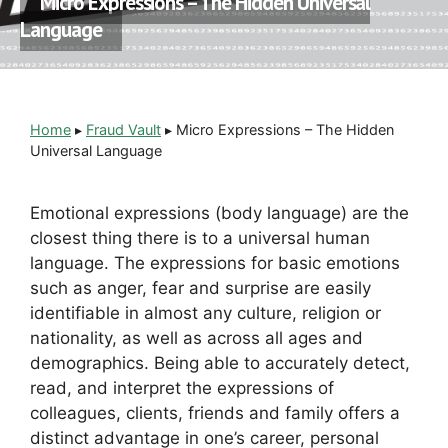
Micro Expressions – The Hidden Universal
Language
Home
▸
Fraud Vault
▸
Micro Expressions – The Hidden
Universal Language
Emotional expressions (body language) are the
closest thing there is to a universal human
language. The expressions for basic emotions
such as anger, fear and surprise are easily
identifiable in almost any culture, religion or
nationality, as well as across all ages and
demographics. Being able to accurately detect,
read, and interpret the expressions of
colleagues, clients, friends and family offers a
distinct advantage in one’s career, personal