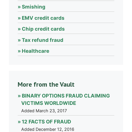
Smishing
EMV credit cards
Chip credit cards
Tax refund fraud
Healthcare
More from the Vault
BINARY OPTIONS FRAUD CLAIMING
VICTIMS WORLDWIDE
Added March 23, 2017
12 FACTS OF FRAUD
Added December 12, 2016