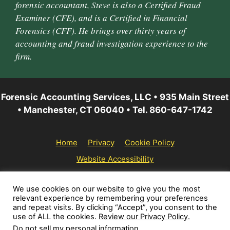
forensic accountant, Steve is also a Certified Fraud
Examiner (CFE), and is a Certified in Financial
Forensics (CFF). He brings over thirty years of
accounting and fraud investigation experience to the
firm.
Forensic Accounting Services, LLC • 935 Main Street
• Manchester, CT 06040 • Tel. 860-647-1742
Home
Privacy
Cookie Policy
Website Accessibility
© 2026 Forensic Accounting Services, LLC | All rights
We use cookies on our website to give you the most
relevant experience by remembering your preferences
reserved.
and repeat visits. By clicking “Accept”, you consent to the
use of ALL the cookies.
Review our Privacy Policy.
Do not sell my personal information
.