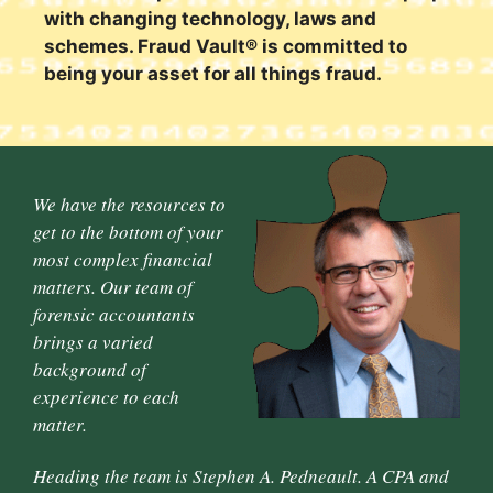
with changing technology, laws and
schemes. Fraud Vault® is committed to
being your asset for all things fraud.
We have the resources to
get to the bottom of your
most complex financial
matters. Our team of
forensic accountants
brings a varied
background of
experience to each
matter.
Heading the team is Stephen A. Pedneault. A CPA and