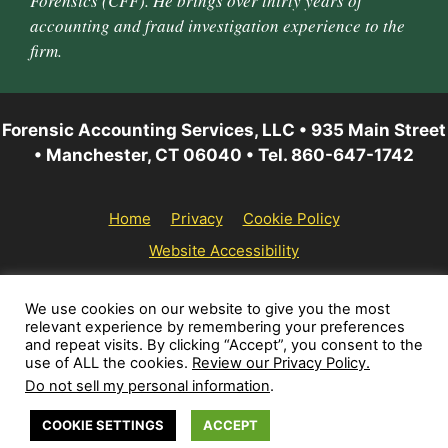
Forensics (CFF). He brings over thirty years of
accounting and fraud investigation experience to the
firm.
Forensic Accounting Services, LLC • 935 Main Street
• Manchester, CT 06040 • Tel. 860-647-1742
Home
Privacy
Cookie Policy
Website Accessibility
© 2026 Forensic Accounting Services, LLC | All rights
We use cookies on our website to give you the most
relevant experience by remembering your preferences
reserved.
and repeat visits. By clicking “Accept”, you consent to the
use of ALL the cookies.
Review our Privacy Policy.
Do not sell my personal information
.
COOKIE SETTINGS
ACCEPT