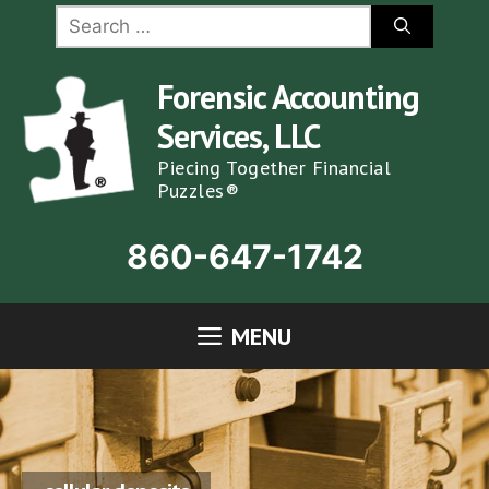
Skip
Search
for:
to
content
Forensic Accounting
Services, LLC
Piecing Together Financial
Puzzles®
860-647-1742
MENU