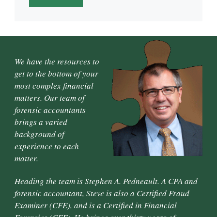
We have the resources to
get to the bottom of your
most complex financial
matters. Our team of
forensic accountants
brings a varied
background of
experience to each
matter.
Heading the team is Stephen A. Pedneault. A CPA and
forensic accountant, Steve is also a Certified Fraud
Examiner (CFE), and is a Certified in Financial