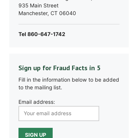
935 Main Street
Manchester, CT 06040
Tel 860-647-1742
Sign up for Fraud Facts in 5
Fill in the information below to be added
to the mailing list.
Email address: