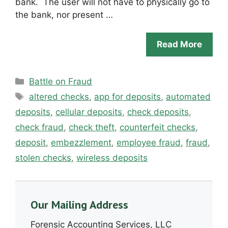
bank. The user will not have to physically go to
the bank, nor present …
Read More
Categories
Battle on Fraud
Tags
altered checks
,
app for deposits
,
automated
deposits
,
cellular deposits
,
check deposits
,
check fraud
,
check theft
,
counterfeit checks
,
deposit
,
embezzlement
,
employee fraud
,
fraud
,
stolen checks
,
wireless deposits
Our Mailing Address
Forensic Accounting Services, LLC