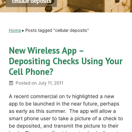
cellular deposits
Home
▸
Posts tagged "cellular deposits"
New Wireless App –
Depositing Checks Using Your
Cell Phone?
Posted on
July 11, 2011
A recent commercial on tv highlighted a new
app to be launched in the near future, perhaps
as early as this summer. The app will allow a
smart phone user to take a picture of a check to
be deposited, and transmit the picture to their