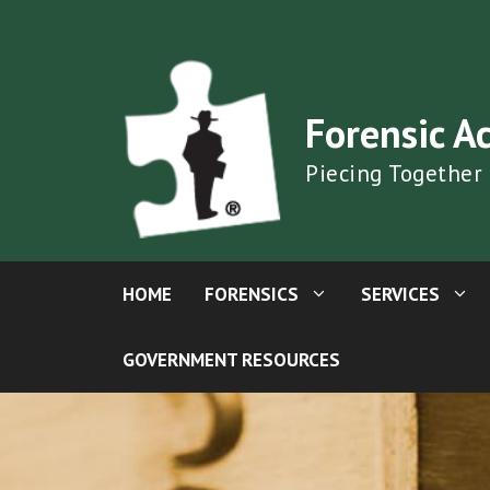
Skip
to
content
Forensic A
Piecing Together
HOME
FORENSICS
SERVICES
GOVERNMENT RESOURCES