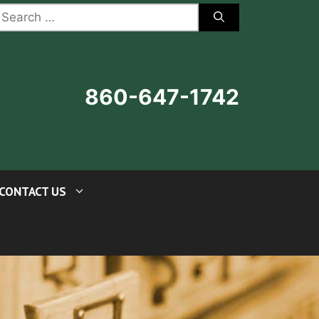
earch
r:
860-647-1742
CONTACT US