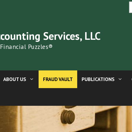
S
fo
ccounting Services, LLC
 Financial Puzzles®
ABOUT US
FRAUD VAULT
PUBLICATIONS