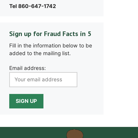
Tel 860-647-1742
Sign up for Fraud Facts in 5
Fill in the information below to be
added to the mailing list.
Email address: