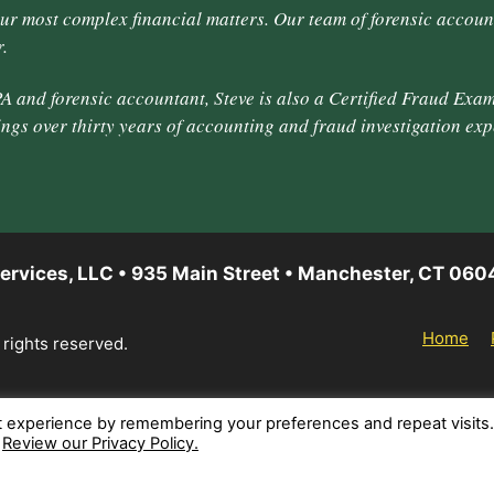
our most complex financial matters. Our team of forensic accoun
.
A and forensic accountant, Steve is also a Certified Fraud Exam
ings over thirty years of accounting and fraud investigation exp
ervices, LLC • 935 Main Street • Manchester, CT 060
Home
 rights reserved.
t experience by remembering your preferences and repeat visits
.
Review our Privacy Policy.