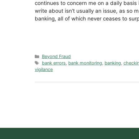
continues to concern me on a daily basis 
write about isn’t usually an issue, as so
banking, all of which never ceases to su
Categories
Beyond Fraud
Tags
bank errors
,
bank monitoring
,
banking
,
checki
vigilance