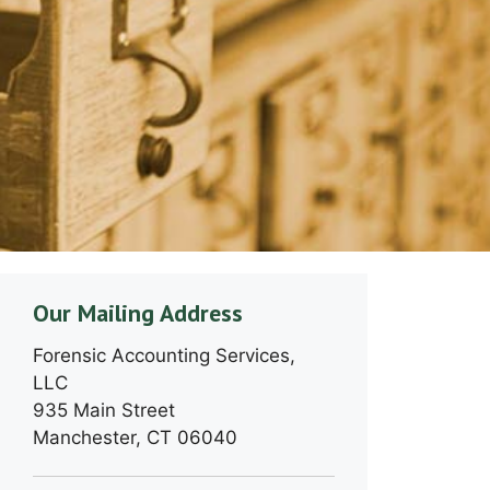
Our Mailing Address
Forensic Accounting Services,
LLC
935 Main Street
Manchester, CT 06040