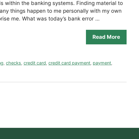
is within the banking systems. Finding material to
 many things happen to me personally with my own
rprise me. What was today’s bank error …
Read More
ng
,
checks
,
credit card
,
credit card payment
,
payment
,