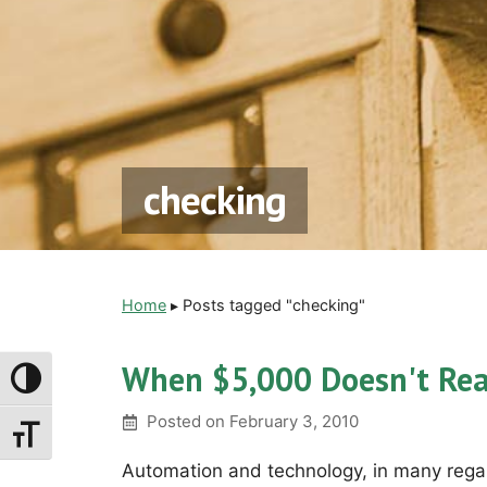
checking
Home
▸
Posts tagged "checking"
When $5,000 Doesn't Rea
Toggle High Contrast
Posted on
February 3, 2010
Toggle Font Size
Automation and technology, in many regar