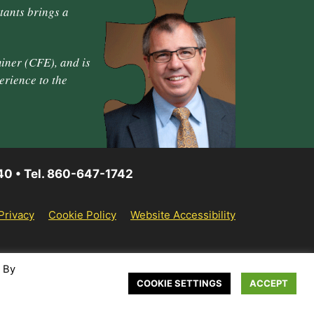
tants brings a
iner (CFE), and is
erience to the
40 • Tel. 860-647-1742
Privacy
Cookie Policy
Website Accessibility
. By
COOKIE SETTINGS
ACCEPT