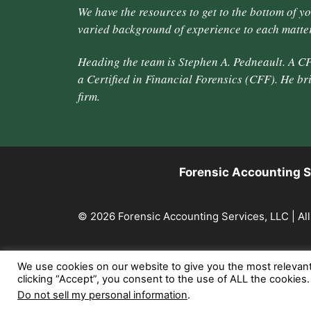
We have the resources to get to the bottom of y
varied background of experience to each matter
Heading the team is Stephen A. Pedneault. A CP
a Certified in Financial Forensics (CFF). He br
firm.
Forensic Accounting S
© 2026 Forensic Accounting Services, LLC | All
We use cookies on our website to give you the most relevan
clicking “Accept”, you consent to the use of ALL the cookies
Do not sell my personal information
.