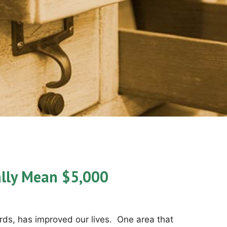
lly Mean $5,000
ds, has improved our lives. One area that