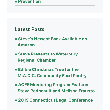
Prevention
Latest Posts
Steve’s Newest Book Available on
Amazon
Steve Presents to Waterbury
Regional Chamber
Edible Christmas Tree for the
M.A.C.C. Community Food Pantry
ACFE Mentoring Program Features
Steve Pedneault and Melissa Frausto
2019 Connecticut Legal Conference