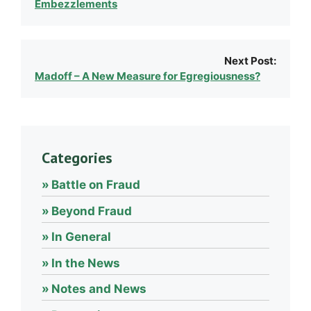
Embezzlements
Next Post:
Madoff – A New Measure for Egregiousness?
Categories
Battle on Fraud
Beyond Fraud
In General
In the News
Notes and News