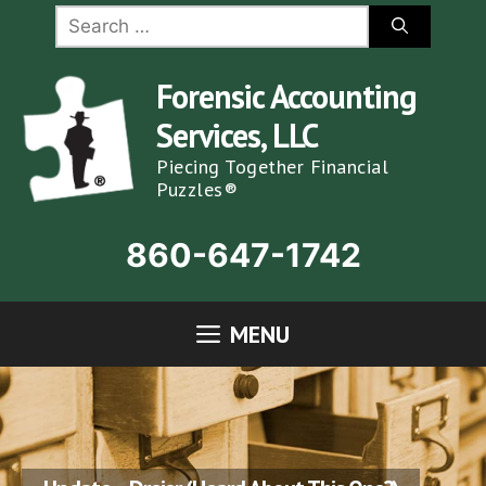
Skip
Search
for:
to
content
Forensic Accounting
Services, LLC
Piecing Together Financial
Puzzles®
860-647-1742
MENU