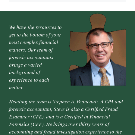
We have the resources to
get to the bottom of your
most complex financial
matters. Our team of
forensic accountants
brings a varied
background of
experience to each
matter.
Heading the team is Stephen A. Pedneault. A CPA and
forensic accountant, Steve is also a Certified Fraud
Examiner (CFE), and is a Certified in Financial
Forensics (CFF). He brings over thirty years of
accounting and fraud investigation experience to the