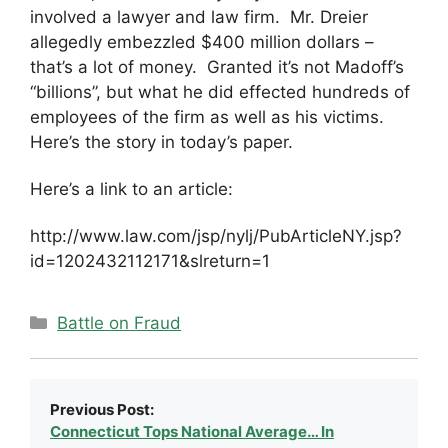
involved a lawyer and law firm. Mr. Dreier
allegedly embezzled $400 million dollars –
that’s a lot of money. Granted it’s not Madoff’s
“billions”, but what he did effected hundreds of
employees of the firm as well as his victims.
Here’s the story in today’s paper.
Here’s a link to an article:
http://www.law.com/jsp/nylj/PubArticleNY.jsp?
id=1202432112171&slreturn=1
Categories
Battle on Fraud
Previous Post:
Connecticut Tops National Average… In