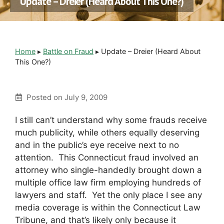
Update – Dreier (Heard About This One?)
Home
▸
Battle on Fraud
▸
Update – Dreier (Heard About
This One?)
Posted on
July 9, 2009
I still can’t understand why some frauds receive
much publicity, while others equally deserving
and in the public’s eye receive next to no
attention. This Connecticut fraud involved an
attorney who single-handedly brought down a
multiple office law firm employing hundreds of
lawyers and staff. Yet the only place I see any
media coverage is within the Connecticut Law
Tribune, and that’s likely only because it