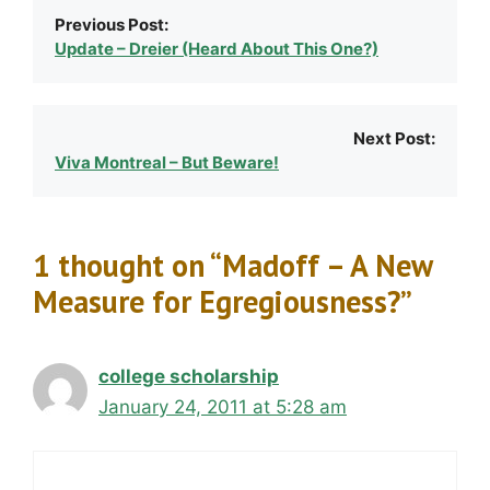
Previous Post:
Update – Dreier (Heard About This One?)
Next Post:
Viva Montreal – But Beware!
1 thought on “Madoff – A New
Measure for Egregiousness?”
college scholarship
January 24, 2011 at 5:28 am