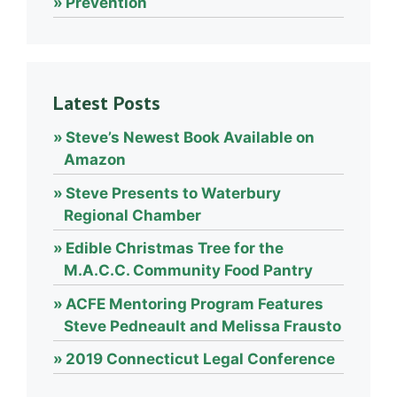
Prevention
Latest Posts
Steve’s Newest Book Available on
Amazon
Steve Presents to Waterbury
Regional Chamber
Edible Christmas Tree for the
M.A.C.C. Community Food Pantry
ACFE Mentoring Program Features
Steve Pedneault and Melissa Frausto
2019 Connecticut Legal Conference