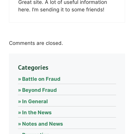
Great site. A lot of useful information
here. I’m sending it to some friends!
Comments are closed.
Categories
Battle on Fraud
Beyond Fraud
In General
In the News
Notes and News