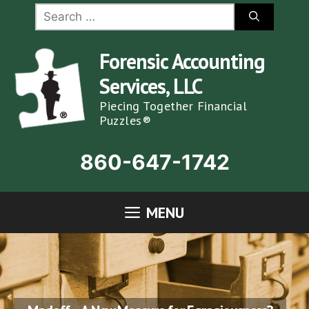
Skip
Search
for:
to
content
Forensic Accounting
Services, LLC
Piecing Together Financial
Puzzles®
860-647-1742
MENU