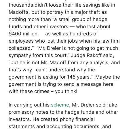
thousands didn’t loose their life savings like in
Madoff’s, but to portray this major theft as
nothing more than “a small group of hedge
funds and other investors — who lost about
$400 million — as well as hundreds of
employees who lost their jobs when his law firm
collapsed.” “Mr. Dreier is not going to get much
sympathy from this court,” Judge Rakoff said,
“but he is not Mr. Madoff from any analysis, and
that’s why I can’t understand why the
government is asking for 145 years.” Maybe the
government is trying to send a message here
with these crimes – you think!
In carrying out his
scheme
, Mr. Dreier sold fake
promissory notes to the hedge funds and other
investors. He created phony financial
statements and accounting documents, and