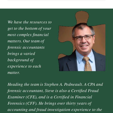
We have the resources to
get to the bottom of your
most complex financial
matters. Our team of
forensic accountants
brings a varied
background of
experience to each
matter.
Heading the team is Stephen A. Pedneault. A CPA and
forensic accountant, Steve is also a Certified Fraud
Examiner (CFE), and is a Certified in Financial
Forensics (CFF). He brings over thirty years of
accounting and fraud investigation experience to the