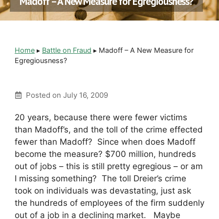
Madoff – A New Measure for Egregiousness?
Home
▸
Battle on Fraud
▸
Madoff – A New Measure for
Egregiousness?
Posted on
July 16, 2009
20 years, because there were fewer victims
than Madoff’s, and the toll of the crime effected
fewer than Madoff? Since when does Madoff
become the measure? $700 million, hundreds
out of jobs – this is still pretty egregious – or am
I missing something? The toll Dreier’s crime
took on individuals was devastating, just ask
the hundreds of employees of the firm suddenly
out of a job in a declining market. Maybe