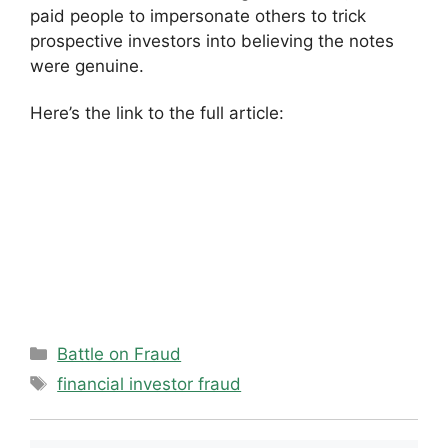
paid people to impersonate others to trick
prospective investors into believing the notes
were genuine.
Here’s the link to the full article:
Categories
Battle on Fraud
Tags
financial investor fraud