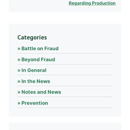
Regarding Production
Categories
Battle on Fraud
Beyond Fraud
In General
In the News
Notes and News
Prevention