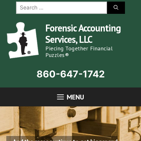
Skip
Search
for:
to
content
Forensic Accounting
Services, LLC
Piecing Together Financial
Puzzles®
860-647-1742
MENU