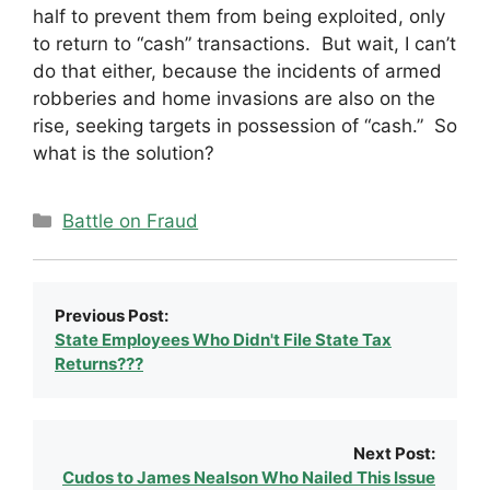
half to prevent them from being exploited, only
to return to “cash” transactions. But wait, I can’t
do that either, because the incidents of armed
robberies and home invasions are also on the
rise, seeking targets in possession of “cash.” So
what is the solution?
Categories
Battle on Fraud
Previous Post:
State Employees Who Didn't File State Tax
Returns???
Next Post:
Cudos to James Nealson Who Nailed This Issue