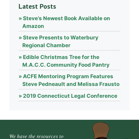
Latest Posts
Steve’s Newest Book Available on
Amazon
Steve Presents to Waterbury
Regional Chamber
Edible Christmas Tree for the
M.A.C.C. Community Food Pantry
ACFE Mentoring Program Features
Steve Pedneault and Melissa Frausto
2019 Connecticut Legal Conference
We have the resources to