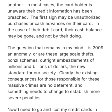
another. In most cases, the card holder is
unaware their credit information has been
breached. The first sign may be unauthorized
purchases or cash advances on their card. In
the case of their debit card, their cash balance
may be gone, and not by their doing.
The question that remains in my mind – is 2009
an anomaly, or are these large scale thefts,
ponzi schemes, outright embezzlements of
millions and billions of dollars, the new
standard for our society. Clearly the existing
consequences for those responsible for these
massive crimes are no deterrent, and
something needs to change to establish more
severe penalties.
Now I need to go and cut my credit cards in