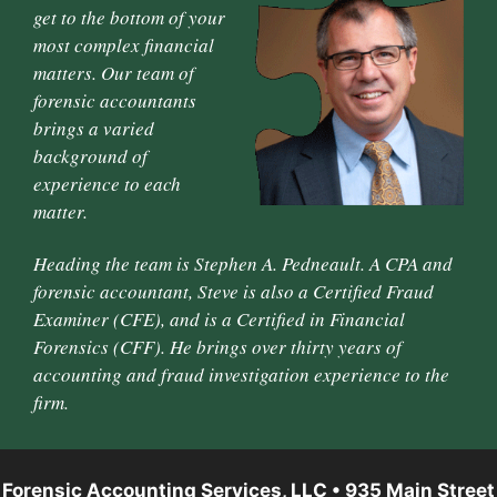
get to the bottom of your
most complex financial
matters. Our team of
forensic accountants
brings a varied
background of
experience to each
matter.
Heading the team is Stephen A. Pedneault. A CPA and
forensic accountant, Steve is also a Certified Fraud
Examiner (CFE), and is a Certified in Financial
Forensics (CFF). He brings over thirty years of
accounting and fraud investigation experience to the
firm.
Forensic Accounting Services, LLC • 935 Main Street