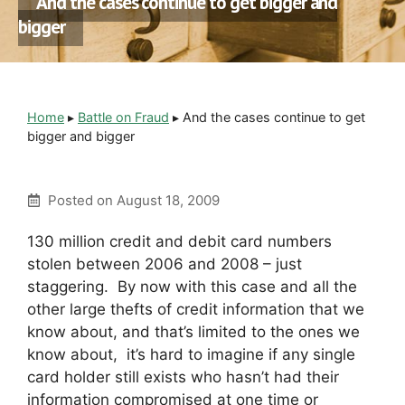
And the cases continue to get bigger and
bigger
Home
▸
Battle on Fraud
▸
And the cases continue to get
bigger and bigger
Posted on
August 18, 2009
130 million credit and debit card numbers
stolen between 2006 and 2008 – just
staggering. By now with this case and all the
other large thefts of credit information that we
know about, and that’s limited to the ones we
know about, it’s hard to imagine if any single
card holder still exists who hasn’t had their
information compromised at one time or