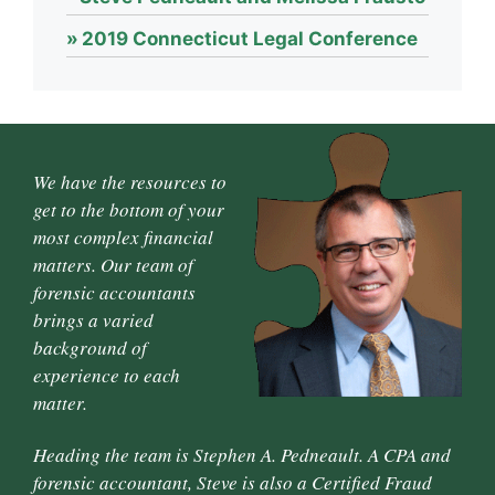
2019 Connecticut Legal Conference
We have the resources to
get to the bottom of your
most complex financial
matters. Our team of
forensic accountants
brings a varied
background of
experience to each
matter.
Heading the team is Stephen A. Pedneault. A CPA and
forensic accountant, Steve is also a Certified Fraud