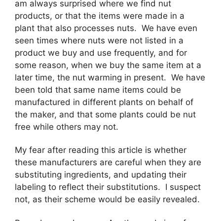
am always surprised where we find nut
products, or that the items were made in a
plant that also processes nuts. We have even
seen times where nuts were not listed in a
product we buy and use frequently, and for
some reason, when we buy the same item at a
later time, the nut warming in present. We have
been told that same name items could be
manufactured in different plants on behalf of
the maker, and that some plants could be nut
free while others may not.
My fear after reading this article is whether
these manufacturers are careful when they are
substituting ingredients, and updating their
labeling to reflect their substitutions. I suspect
not, as their scheme would be easily revealed.