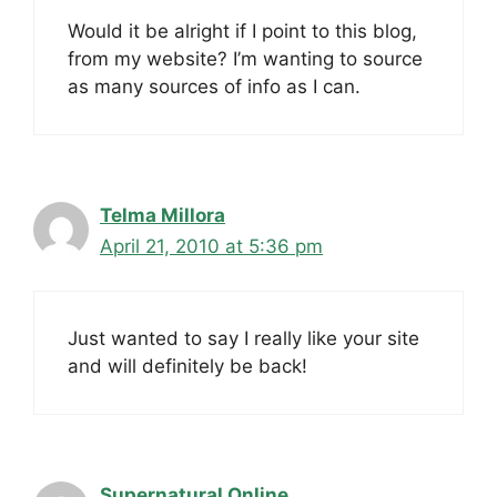
Would it be alright if I point to this blog,
from my website? I’m wanting to source
as many sources of info as I can.
Telma Millora
April 21, 2010 at 5:36 pm
Just wanted to say I really like your site
and will definitely be back!
Supernatural Online