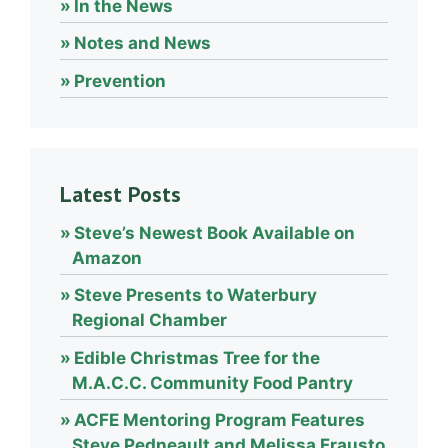
In the News
Notes and News
Prevention
Latest Posts
Steve’s Newest Book Available on
Amazon
Steve Presents to Waterbury
Regional Chamber
Edible Christmas Tree for the
M.A.C.C. Community Food Pantry
ACFE Mentoring Program Features
Steve Pedneault and Melissa Frausto