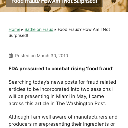
Food Fraud? How Am I Not Surprised!
Home
▸
Battle on Fraud
▸
Food Fraud? How Am I Not
Surprised!
Posted on
March 30, 2010
FDA pressured to combat rising ‘food fraud’
Searching today’s news posts for fraud related
articles to be incorporated into two sessions I
will be presenting in Miami in May, I came
across this article in The Washington Post.
Although I am well aware of manufacturers and
producers misrepresenting their ingredients or