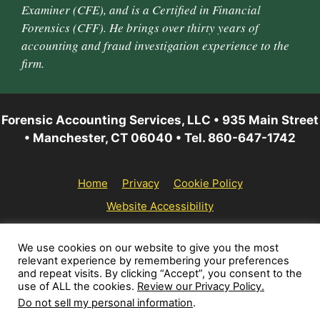
Examiner (CFE), and is a Certified in Financial
Forensics (CFF). He brings over thirty years of
accounting and fraud investigation experience to the
firm.
Forensic Accounting Services, LLC • 935 Main Street
• Manchester, CT 06040 • Tel. 860-647-1742
Home
Privacy
Cookie Policy
Website Accessibility
© 2026 Forensic Accounting Services, LLC | All rights
We use cookies on our website to give you the most
relevant experience by remembering your preferences
reserved.
and repeat visits. By clicking “Accept”, you consent to the
use of ALL the cookies.
Review our Privacy Policy.
Do not sell my personal information
.