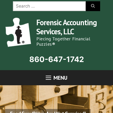
Skip
Search
for:
to
content
Forensic Accounting
Services, LLC
Piecing Together Financial
Puzzles®
860-647-1742
MENU