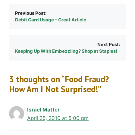
Previous Post:
Debit Card Usage – Great Article
Next Post:
Keeping Up With Embezzling? Shop at Staples!
3 thoughts on “Food Fraud?
How Am I Not Surprised!”
Israel Matter
April 25, 2010 at 5:00 pm