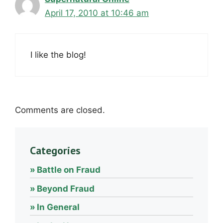
April 17, 2010 at 10:46 am
I like the blog!
Comments are closed.
Categories
Battle on Fraud
Beyond Fraud
In General