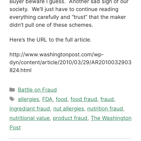
Buyer beware I guess. Another sad sign of our
society. We’ll just have to continue reading
everything carefully and “trust” that the maker
didn’t pull one of these schemes.
Here’s the URL to the full article.
http://www.washingtonpost.com/wp-
dyn/content/article/2010/03/29/AR2010032903
824.html
Categories
Battle on Fraud
Tags
allergies
,
FDA
,
food
,
food fraud
,
fraud
,
ingrediant fraud
,
nut allergies
,
nutrition fraud
,
nutritional value
,
product fraud
,
The Washington
Post