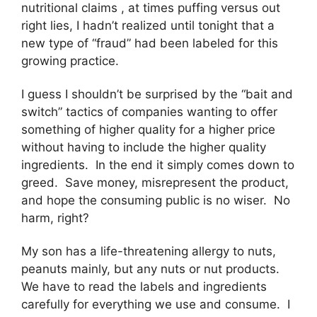
nutritional claims , at times puffing versus out
right lies, I hadn’t realized until tonight that a
new type of “fraud” had been labeled for this
growing practice.
I guess I shouldn’t be surprised by the “bait and
switch” tactics of companies wanting to offer
something of higher quality for a higher price
without having to include the higher quality
ingredients. In the end it simply comes down to
greed. Save money, misrepresent the product,
and hope the consuming public is no wiser. No
harm, right?
My son has a life-threatening allergy to nuts,
peanuts mainly, but any nuts or nut products.
We have to read the labels and ingredients
carefully for everything we use and consume. I