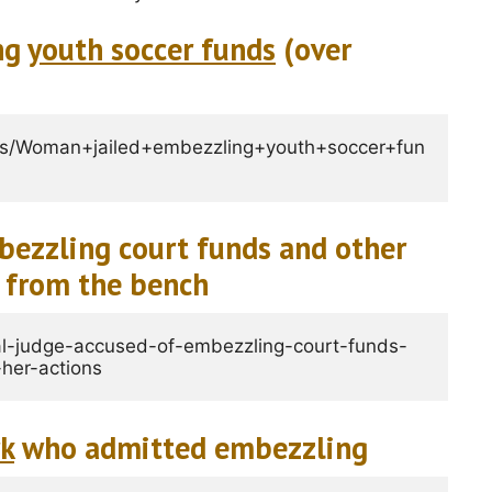
ng
youth soccer funds
(over
ss/Woman+jailed+embezzling+youth+soccer+fun
ezzling court funds and other
 from the bench
l-judge-accused-of-embezzling-court-funds-
her-actions
rk
who admitted embezzling