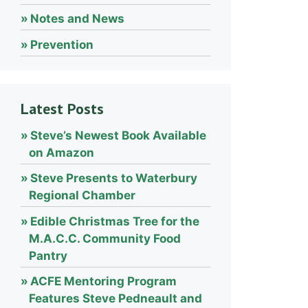
Notes and News
Prevention
Latest Posts
Steve’s Newest Book Available
on Amazon
Steve Presents to Waterbury
Regional Chamber
Edible Christmas Tree for the
M.A.C.C. Community Food
Pantry
ACFE Mentoring Program
Features Steve Pedneault and