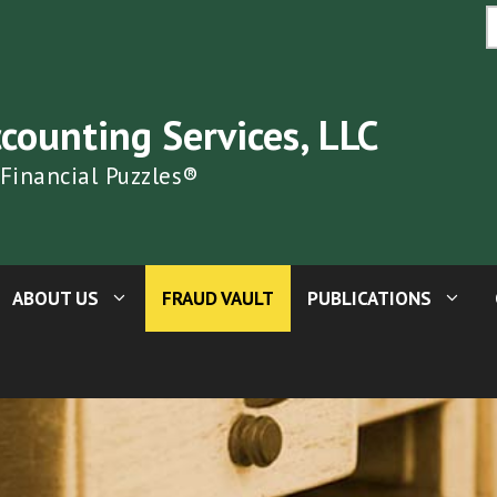
S
fo
ccounting Services, LLC
 Financial Puzzles®
ABOUT US
FRAUD VAULT
PUBLICATIONS