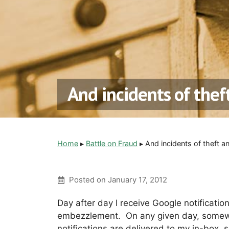
And incidents of the
Home
▸
Battle on Fraud
▸
And incidents of theft 
Posted on
January 17, 2012
Day after day I receive Google notification
embezzlement. On any given day, somew
notifications are delivered to my in-box, 