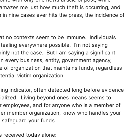
t amazes me just how much theft is occurring, and
in nine cases ever hits the press, the incidence of
that no contexts seem to be immune. Individuals
tealing everywhere possible. I’m not saying
ainly not the case. But I am saying a significant
hin every business, entity, government agency,
e of organization that maintains funds, regardless
tential victim organization.
ding indicator, often detected long before evidence
erialized. Living beyond ones means seems to
r employees, and for anyone who is a member of
other member organization, know who handles your
o safeguard your funds.
s received today alone: