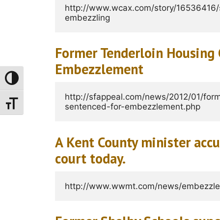
http://www.wcax.com/story/16536416/s
embezzling
Former Tenderloin Housing 
Embezzlement
Toggle High Contrast
http://sfappeal.com/news/2012/01/form
Toggle Font Size
sentenced-for-embezzlement.php
A Kent County minister acc
court today.
http://www.wwmt.com/news/embezzle