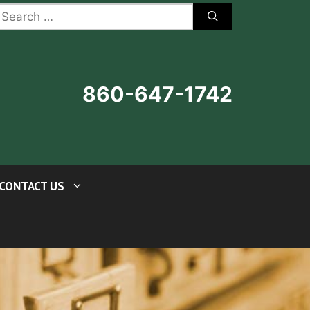
earch
r:
860-647-1742
CONTACT US