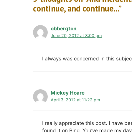
continue, and continue…”
obbergton
June 20, 2012 at 8:00 pm
I always was concerned in this subject 
Mickey Hoare
April 3, 2012 at 11:22 pm
I really appreciate this post. I have b
found it on Bing. You’ve made my day