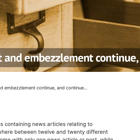
ft and embezzlement continue
and embezzlement continue, and continue…
s containing news articles relating to
here between twelve and twenty different
some with only one news article or post, while