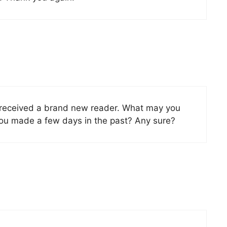
t received a brand new reader. What may you
you made a few days in the past? Any sure?