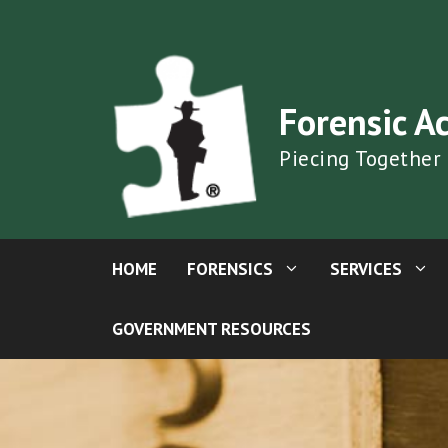
Skip
to
content
Forensic A
Piecing Together
HOME
FORENSICS
SERVICES
GOVERNMENT RESOURCES