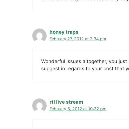
honey traps
February 27, 2012 at 2:34 pm
Wonderful issues altogether, you jus
suggest in regards to your post that 
rtl live stream
February 6, 2012 at 10:32 pm