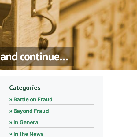
, and continue…
Categories
Battle on Fraud
Beyond Fraud
In General
In the News