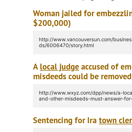
Woman jailed for embezzli
$200,000)
http://www.vancouversun.com/busine
ds/6006470/story.html
A
local judge
accused of emb
misdeeds could be removed
http://www.wxyz.com/dpp/news/a-loca
and-other-misdeeds-must-answer-for-
Sentencing for Ira
town cle