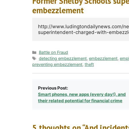
Former Shelby Schools supe
embezzlement
http://www.ludingtondailynews.com/n
Categories
Battle on Fraud
Tags
detecting embezzlement
,
embezzlement
,
emp
preventing embezzlement
,
theft
Previous Post:
Smart phones, new apps (every day!), and
their related potential for financial crime
5 thoughts on “And inciden