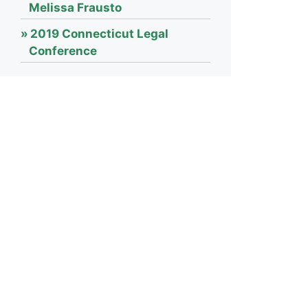
Melissa Frausto
2019 Connecticut Legal
Conference