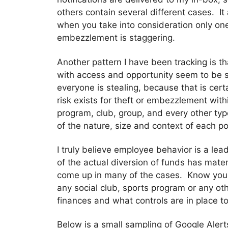
others contain several different cases. I
when you take into consideration only one 
embezzlement is staggering.
Another pattern I have been tracking is 
with access and opportunity seem to be s
everyone is stealing, because that is cert
risk exists for theft or embezzlement wit
program, club, group, and every other typ
of the nature, size and context of each po
I truly believe employee behavior is a lea
of the actual diversion of funds has mat
come up in many of the cases. Know you
any social club, sports program or any 
finances and what controls are in place t
Below is a small sampling of Google Alert