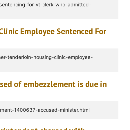
entencing-for-vt-clerk-who-admitted-
Clinic Employee Sentenced For
er-tenderloin-housing-clinic-employee-
used of embezzlement is due in
ment-1400637-accused-minister.html