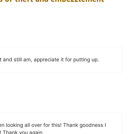
and still am, appreciate it for putting up.
een looking all over for this! Thank goodness I
! Thank you again.