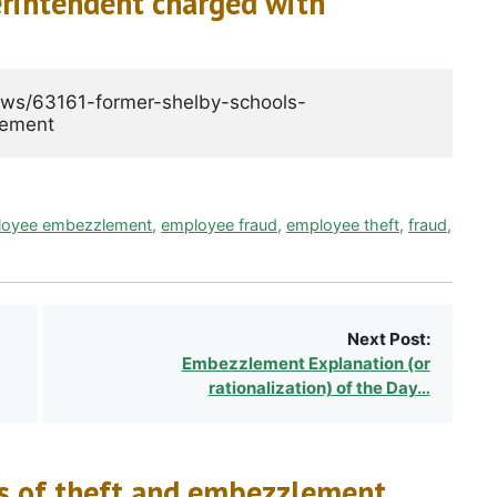
rintendent charged with
ews/63161-former-shelby-schools-
loyee embezzlement
,
employee fraud
,
employee theft
,
fraud
,
Next Post:
Embezzlement Explanation (or
rationalization) of the Day…
ts of theft and embezzlement