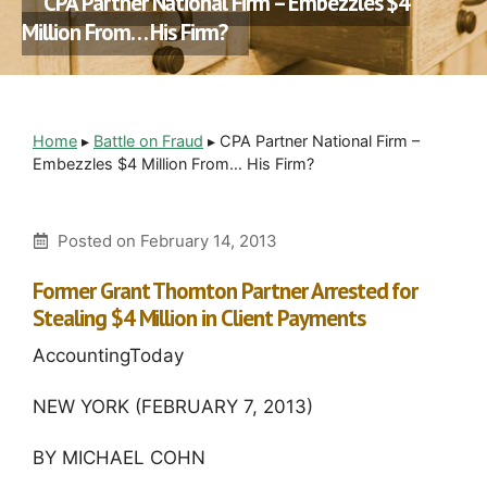
CPA Partner National Firm – Embezzles $4
Million From… His Firm?
Home
▸
Battle on Fraud
▸
CPA Partner National Firm –
Embezzles $4 Million From… His Firm?
Posted on
February 14, 2013
Former Grant Thornton Partner Arrested for
Stealing $4 Million in Client Payments
AccountingToday
NEW YORK (FEBRUARY 7, 2013)
BY MICHAEL COHN