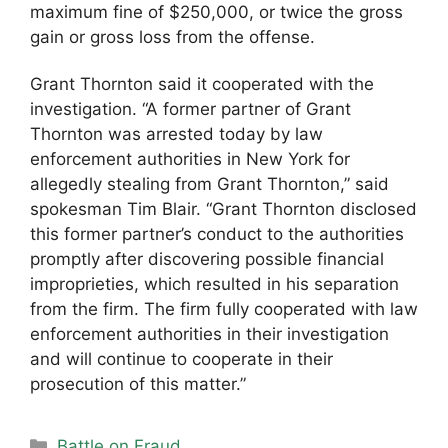
maximum fine of $250,000, or twice the gross
gain or gross loss from the offense.
Grant Thornton said it cooperated with the
investigation. “A former partner of Grant
Thornton was arrested today by law
enforcement authorities in New York for
allegedly stealing from Grant Thornton,” said
spokesman Tim Blair. “Grant Thornton disclosed
this former partner’s conduct to the authorities
promptly after discovering possible financial
improprieties, which resulted in his separation
from the firm. The firm fully cooperated with law
enforcement authorities in their investigation
and will continue to cooperate in their
prosecution of this matter.”
Categories
Battle on Fraud