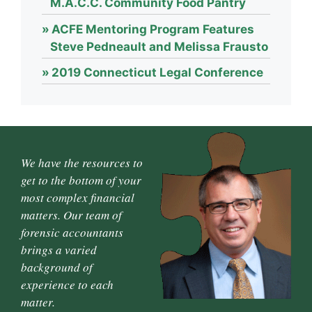
M.A.C.C. Community Food Pantry
ACFE Mentoring Program Features
Steve Pedneault and Melissa Frausto
2019 Connecticut Legal Conference
We have the resources to
get to the bottom of your
most complex financial
matters. Our team of
forensic accountants
brings a varied
background of
experience to each
matter.