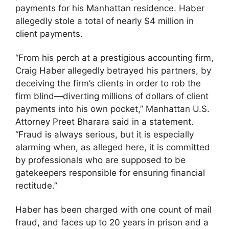
payments for his Manhattan residence. Haber
allegedly stole a total of nearly $4 million in
client payments.
“From his perch at a prestigious accounting firm,
Craig Haber allegedly betrayed his partners, by
deceiving the firm’s clients in order to rob the
firm blind—diverting millions of dollars of client
payments into his own pocket,” Manhattan U.S.
Attorney Preet Bharara said in a statement.
“Fraud is always serious, but it is especially
alarming when, as alleged here, it is committed
by professionals who are supposed to be
gatekeepers responsible for ensuring financial
rectitude.”
Haber has been charged with one count of mail
fraud, and faces up to 20 years in prison and a