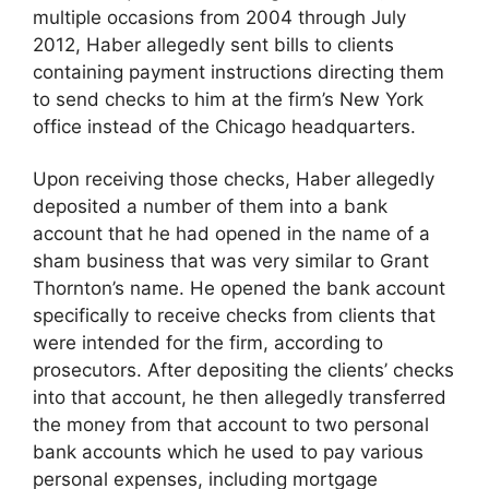
multiple occasions from 2004 through July
2012, Haber allegedly sent bills to clients
containing payment instructions directing them
to send checks to him at the firm’s New York
office instead of the Chicago headquarters.
Upon receiving those checks, Haber allegedly
deposited a number of them into a bank
account that he had opened in the name of a
sham business that was very similar to Grant
Thornton’s name. He opened the bank account
specifically to receive checks from clients that
were intended for the firm, according to
prosecutors. After depositing the clients’ checks
into that account, he then allegedly transferred
the money from that account to two personal
bank accounts which he used to pay various
personal expenses, including mortgage