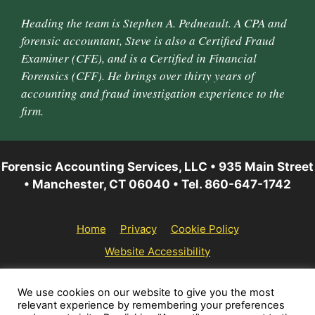
Heading the team is Stephen A. Pedneault. A CPA and
forensic accountant, Steve is also a Certified Fraud
Examiner (CFE), and is a Certified in Financial
Forensics (CFF). He brings over thirty years of
accounting and fraud investigation experience to the
firm.
Forensic Accounting Services, LLC • 935 Main Street
• Manchester, CT 06040 • Tel. 860-647-1742
Home
Privacy
Cookie Policy
Website Accessibility
© 2026 Forensic Accounting Services, LLC | All rights
We use cookies on our website to give you the most
relevant experience by remembering your preferences
reserved.