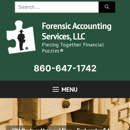
Skip
Search
for:
to
content
Forensic Accounting
Services, LLC
Piecing Together Financial
Puzzles®
860-647-1742
MENU