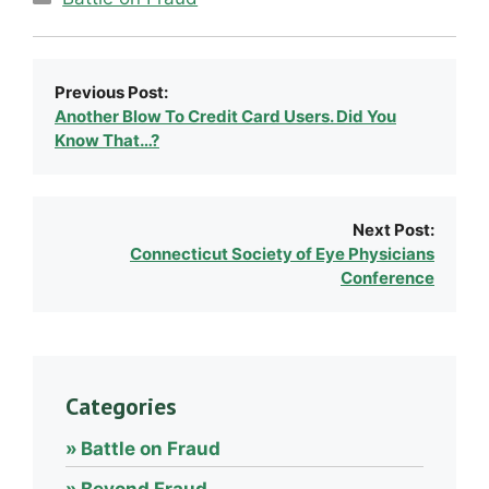
Previous Post:
Another Blow To Credit Card Users. Did You
Know That…?
Next Post:
Connecticut Society of Eye Physicians
Conference
Categories
Battle on Fraud