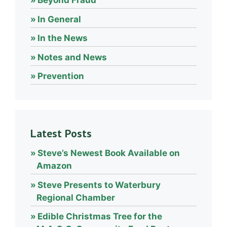
Beyond Fraud
In General
In the News
Notes and News
Prevention
Latest Posts
Steve’s Newest Book Available on
Amazon
Steve Presents to Waterbury
Regional Chamber
Edible Christmas Tree for the