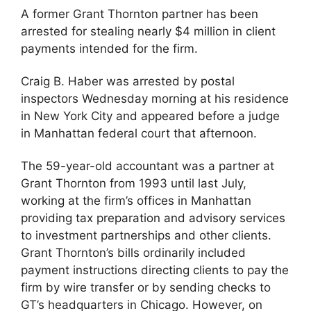
A former Grant Thornton partner has been
arrested for stealing nearly $4 million in client
payments intended for the firm.
Craig B. Haber was arrested by postal
inspectors Wednesday morning at his residence
in New York City and appeared before a judge
in Manhattan federal court that afternoon.
The 59-year-old accountant was a partner at
Grant Thornton from 1993 until last July,
working at the firm’s offices in Manhattan
providing tax preparation and advisory services
to investment partnerships and other clients.
Grant Thornton’s bills ordinarily included
payment instructions directing clients to pay the
firm by wire transfer or by sending checks to
GT’s headquarters in Chicago. However, on