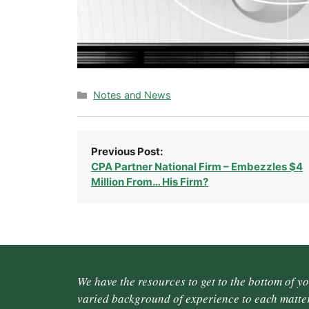
Categories
Notes and News
Previous Post:
CPA Partner National Firm – Embezzles $4
Million From… His Firm?
We have the resources to get to the bottom of y
varied background of experience to each matter