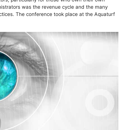
inistrators was the revenue cycle and the many
actices. The conference took place at the Aquaturf