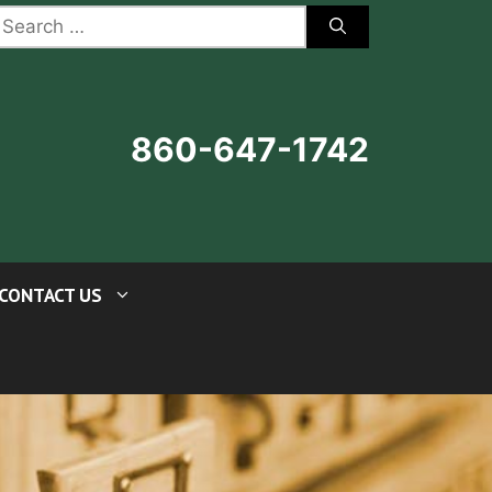
earch
r:
860-647-1742
CONTACT US