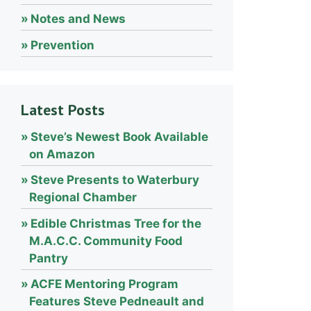
Notes and News
Prevention
Latest Posts
Steve’s Newest Book Available
on Amazon
Steve Presents to Waterbury
Regional Chamber
Edible Christmas Tree for the
M.A.C.C. Community Food
Pantry
ACFE Mentoring Program
Features Steve Pedneault and