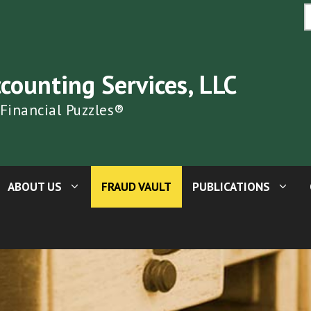
S
fo
ccounting Services, LLC
 Financial Puzzles®
ABOUT US
FRAUD VAULT
PUBLICATIONS