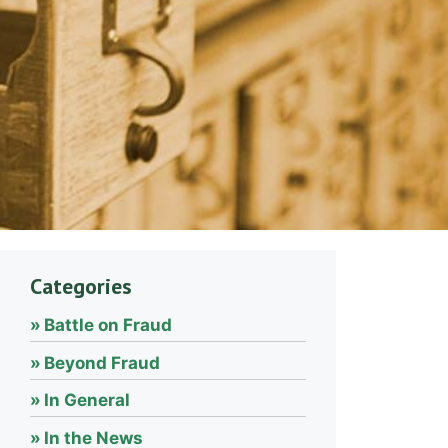
Categories
Battle on Fraud
Beyond Fraud
In General
In the News