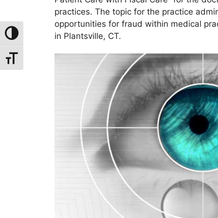
practices. The topic for the practice adm
opportunities for fraud within medical pr
Toggle High Contrast
in Plantsville, CT.
Toggle Font Size