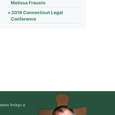
Melissa Frausto
2019 Connecticut Legal
Conference
tants brings a