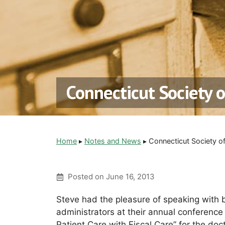
Connecticut Society 
Home
▸
Notes and News
▸
Connecticut Society o
Posted on
June 16, 2013
Steve had the pleasure of speaking with 
administrators at their annual conferenc
Patient Care with Fiscal Care” for the doc