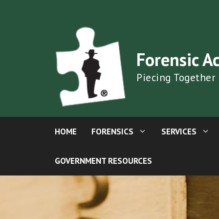
Skip
to
content
Forensic A
Piecing Together
HOME
FORENSICS
SERVICES
GOVERNMENT RESOURCES