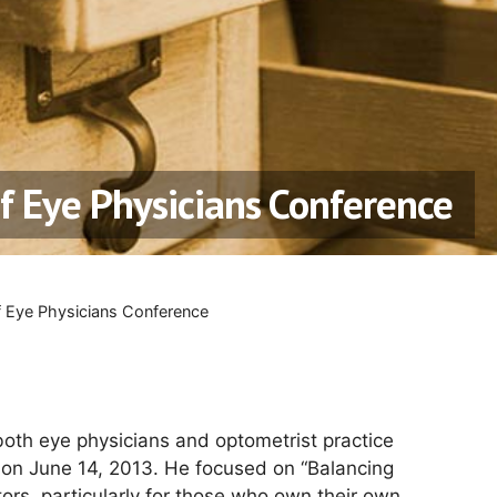
of Eye Physicians Conference
f Eye Physicians Conference
both eye physicians and optometrist practice
e on June 14, 2013. He focused on “Balancing
tors, particularly for those who own their own