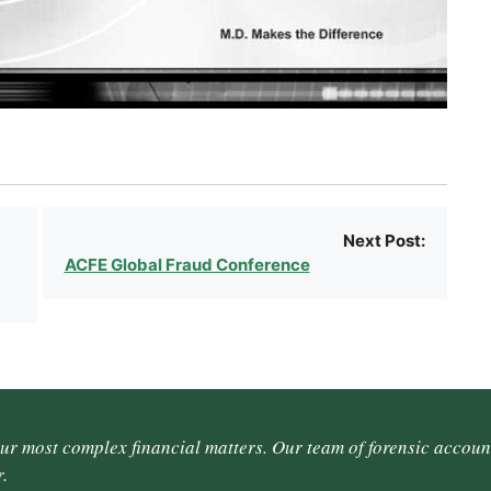
Next Post:
ACFE Global Fraud Conference
our most complex financial matters. Our team of forensic accoun
.