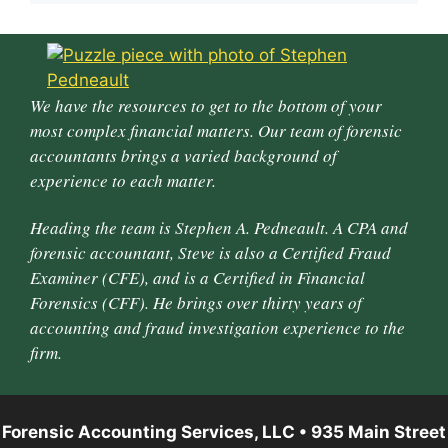
We have the resources to get to the bottom of your
most complex financial matters. Our team of forensic
accountants brings a varied background of
experience to each matter.
Heading the team is Stephen A. Pedneault. A CPA and
forensic accountant, Steve is also a Certified Fraud
Examiner (CFE), and is a Certified in Financial
Forensics (CFF). He brings over thirty years of
accounting and fraud investigation experience to the
firm.
Forensic Accounting Services, LLC • 935 Main Street