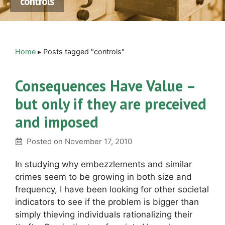
controls
Home
▸
Posts tagged "controls"
Consequences Have Value –
but only if they are preceived
and imposed
Posted on
November 17, 2010
In studying why embezzlements and similar
crimes seem to be growing in both size and
frequency, I have been looking for other societal
indicators to see if the problem is bigger than
simply thieving individuals rationalizing their