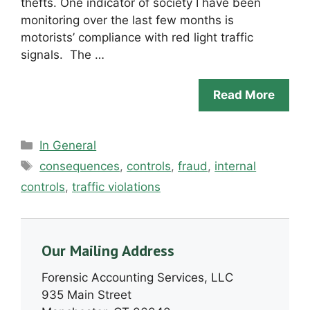
thefts. One indicator of society I have been
monitoring over the last few months is
motorists’ compliance with red light traffic
signals. The …
Read More
Categories
In General
Tags
consequences
,
controls
,
fraud
,
internal
controls
,
traffic violations
Our Mailing Address
Forensic Accounting Services, LLC
935 Main Street