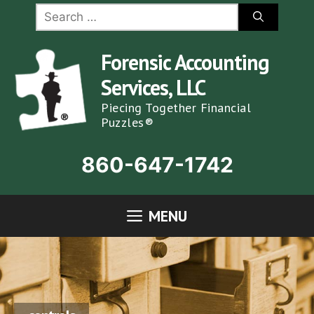
Skip
Search
for:
to
content
Forensic Accounting
Services, LLC
Piecing Together Financial
Puzzles®
860-647-1742
MENU