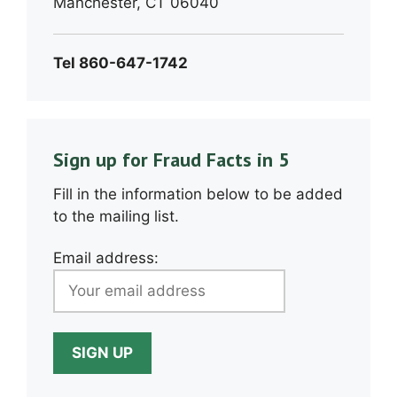
Manchester, CT 06040
Tel 860-647-1742
Sign up for Fraud Facts in 5
Fill in the information below to be added
to the mailing list.
Email address: