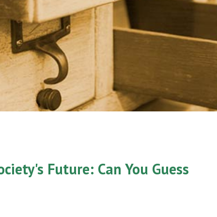
ociety's Future: Can You Guess