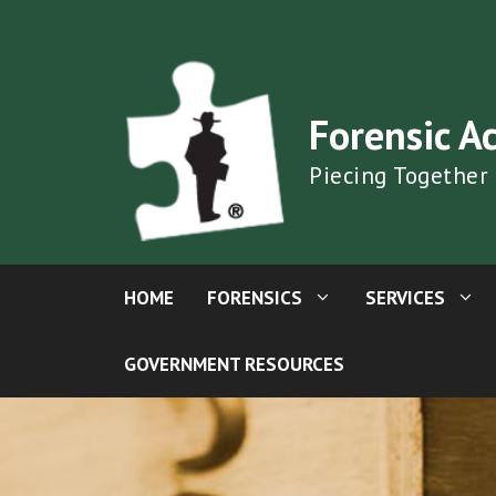
Skip
to
content
Forensic A
Piecing Together
HOME
FORENSICS
SERVICES
GOVERNMENT RESOURCES