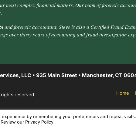
our most complex financial matters. Our team of forensic accoun
.
A and forensic accountant, Steve is also a Certified Fraud Exam
ings over thirty years of accounting and fraud investigation exp
ervices, LLC • 935 Main Street • Manchester, CT 060
Home
 rights reserved.
t experience by remembering your preferences and repeat visits
.
Review our Privacy Policy.