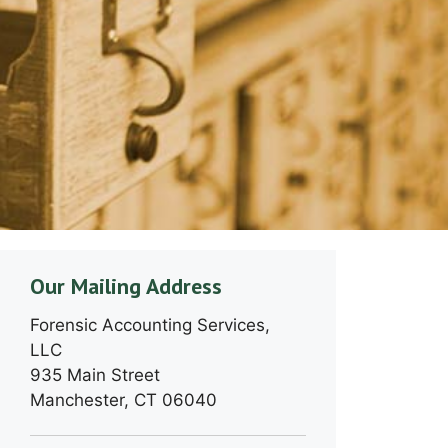
Our Mailing Address
Forensic Accounting Services,
LLC
935 Main Street
Manchester, CT 06040