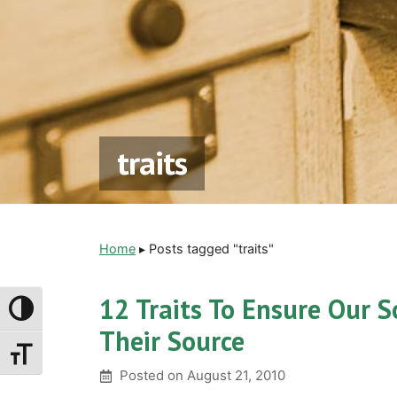
traits
Home
▸
Posts tagged "traits"
12 Traits To Ensure Our S
Toggle High Contrast
Their Source
Toggle Font Size
Posted on
August 21, 2010