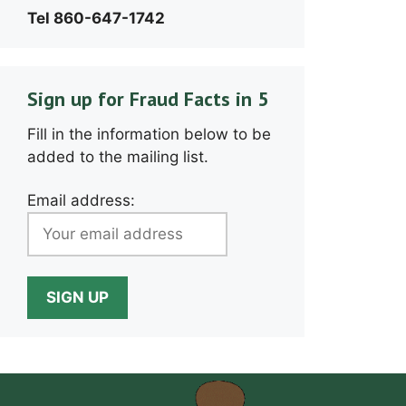
Tel 860-647-1742
Sign up for Fraud Facts in 5
Fill in the information below to be
added to the mailing list.
Email address: