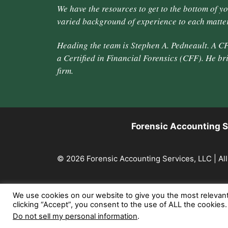
We have the resources to get to the bottom of y
varied background of experience to each matter
Heading the team is Stephen A. Pedneault. A CP
a Certified in Financial Forensics (CFF). He br
firm.
Forensic Accounting S
© 2026 Forensic Accounting Services, LLC | All
We use cookies on our website to give you the most relevan
clicking “Accept”, you consent to the use of ALL the cookies
Do not sell my personal information
.