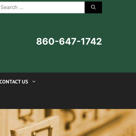
earch
r:
860-647-1742
CONTACT US