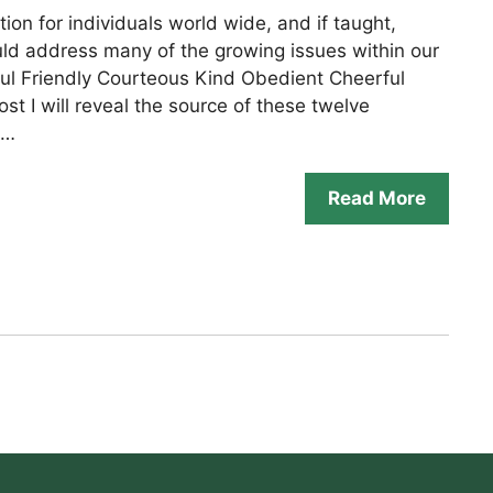
tion for individuals world wide, and if taught,
ld address many of the growing issues within our
ful Friendly Courteous Kind Obedient Cheerful
st I will reveal the source of these twelve
 …
Read More