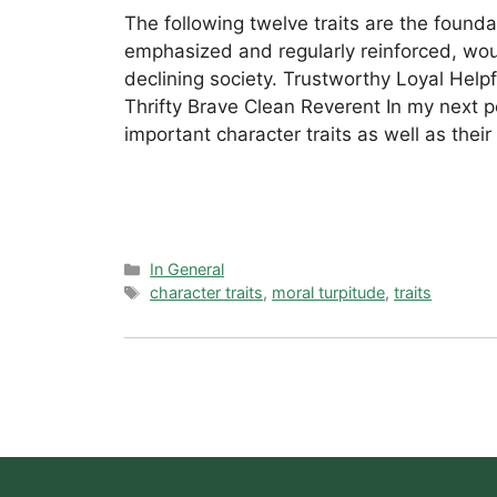
The following twelve traits are the founda
emphasized and regularly reinforced, wou
declining society. Trustworthy Loyal Help
Thrifty Brave Clean Reverent In my next po
important character traits as well as their
Categories
In General
Tags
character traits
,
moral turpitude
,
traits