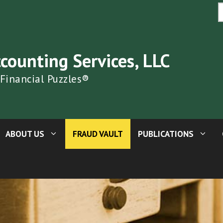
S
fo
ccounting Services, LLC
 Financial Puzzles®
ABOUT US
FRAUD VAULT
PUBLICATIONS