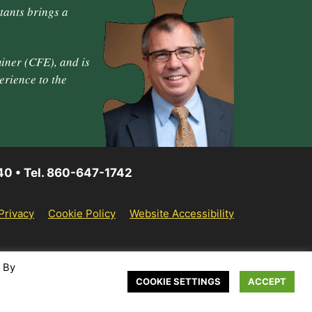
tants brings a
iner (CFE), and is
erience to the
40 • Tel. 860-647-1742
Privacy
Cookie Policy
Website Accessibility
. By
COOKIE SETTINGS
ACCEPT