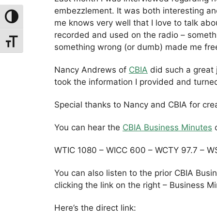
embezzlement. It was both interesting a
Toggle High Contrast
me knows very well that I love to talk a
recorded and used on the radio – somethi
Toggle Font Size
something wrong (or dumb) made me fre
Nancy Andrews of
CBIA
did such a great 
took the information I provided and turne
Special thanks to Nancy and CBIA for crea
You can hear the
CBIA Business Minutes
o
WTIC 1080 – WICC 600 – WCTY 97.7 – W
You can also listen to the prior CBIA Bus
clicking the link on the right – Business M
Here’s the direct link: