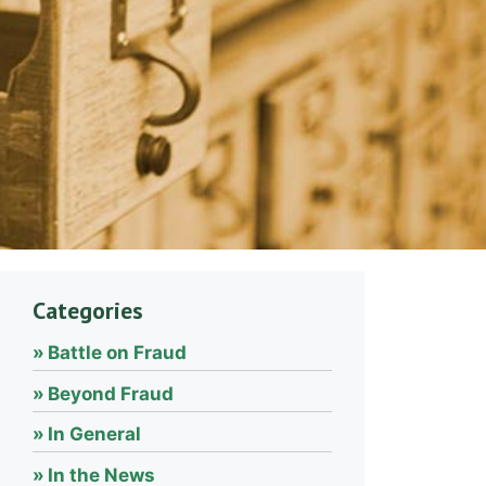
Categories
Battle on Fraud
Beyond Fraud
In General
In the News