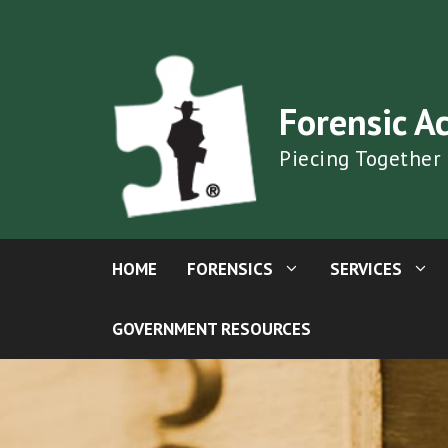
Skip
to
content
Forensic A
Piecing Together
HOME
FORENSICS
SERVICES
GOVERNMENT RESOURCES