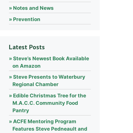
Notes and News
Prevention
Latest Posts
Steve’s Newest Book Available
on Amazon
Steve Presents to Waterbury
Regional Chamber
Edible Christmas Tree for the
M.A.C.C. Community Food
Pantry
ACFE Mentoring Program
Features Steve Pedneault and