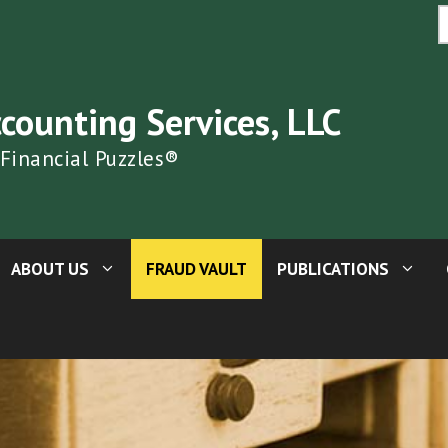
S
fo
ccounting Services, LLC
 Financial Puzzles®
ABOUT US
FRAUD VAULT
PUBLICATIONS