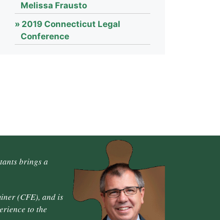
Melissa Frausto
2019 Connecticut Legal
Conference
tants brings a
iner (CFE), and is
erience to the