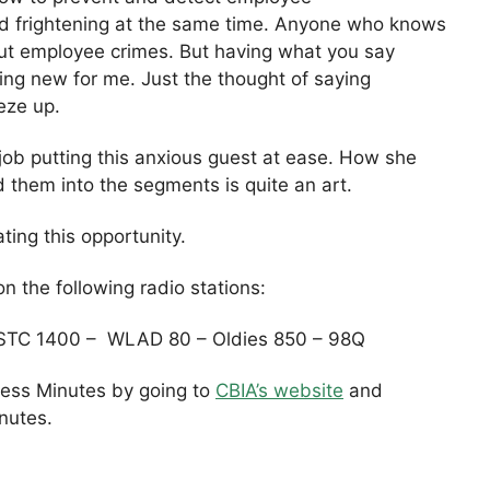
nd frightening at the same time. Anyone who knows
bout employee crimes. But having what you say
ng new for me. Just the thought of saying
eze up.
job putting this anxious guest at ease. How she
d them into the segments is quite an art.
ting this opportunity.
n the following radio stations:
STC 1400 – WLAD 80 – Oldies 850 – 98Q
iness Minutes by going to
CBIA’s website
and
inutes.