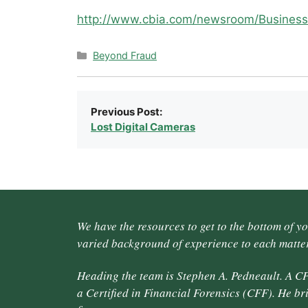
http://www.cbia.com/newsroom/Business
Categories
Beyond Fraud
Previous Post:
Lost Digital Cameras
We have the resources to get to the bottom of y
varied background of experience to each matter
Heading the team is Stephen A. Pedneault. A CP
a Certified in Financial Forensics (CFF). He br