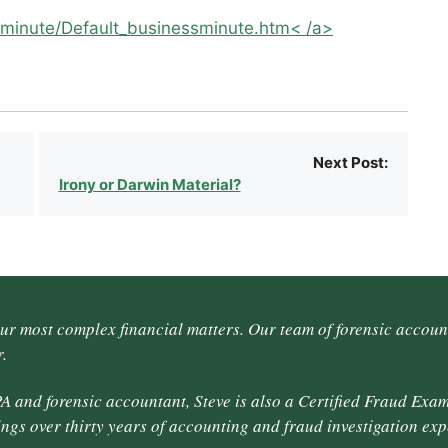
minute/Default_businessminute.htm< /a>
Next Post:
Irony or Darwin Material?
our most complex financial matters. Our team of forensic accoun
.
A and forensic accountant, Steve is also a Certified Fraud Exam
ings over thirty years of accounting and fraud investigation exp