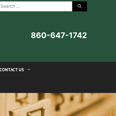
earch
r:
860-647-1742
CONTACT US