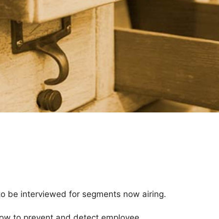
to be interviewed for segments now airing.
how to prevent and detect employee