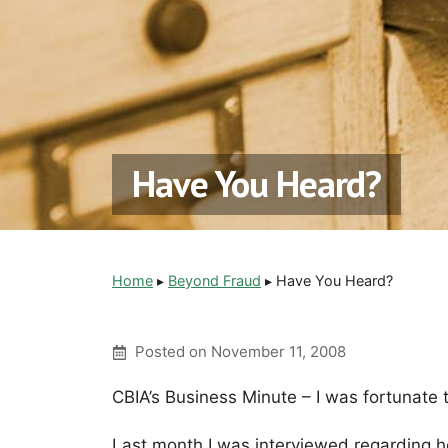
Have You Heard?
Home
▸
Beyond Fraud
▸
Have You Heard?
Posted on
November 11, 2008
CBIA’s Business Minute – I was fortunate 
Last month I was interviewed regarding 