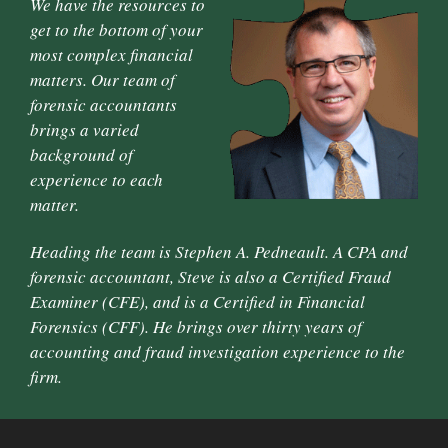
We have the resources to
get to the bottom of your
most complex financial
matters. Our team of
forensic accountants
brings a varied
background of
experience to each
matter.
Heading the team is Stephen A. Pedneault. A CPA and
forensic accountant, Steve is also a Certified Fraud
Examiner (CFE), and is a Certified in Financial
Forensics (CFF). He brings over thirty years of
accounting and fraud investigation experience to the
firm.