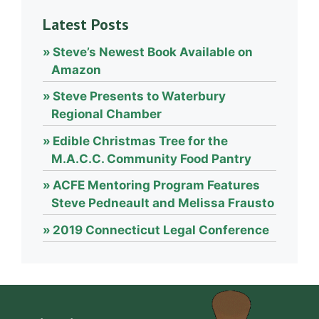
Latest Posts
Steve’s Newest Book Available on
Amazon
Steve Presents to Waterbury
Regional Chamber
Edible Christmas Tree for the
M.A.C.C. Community Food Pantry
ACFE Mentoring Program Features
Steve Pedneault and Melissa Frausto
2019 Connecticut Legal Conference