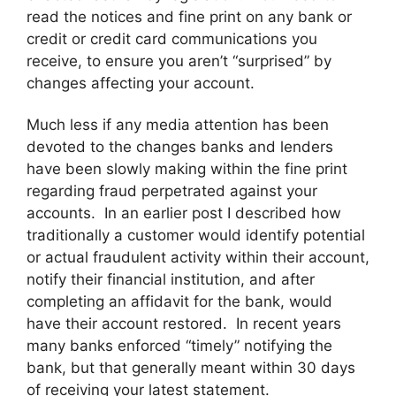
read the notices and fine print on any bank or
credit or credit card communications you
receive, to ensure you aren’t “surprised” by
changes affecting your account.
Much less if any media attention has been
devoted to the changes banks and lenders
have been slowly making within the fine print
regarding fraud perpetrated against your
accounts. In an earlier post I described how
traditionally a customer would identify potential
or actual fraudulent activity within their account,
notify their financial institution, and after
completing an affidavit for the bank, would
have their account restored. In recent years
many banks enforced “timely” notifying the
bank, but that generally meant within 30 days
of receiving your latest statement.