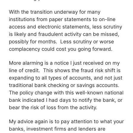
With the transition underway for many
institutions from paper statements to on-line
access and electronic statements, less scrutiny
is likely and fraudulent activity can be missed,
possibly for months. Less scrutiny or worse
complacency could cost you going forward.
More alarming is a notice I just received on my
line of credit. This shows the fraud risk shift is
expanding to all types of accounts, and not just
traditional bank checking or savings accounts.
The policy change with this well-known national
bank indicated I had days to notify the bank, or
bear the risk of loss from the activity.
My advice again is to pay attention to what your
banks, investment firms and lenders are