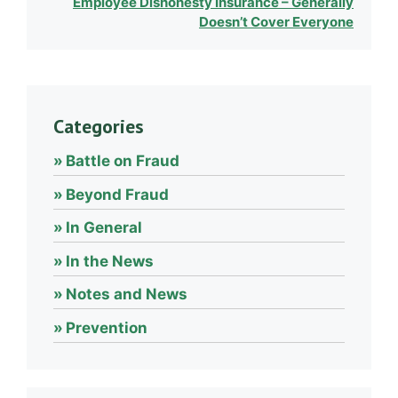
Employee Dishonesty Insurance – Generally
Doesn’t Cover Everyone
Categories
Battle on Fraud
Beyond Fraud
In General
In the News
Notes and News
Prevention