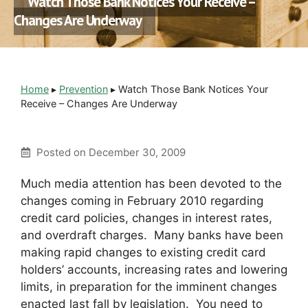
Watch Those Bank Notices Your Receive –
Changes Are Underway
Home
▸
Prevention
▸
Watch Those Bank Notices Your
Receive – Changes Are Underway
Posted on
December 30, 2009
Much media attention has been devoted to the
changes coming in February 2010 regarding
credit card policies, changes in interest rates,
and overdraft charges. Many banks have been
making rapid changes to existing credit card
holders’ accounts, increasing rates and lowering
limits, in preparation for the imminent changes
enacted last fall by legislation. You need to