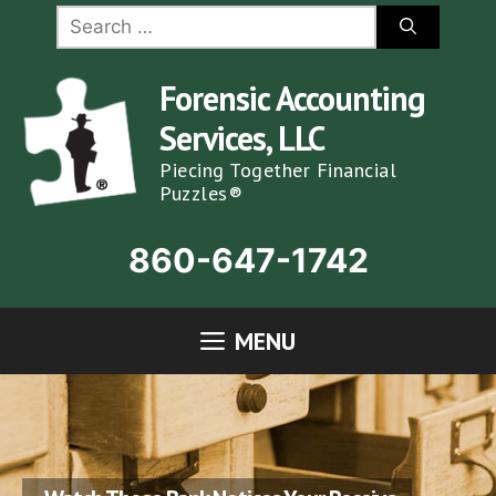
Skip
Search
for:
to
content
Forensic Accounting
Services, LLC
Piecing Together Financial
Puzzles®
860-647-1742
MENU