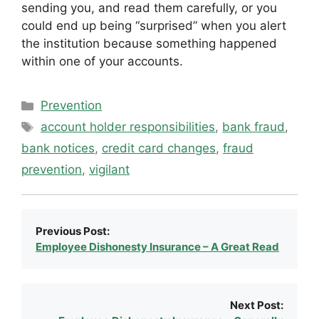
sending you, and read them carefully, or you
could end up being “surprised” when you alert
the institution because something happened
within one of your accounts.
Categories
Prevention
Tags
account holder responsibilities
,
bank fraud
,
bank notices
,
credit card changes
,
fraud
prevention
,
vigilant
Previous Post:
Employee Dishonesty Insurance – A Great Read
Next Post: