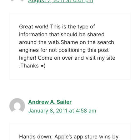
August 7, 2011 at 4:41 pm
Great work! This is the type of
information that should be shared
around the web.Shame on the search
engines for not positioning this post
higher! Come on over and visit my site
.Thanks =)
Andrew A. Sailer
January 8, 2011 at 4:58 am
Hands down, Apple’s app store wins by