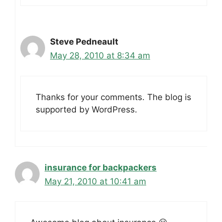
Steve Pedneault
May 28, 2010 at 8:34 am
Thanks for your comments. The blog is
supported by WordPress.
insurance for backpackers
May 21, 2010 at 10:41 am