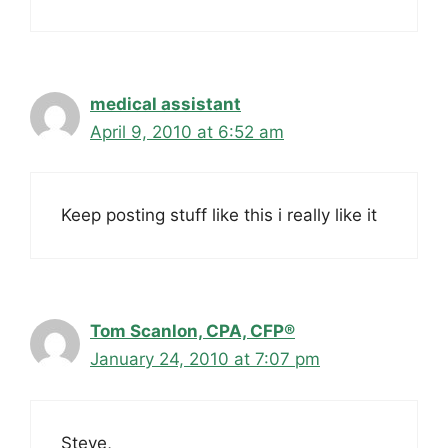
medical assistant
April 9, 2010 at 6:52 am
Keep posting stuff like this i really like it
Tom Scanlon, CPA, CFP®
January 24, 2010 at 7:07 pm
Steve,