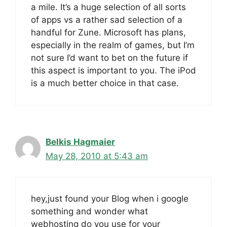
a mile. It’s a huge selection of all sorts
of apps vs a rather sad selection of a
handful for Zune. Microsoft has plans,
especially in the realm of games, but I’m
not sure I’d want to bet on the future if
this aspect is important to you. The iPod
is a much better choice in that case.
Belkis Hagmaier
May 28, 2010 at 5:43 am
hey,just found your Blog when i google
something and wonder what
webhosting do you use for your