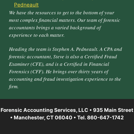
We have the resources to get to the bottom of your
most complex financial matters. Our team of forensic
accountants brings a varied background of
experience to each matter.
Heading the team is Stephen A. Pedneault. A CPA and
forensic accountant, Steve is also a Certified Fraud
Examiner (CFE), and is a Certified in Financial
Forensics (CFF). He brings over thirty years of
accounting and fraud investigation experience to the
firm.
Forensic Accounting Services, LLC • 935 Main Street
• Manchester, CT 06040 • Tel. 860-647-1742