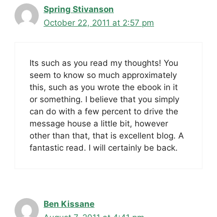
Spring Stivanson
October 22, 2011 at 2:57 pm
Its such as you read my thoughts! You
seem to know so much approximately
this, such as you wrote the ebook in it
or something. I believe that you simply
can do with a few percent to drive the
message house a little bit, however
other than that, that is excellent blog. A
fantastic read. I will certainly be back.
Ben Kissane