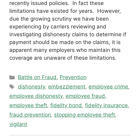
recently issued policies. In fact these
limitations have existed for years. However,
due the growing scrutiny we have been
experiencing by carriers reviewing and
investigating dishonesty claims to determine if
payment should be made on the claims, it is
apparent many employers who maintain this
coverage are unaware of these limitations.
Categories
Battle on Fraud
,
Prevention
Tags
dishonesty
,
embezzlement
,
employee crime
,
employee dishonesty
,
employee fraud
,
employee theft
,
fidelity bond
,
fidelity insurance
,
fraud prevention
,
stopping employee theft
,
vigilant