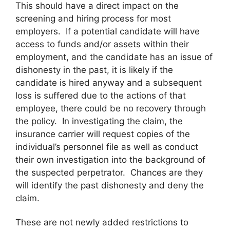
This should have a direct impact on the
screening and hiring process for most
employers. If a potential candidate will have
access to funds and/or assets within their
employment, and the candidate has an issue of
dishonesty in the past, it is likely if the
candidate is hired anyway and a subsequent
loss is suffered due to the actions of that
employee, there could be no recovery through
the policy. In investigating the claim, the
insurance carrier will request copies of the
individual’s personnel file as well as conduct
their own investigation into the background of
the suspected perpetrator. Chances are they
will identify the past dishonesty and deny the
claim.
These are not newly added restrictions to