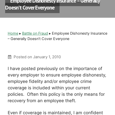
Employee Dishonesty Insurance – Generally
Doesn’t Cover Everyone
Home
▸
Battle on Fraud
▸
Employee Dishonesty Insurance
– Generally Doesn’t Cover Everyone
Posted on
January 1, 2010
I have posted previously on the importance of
every employer to ensure employee dishonesty,
employee fidelity and/or employee crime
coverage is included within your current
policies. Often this policy is the only means for
recovery from an employee theft.
Even if coverage is maintained, I am confident