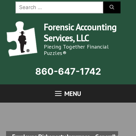
Skip
Search
for:
to
content
Forensic Accounting
Services, LLC
Piecing Together Financial
Puzzles®
860-647-1742
MENU