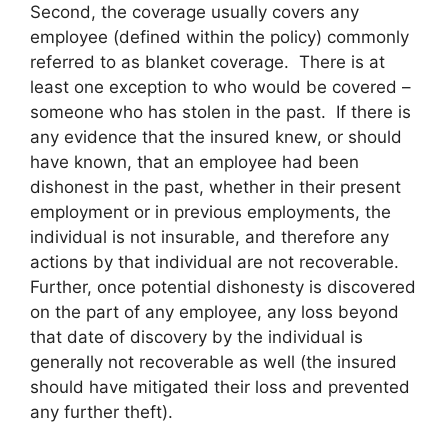
Second, the coverage usually covers any
employee (defined within the policy) commonly
referred to as blanket coverage. There is at
least one exception to who would be covered –
someone who has stolen in the past. If there is
any evidence that the insured knew, or should
have known, that an employee had been
dishonest in the past, whether in their present
employment or in previous employments, the
individual is not insurable, and therefore any
actions by that individual are not recoverable.
Further, once potential dishonesty is discovered
on the part of any employee, any loss beyond
that date of discovery by the individual is
generally not recoverable as well (the insured
should have mitigated their loss and prevented
any further theft).