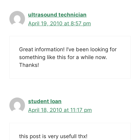
ultrasound technician
April 19, 2010 at 8:57 pm
Great information! I’ve been looking for
something like this for a while now.
Thanks!
student loan
April 18, 2010 at 11:17 pm
this post is very usefull thx!