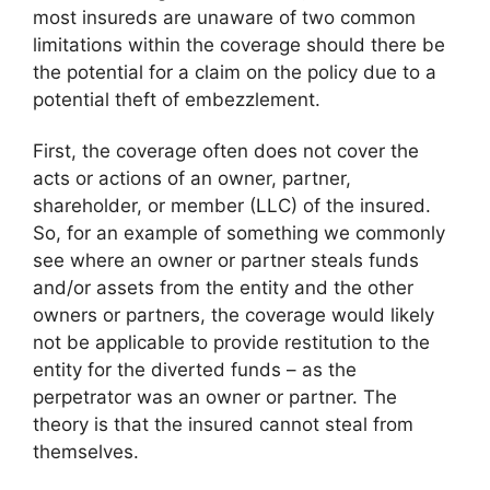
most insureds are unaware of two common
limitations within the coverage should there be
the potential for a claim on the policy due to a
potential theft of embezzlement.
First, the coverage often does not cover the
acts or actions of an owner, partner,
shareholder, or member (LLC) of the insured.
So, for an example of something we commonly
see where an owner or partner steals funds
and/or assets from the entity and the other
owners or partners, the coverage would likely
not be applicable to provide restitution to the
entity for the diverted funds – as the
perpetrator was an owner or partner. The
theory is that the insured cannot steal from
themselves.