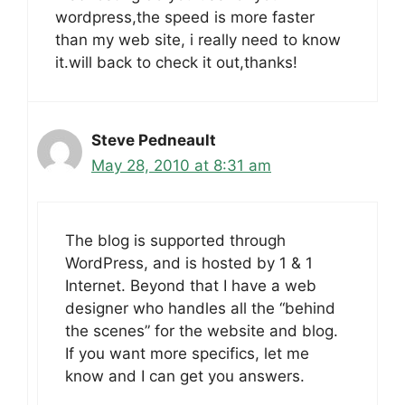
wordpress,the speed is more faster
than my web site, i really need to know
it.will back to check it out,thanks!
Steve Pedneault
May 28, 2010 at 8:31 am
The blog is supported through
WordPress, and is hosted by 1 & 1
Internet. Beyond that I have a web
designer who handles all the “behind
the scenes” for the website and blog.
If you want more specifics, let me
know and I can get you answers.