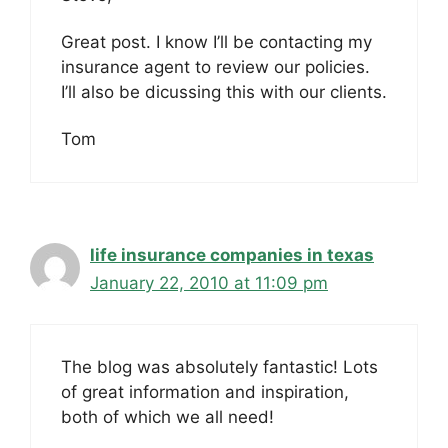
Great post. I know I’ll be contacting my
insurance agent to review our policies.
I’ll also be dicussing this with our clients.
Tom
life insurance companies in texas
January 22, 2010 at 11:09 pm
The blog was absolutely fantastic! Lots
of great information and inspiration,
both of which we all need!