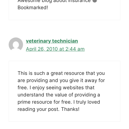
Awesome blog about insurance 😀
Bookmarked!
veterinary technician
April 26, 2010 at 2:44 am
This is such a great resource that you
are providing and you give it away for
free. I enjoy seeing websites that
understand the value of providing a
prime resource for free. I truly loved
reading your post. Thanks!