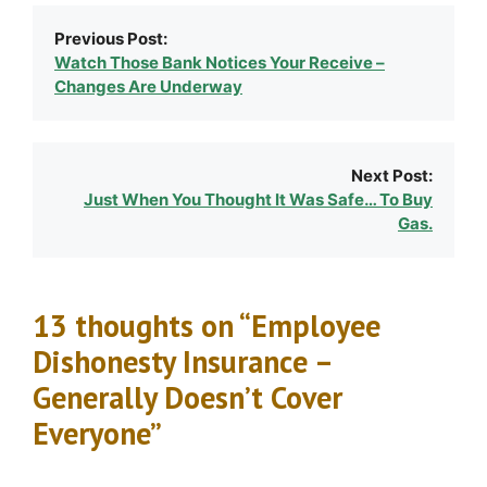
Previous Post:
Watch Those Bank Notices Your Receive –
Changes Are Underway
Next Post:
Just When You Thought It Was Safe… To Buy
Gas.
13 thoughts on “Employee
Dishonesty Insurance –
Generally Doesn’t Cover
Everyone”