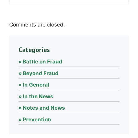
Comments are closed.
Categories
Battle on Fraud
Beyond Fraud
In General
In the News
Notes and News
Prevention