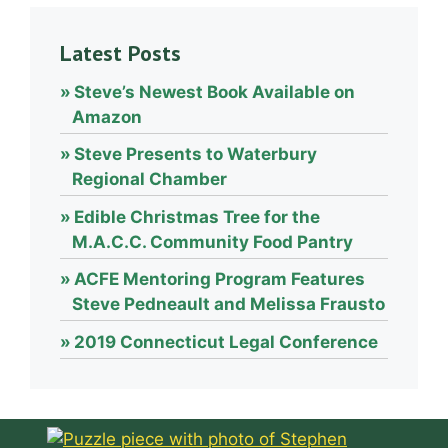
Latest Posts
Steve’s Newest Book Available on
Amazon
Steve Presents to Waterbury
Regional Chamber
Edible Christmas Tree for the
M.A.C.C. Community Food Pantry
ACFE Mentoring Program Features
Steve Pedneault and Melissa Frausto
2019 Connecticut Legal Conference