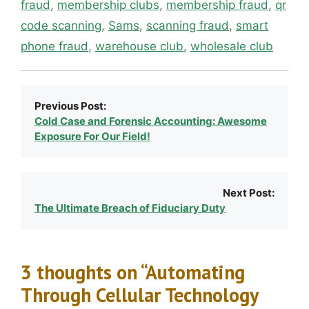
fraud
,
membership clubs
,
membership fraud
,
qr
code scanning
,
Sams
,
scanning fraud
,
smart
phone fraud
,
warehouse club
,
wholesale club
Previous Post:
Cold Case and Forensic Accounting: Awesome
Exposure For Our Field!
Next Post:
The Ultimate Breach of Fiduciary Duty
3 thoughts on “Automating
Through Cellular Technology