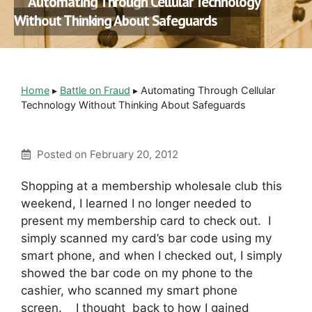
Automating Through Cellular Technology
Without Thinking About Safeguards
Home
▸
Battle on Fraud
▸
Automating Through Cellular
Technology Without Thinking About Safeguards
Posted on
February 20, 2012
Shopping at a membership wholesale club this
weekend, I learned I no longer needed to
present my membership card to check out. I
simply scanned my card’s bar code using my
smart phone, and when I checked out, I simply
showed the bar code on my phone to the
cashier, who scanned my smart phone
screen. I thought back to how I gained