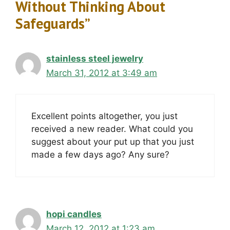
Without Thinking About
Safeguards”
stainless steel jewelry
March 31, 2012 at 3:49 am
Excellent points altogether, you just
received a new reader. What could you
suggest about your put up that you just
made a few days ago? Any sure?
hopi candles
March 12, 2012 at 1:23 am