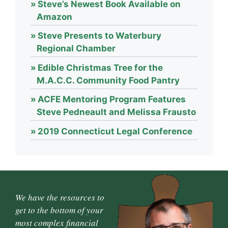
Steve’s Newest Book Available on
Amazon
Steve Presents to Waterbury
Regional Chamber
Edible Christmas Tree for the
M.A.C.C. Community Food Pantry
ACFE Mentoring Program Features
Steve Pedneault and Melissa Frausto
2019 Connecticut Legal Conference
We have the resources to
get to the bottom of your
most complex financial