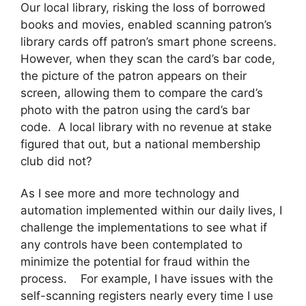
Our local library, risking the loss of borrowed
books and movies, enabled scanning patron’s
library cards off patron’s smart phone screens.
However, when they scan the card’s bar code,
the picture of the patron appears on their
screen, allowing them to compare the card’s
photo with the patron using the card’s bar
code. A local library with no revenue at stake
figured that out, but a national membership
club did not?
As I see more and more technology and
automation implemented within our daily lives, I
challenge the implementations to see what if
any controls have been contemplated to
minimize the potential for fraud within the
process. For example, I have issues with the
self-scanning registers nearly every time I use