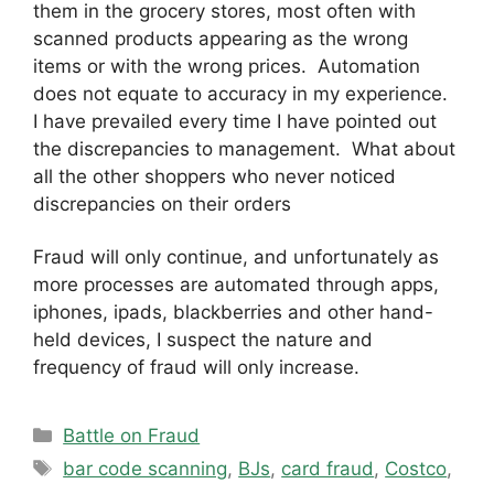
them in the grocery stores, most often with
scanned products appearing as the wrong
items or with the wrong prices. Automation
does not equate to accuracy in my experience.
I have prevailed every time I have pointed out
the discrepancies to management. What about
all the other shoppers who never noticed
discrepancies on their orders
Fraud will only continue, and unfortunately as
more processes are automated through apps,
iphones, ipads, blackberries and other hand-
held devices, I suspect the nature and
frequency of fraud will only increase.
Categories
Battle on Fraud
Tags
bar code scanning
,
BJs
,
card fraud
,
Costco
,