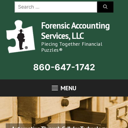
Skip
Search
for:
to
content
Forensic Accounting
Services, LLC
Piecing Together Financial
Puzzles®
860-647-1742
MENU