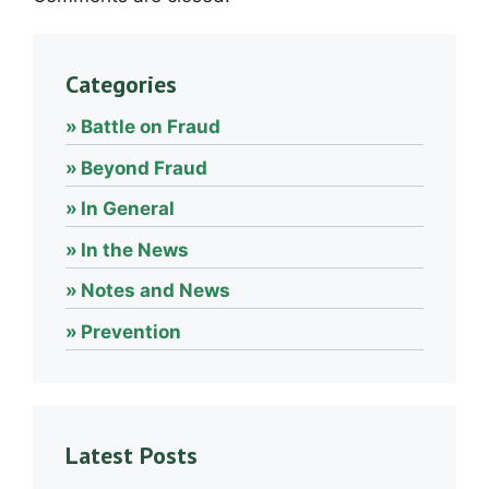
Categories
Battle on Fraud
Beyond Fraud
In General
In the News
Notes and News
Prevention
Latest Posts