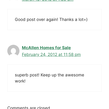
Good post over again! Thanks a lot=)
McAllen Homes for Sale
February 24, 2012 at 11:58 pm
superb post! Keep up the awesome
work!
Comments are closed.