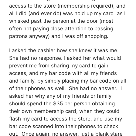
access to the store (membership required), and
all I did (and ever do) was hold up my card as I
whisked past the person at the door (most
often not paying close attention to passing
patrons anyway) and I was off shopping.
I asked the cashier how she knew it was me.
She had no response. I asked her what would
prevent me from sharing my card to gain
access, and my bar code with all my friends
and family, by simply placing my bar code on all
of their phones as well. She had no answer. I
asked her why any of my friends or family
should spend the $35 per person obtaining
their own membership card, when they could
flash my card to access the store, and use my
bar code scanned into their phones to check
out. Once again, no answer, just a blank stare