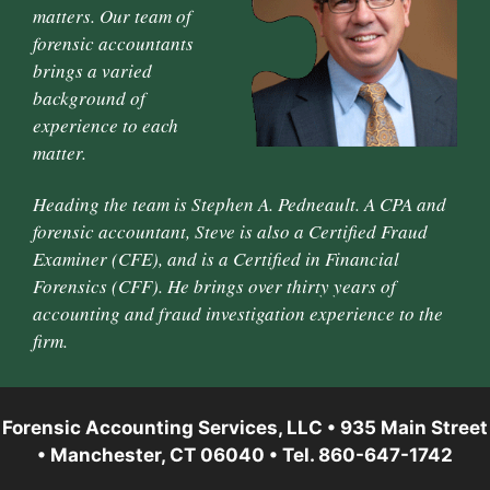
matters. Our team of
forensic accountants
brings a varied
background of
experience to each
matter.
Heading the team is Stephen A. Pedneault. A CPA and
forensic accountant, Steve is also a Certified Fraud
Examiner (CFE), and is a Certified in Financial
Forensics (CFF). He brings over thirty years of
accounting and fraud investigation experience to the
firm.
Forensic Accounting Services, LLC • 935 Main Street
• Manchester, CT 06040 • Tel. 860-647-1742