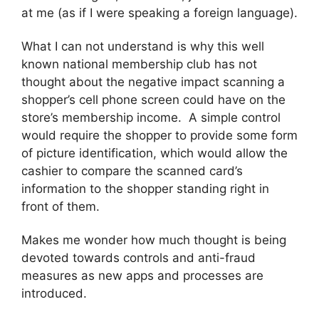
at me (as if I were speaking a foreign language).
What I can not understand is why this well
known national membership club has not
thought about the negative impact scanning a
shopper’s cell phone screen could have on the
store’s membership income. A simple control
would require the shopper to provide some form
of picture identification, which would allow the
cashier to compare the scanned card’s
information to the shopper standing right in
front of them.
Makes me wonder how much thought is being
devoted towards controls and anti-fraud
measures as new apps and processes are
introduced.