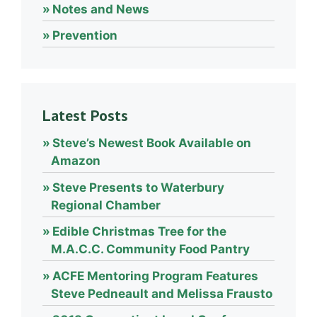
Notes and News
Prevention
Latest Posts
Steve’s Newest Book Available on
Amazon
Steve Presents to Waterbury
Regional Chamber
Edible Christmas Tree for the
M.A.C.C. Community Food Pantry
ACFE Mentoring Program Features
Steve Pedneault and Melissa Frausto