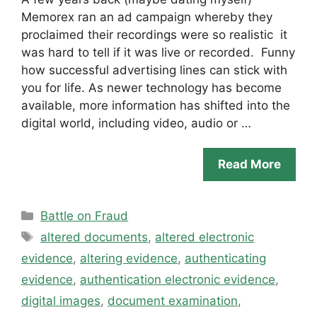
Memorex ran an ad campaign whereby they
proclaimed their recordings were so realistic it
was hard to tell if it was live or recorded. Funny
how successful advertising lines can stick with
you for life. As newer technology has become
available, more information has shifted into the
digital world, including video, audio or …
Read More
Categories
Battle on Fraud
Tags
altered documents
,
altered electronic
evidence
,
altering evidence
,
authenticating
evidence
,
authentication electronic evidence
,
digital images
,
document examination
,