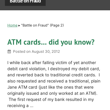
Battle on Fraud
Home
▸
"Battle on Fraud"
(Page 2)
ATM cards… did you know?
Posted on
August 30, 2012
I while back after falling victim of yet another
debit card violation, I destroyed my debit card,
and reverted back to traditional credit cards. I
also requested and received a traditional, plain
Jane ATM card (just like the ones that were
originally issued and only worked at an ATM).
The first request of my bank resulted in my
receiving a …