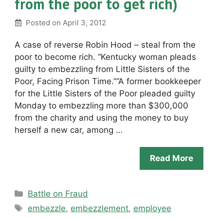
from the poor to get rich)
Posted on
April 3, 2012
A case of reverse Robin Hood – steal from the
poor to become rich. “Kentucky woman pleads
guilty to embezzling from Little Sisters of the
Poor, Facing Prison Time.”“A former bookkeeper
for the Little Sisters of the Poor pleaded guilty
Monday to embezzling more than $300,000
from the charity and using the money to buy
herself a new car, among …
Read More
Categories
Battle on Fraud
Tags
embezzle
,
embezzlement
,
employee