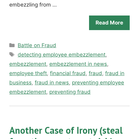
embezzling from …
Read More
Categories
Battle on Fraud
Tags
detecting employee embezzlement
,
embezzlement
,
embezzlement in news
,
employee theft
,
financial fraud
,
fraud
,
fraud in
business
,
fraud in news
,
preventing employee
embezzlement
,
preventing fraud
Another Case of Irony (steal