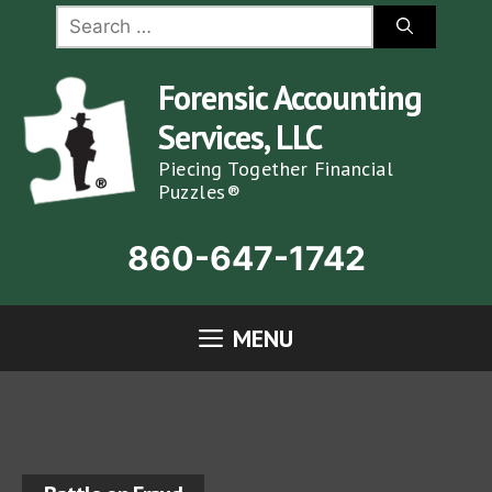
Skip
Search
for:
to
content
Forensic Accounting
Services, LLC
Piecing Together Financial
Puzzles®
860-647-1742
MENU