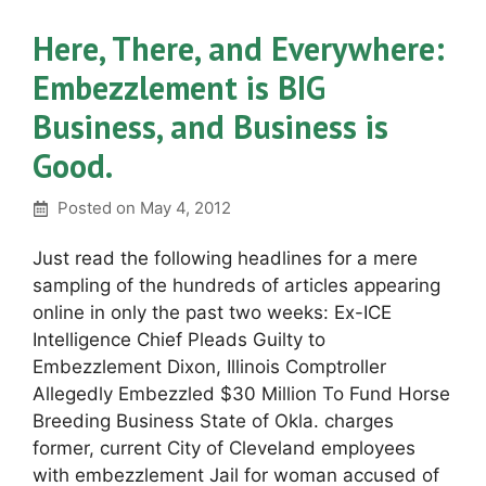
Here, There, and Everywhere:
Embezzlement is BIG
Business, and Business is
Good.
Posted on
May 4, 2012
Just read the following headlines for a mere
sampling of the hundreds of articles appearing
online in only the past two weeks: Ex-ICE
Intelligence Chief Pleads Guilty to
Embezzlement Dixon, Illinois Comptroller
Allegedly Embezzled $30 Million To Fund Horse
Breeding Business State of Okla. charges
former, current City of Cleveland employees
with embezzlement Jail for woman accused of