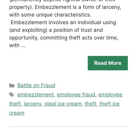
property). Embezzlement is a form of larceny,
with some unique characteristics.
Embezzlement involves an individual using
(and exploiting) a position of trust and
opportunity, committing theft acts over time,
with …
Read More
Categories
Battle on Fraud
Tags
embezzlement
,
employee fraud
,
employee
theft
,
larceny
,
steal ice cream
,
theft
,
theft ice
cream