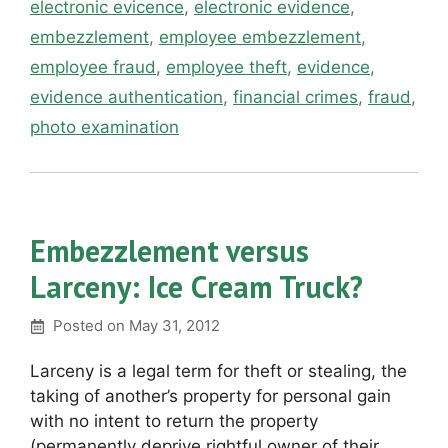
electronic evicence
,
electronic evidence
,
embezzlement
,
employee embezzlement
,
employee fraud
,
employee theft
,
evidence
,
evidence authentication
,
financial crimes
,
fraud
,
photo examination
Embezzlement versus
Larceny: Ice Cream Truck?
Posted on
May 31, 2012
Larceny is a legal term for theft or stealing, the
taking of another’s property for personal gain
with no intent to return the property
(permanently deprive rightful owner of their