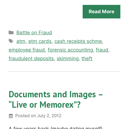
Read More
Categories
Battle on Fraud
Tags
atm
,
atm cards
,
cash receipts schme
,
employee fraud
,
forensic accounting
,
fraud
,
fraudulent deposits
,
skimming
,
theft
Documents and Images –
“Live or Memorex”?
Posted on
July 2, 2012
A few years back (maybe dating myself)