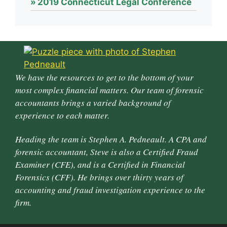
2019 Connecticut Legal Conference
We have the resources to get to the bottom of your
most complex financial matters. Our team of forensic
accountants brings a varied background of
experience to each matter.
Heading the team is Stephen A. Pedneault. A CPA and
forensic accountant, Steve is also a Certified Fraud
Examiner (CFE), and is a Certified in Financial
Forensics (CFF). He brings over thirty years of
accounting and fraud investigation experience to the
firm.