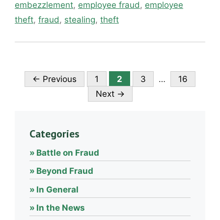
embezzlement
,
employee fraud
,
employee
theft
,
fraud
,
stealing
,
theft
Page
Page
Page
Page
←
Previous
1
2
3
…
16
Next
→
Categories
Battle on Fraud
Beyond Fraud
In General
In the News