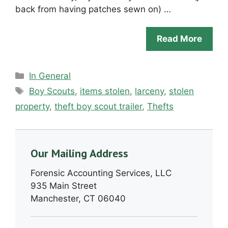
back from having patches sewn on) …
Read More
Categories
In General
Tags
Boy Scouts
,
items stolen
,
larceny
,
stolen
property
,
theft boy scout trailer
,
Thefts
Our Mailing Address
Forensic Accounting Services, LLC
935 Main Street
Manchester, CT 06040