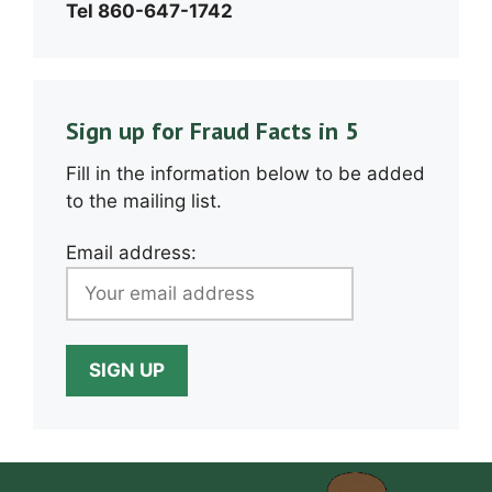
Tel 860-647-1742
Sign up for Fraud Facts in 5
Fill in the information below to be added
to the mailing list.
Email address: