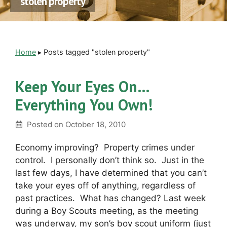
stolen property
Home
▸
Posts tagged "stolen property"
Keep Your Eyes On…
Everything You Own!
Posted on
October 18, 2010
Economy improving? Property crimes under
control. I personally don’t think so. Just in the
last few days, I have determined that you can’t
take your eyes off of anything, regardless of
past practices. What has changed? Last week
during a Boy Scouts meeting, as the meeting
was underway, my son’s boy scout uniform (just