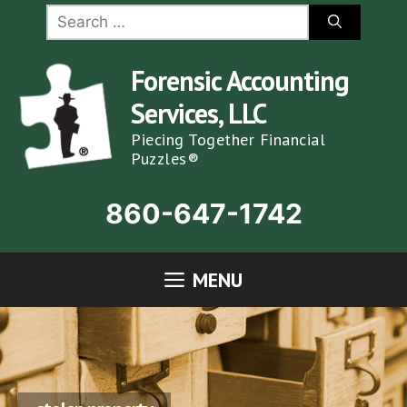
Skip
Search
for:
to
content
Forensic Accounting
Services, LLC
Piecing Together Financial
Puzzles®
860-647-1742
MENU