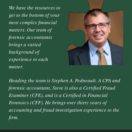
We have the resources to
get to the bottom of your
most complex financial
matters. Our team of
forensic accountants
brings a varied
background of
experience to each
matter.
Heading the team is Stephen A. Pedneault. A CPA and
forensic accountant, Steve is also a Certified Fraud
Examiner (CFE), and is a Certified in Financial
Forensics (CFF). He brings over thirty years of
accounting and fraud investigation experience to the
firm.