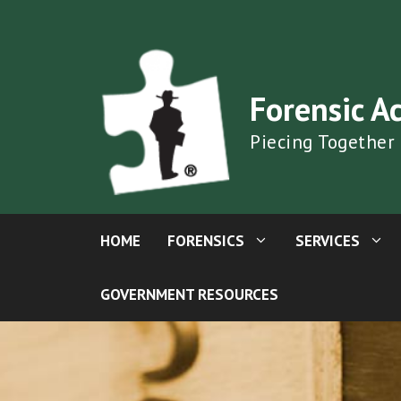
Skip
to
content
Forensic A
Piecing Together
HOME
FORENSICS
SERVICES
GOVERNMENT RESOURCES