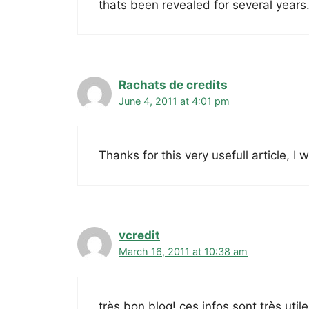
thats been revealed for several years.
Rachats de credits
June 4, 2011 at 4:01 pm
Thanks for this very usefull article, I w
vcredit
March 16, 2011 at 10:38 am
très bon blog! ces infos sont très uti