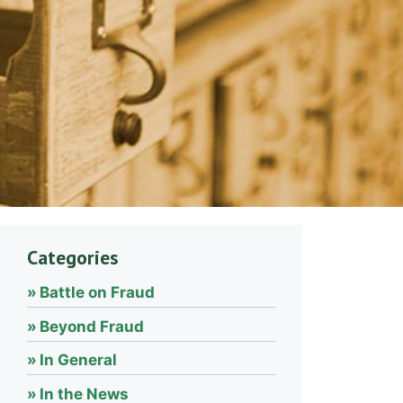
Categories
Battle on Fraud
Beyond Fraud
In General
In the News