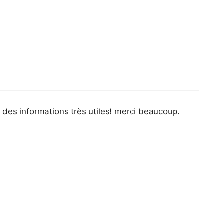
é des informations très utiles! merci beaucoup.