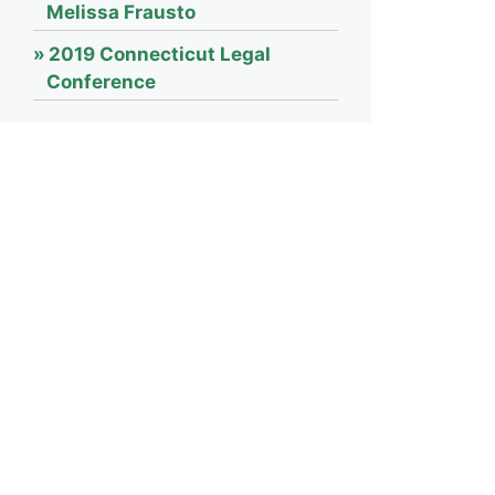
Melissa Frausto
2019 Connecticut Legal
Conference