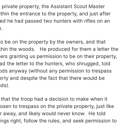
 private property, the Assistant Scout Master
thin the entrance to the property, and just after
ed he had passed two hunters with rifles on an
m.
o be on the property by the owners, and that
ithin the woods. He produced for them a letter the
rs granting us permission to be on their property,
ad the letter to the hunters, who shrugged, told
ods anyway (without any permission to trespass
perty and despite the fact that there would be
ods).
 that the troop had a decision to make when it
osen to trespass on the private property, just like
r away, and likely would never know. He told
ngs right, follow the rules, and seek permission to