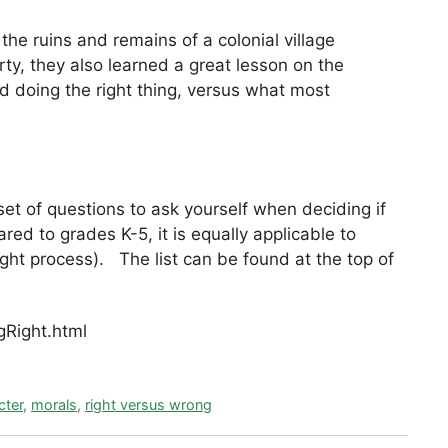
he ruins and remains of a colonial village
ty, they also learned a great lesson on the
d doing the right thing, versus what most
 set of questions to ask yourself when deciding if
red to grades K-5, it is equally applicable to
ht process). The list can be found at the top of
Right.html
cter
,
morals
,
right versus wrong