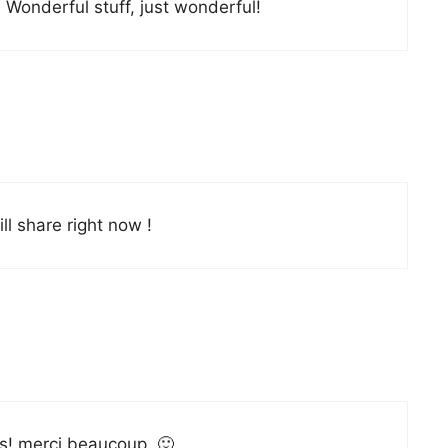
 Wonderful stuff, just wonderful!
ill share right now !
les! merci beaucoup. 🙂