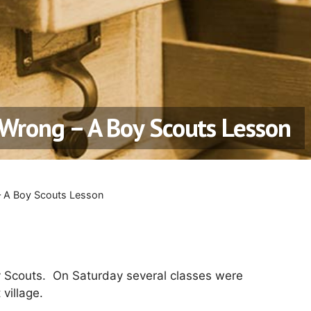
Wrong – A Boy Scouts Lesson
– A Boy Scouts Lesson
 Scouts. On Saturday several classes were
 village.