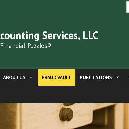
S
fo
ccounting Services, LLC
 Financial Puzzles®
ABOUT US
FRAUD VAULT
PUBLICATIONS