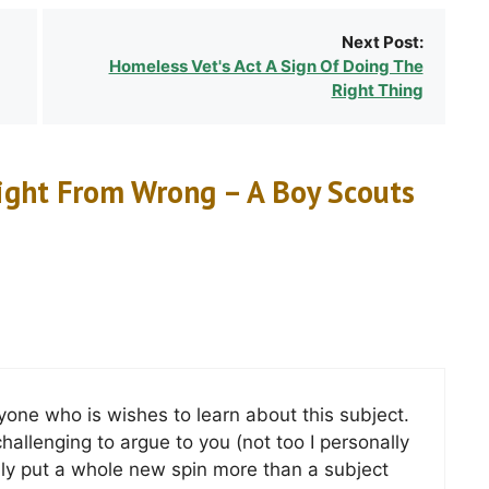
Next Post:
Homeless Vet's Act A Sign Of Doing The
Right Thing
ight From Wrong – A Boy Scouts
yone who is wishes to learn about this subject.
challenging to argue to you (not too I personally
 put a whole new spin more than a subject