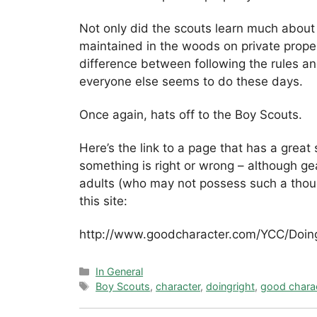
Not only did the scouts learn much about t
maintained in the woods on private proper
difference between following the rules an
everyone else seems to do these days.
Once again, hats off to the Boy Scouts.
Here’s the link to a page that has a great
something is right or wrong – although gea
adults (who may not possess such a thoug
this site:
http://www.goodcharacter.com/YCC/Doing
Categories
In General
Tags
Boy Scouts
,
character
,
doingright
,
good chara