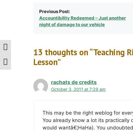
Previous Post:
Accountibility Redeemed – Just another
night of damage to our vehicle
Toggle High Contrast
13 thoughts on “Teaching R
Lesson”
Toggle Font Size
rachats de credits
October 3, 2011 at 7:29 am
This may be the right weblog for ever
You already know a lot its practically 
would wantâ€¦HaHa). You undoubtedly