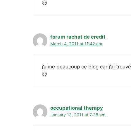
🙂
forum rachat de credit
March 4, 2011 at 11:42 am
j’aime beaucoup ce blog car j’ai trouv
🙂
occupational therapy
January 13, 2011 at 7:38 am