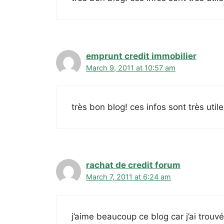
emprunt credit immobilier
March 9, 2011 at 10:57 am
très bon blog! ces infos sont très uti
rachat de credit forum
March 7, 2011 at 6:24 am
j’aime beaucoup ce blog car j’ai trouv