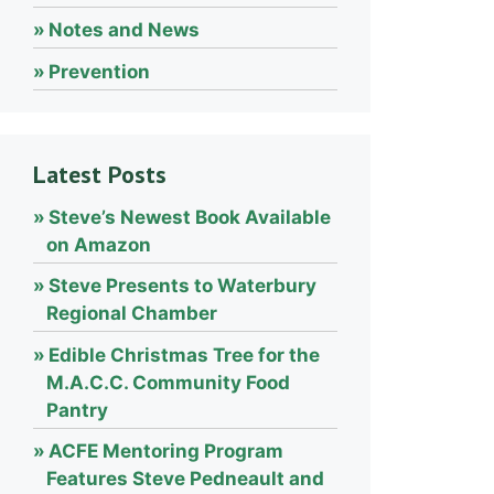
Notes and News
Prevention
Latest Posts
Steve’s Newest Book Available
on Amazon
Steve Presents to Waterbury
Regional Chamber
Edible Christmas Tree for the
M.A.C.C. Community Food
Pantry
ACFE Mentoring Program
Features Steve Pedneault and