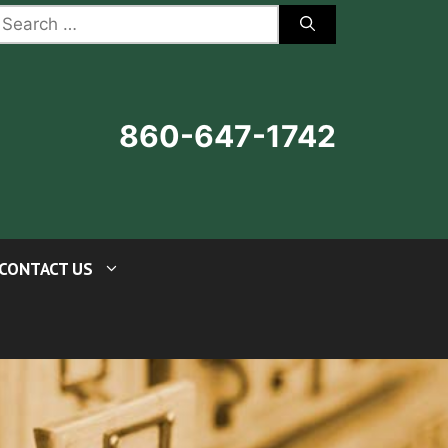
earch
r:
860-647-1742
CONTACT US