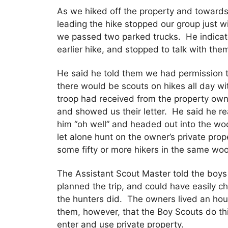
As we hiked off the property and towards
leading the hike stopped our group just wi
we passed two parked trucks. He indicat
earlier hike, and stopped to talk with the
He said he told them we had permission t
there would be scouts on hikes all day w
troop had received from the property owne
and showed us their letter. He said he re
him “oh well” and headed out into the wo
let alone hunt on the owner’s private pro
some fifty or more hikers in the same wo
The Assistant Scout Master told the boys
planned the trip, and could have easily ch
the hunters did. The owners lived an hou
them, however, that the Boy Scouts do thi
enter and use private property.