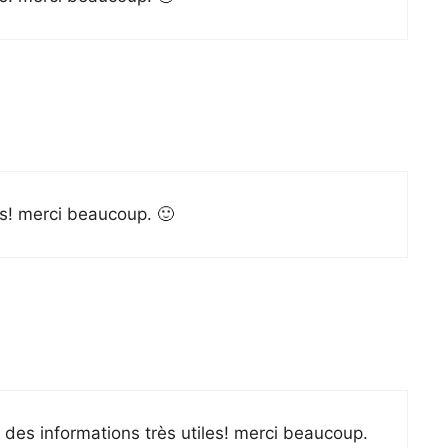
les! merci beaucoup. 🙂
é des informations très utiles! merci beaucoup.