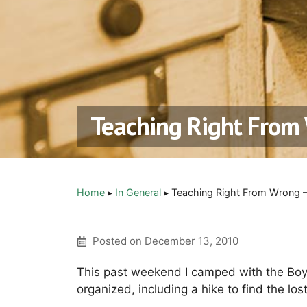
Teaching Right From 
Home
▸
In General
▸
Teaching Right From Wrong 
Posted on
December 13, 2010
This past weekend I camped with the Boy
organized, including a hike to find the lost